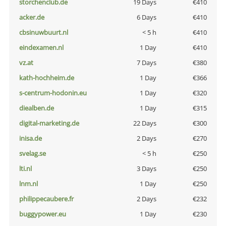
storchenclub.de
19 Days
€410
acker.de
6 Days
€410
cbsinuwbuurt.nl
< 5 h
€410
eindexamen.nl
1 Day
€410
vz.at
7 Days
€380
kath-hochheim.de
1 Day
€366
s-centrum-hodonin.eu
1 Day
€320
diealben.de
1 Day
€315
digital-marketing.de
22 Days
€300
inisa.de
2 Days
€270
svelag.se
< 5 h
€250
lti.nl
3 Days
€250
lnm.nl
1 Day
€250
philippecaubere.fr
2 Days
€232
buggypower.eu
1 Day
€230