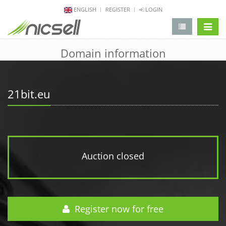
ENGLISH
REGISTER
LOGIN
change 
Domain information
21bit.eu
Auction closed
Register now for free