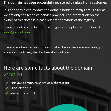
This domain has been successfully registered by nicsell for a customer.
It is not possible to contact the domain holder directly through us, as
we are only the technical service provider. For information on the
owner of this domain, please refer to the Whois of the registry.
If you are interested in our brokerage service, please contact us at
sales@nicsell.com
.
If you are interested in domains that will soon become available, you
are welcome to register for free at nicsell.com.
Here are some facts about the domain
21bit.eu
:
This
.eu domain
consists of
5
charakters
.
First letter is
2
Keywords: 21, Bit