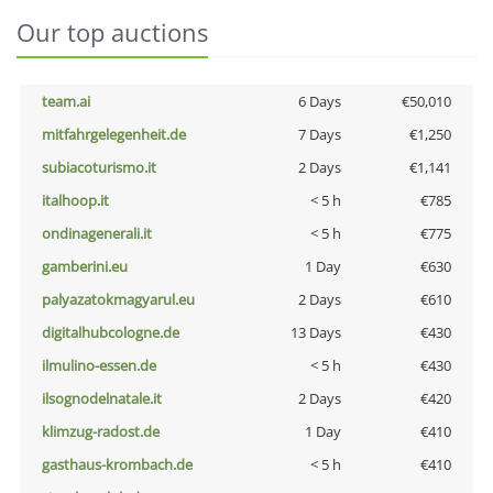
Our top auctions
team.ai
6 Days
€50,010
mitfahrgelegenheit.de
7 Days
€1,250
subiacoturismo.it
2 Days
€1,141
italhoop.it
< 5 h
€785
ondinagenerali.it
< 5 h
€775
gamberini.eu
1 Day
€630
palyazatokmagyarul.eu
2 Days
€610
digitalhubcologne.de
13 Days
€430
ilmulino-essen.de
< 5 h
€430
ilsognodelnatale.it
2 Days
€420
klimzug-radost.de
1 Day
€410
gasthaus-krombach.de
< 5 h
€410