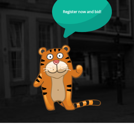
Register now and bid!