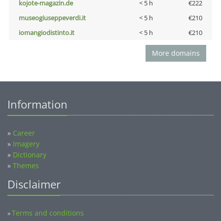
kojote-magazin.de
< 5 h
€222
museogiuseppeverdi.it
< 5 h
€210
iomangiodistinto.it
< 5 h
€210
More domains
Information
»
Career
»
Imagery
»
Dictionary
»
Themes
Disclaimer
Terms and conditions
»