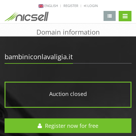
ENGLISH
REGISTER
LOGIN
change 
Domain information
bambiniconlavaligia.it
Auction closed
Register now for free