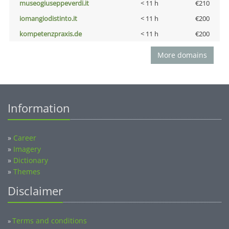
museogiuseppeverdi.it
< 11 h
€210
iomangiodistinto.it
< 11 h
€200
kompetenzpraxis.de
< 11 h
€200
More domains
Information
»
Career
»
Imagery
»
Dictionary
»
Themes
Disclaimer
Terms and conditions
»