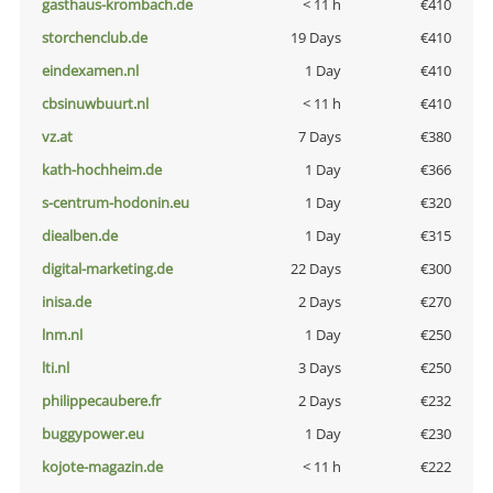
gasthaus-krombach.de
< 11 h
€410
storchenclub.de
19 Days
€410
eindexamen.nl
1 Day
€410
cbsinuwbuurt.nl
< 11 h
€410
vz.at
7 Days
€380
kath-hochheim.de
1 Day
€366
s-centrum-hodonin.eu
1 Day
€320
diealben.de
1 Day
€315
digital-marketing.de
22 Days
€300
inisa.de
2 Days
€270
lnm.nl
1 Day
€250
lti.nl
3 Days
€250
philippecaubere.fr
2 Days
€232
buggypower.eu
1 Day
€230
kojote-magazin.de
< 11 h
€222