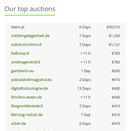
Our top auctions
team.ai
6 Days
€50,010
mitfahrgelegenheit.de
7 Days
€1,250
subiacoturismo.it
2 Days
€1,121
italhoop.it
< 11 h
€765
ondinagenerali.it
< 11 h
€765
gamberini.eu
1 Day
€630
palyazatokmagyarul.eu
2 Days
€610
digitalhubcologne.de
13 Days
€430
ilmulino-essen.de
< 11 h
€430
ilsognodelnatale.it
2 Days
€410
klimzug-radost.de
1 Day
€410
acker.de
6 Days
€410