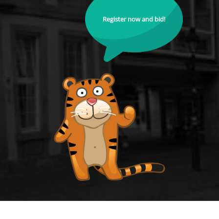
Register now and bid!