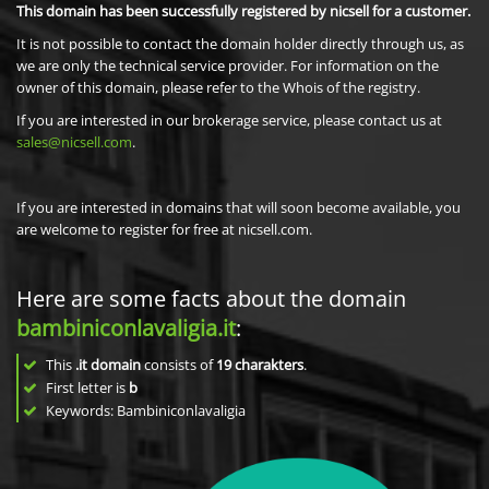
This domain has been successfully registered by nicsell for a customer.
It is not possible to contact the domain holder directly through us, as
we are only the technical service provider. For information on the
owner of this domain, please refer to the Whois of the registry.
If you are interested in our brokerage service, please contact us at
sales@nicsell.com
.
If you are interested in domains that will soon become available, you
are welcome to register for free at nicsell.com.
Here are some facts about the domain
bambiniconlavaligia.it
:
This
.it domain
consists of
19
charakters
.
First letter is
b
Keywords: Bambiniconlavaligia