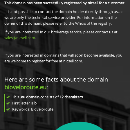
This domain has been successfully registered by nicsell for a customer.
It is not possible to contact the domain holder directly through us, as
we are only the technical service provider. For information on the
owner of this domain, please refer to the Whois of the registry.
If you are interested in our brokerage service, please contact us at
sales@nicsell.com
.
If you are interested in domains that will soon become available, you
are welcome to register for free at nicsell.com.
Here are some facts about the domain
bioveloroute.eu
:
This
.eu domain
consists of
12
charakters
.
First letter is
b
Keywords: Bioveloroute