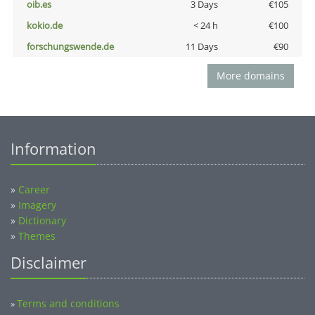
oib.es
3 Days
€105
kokio.de
< 24 h
€100
forschungswende.de
11 Days
€90
More domains
Information
»
Career
»
Imagery
»
Dictionary
»
Themes
Disclaimer
Terms and conditions
»