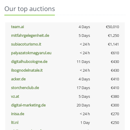
Our top auctions
team.ai
4 Days
€50,010
mitfahrgelegenheit.de
5 Days
€1,250
subiacoturismo.it
< 24 h
€1,141
palyazatokmagyarul.eu
< 24 h
€610
digitalhubcologne.de
11 Days
€430
ilsognodelnatale.it
< 24 h
€430
acker.de
4 Days
€410
storchenclub.de
17 Days
€410
vz.at
5 Days
€380
digital-marketing.de
20 Days
€300
inisa.de
< 24 h
€270
lti.nl
1 Day
€250