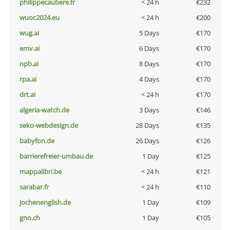
philippecaubere.fr
< 24 h
€232
wuoc2024.eu
< 24 h
€200
wug.ai
5 Days
€170
emv.ai
6 Days
€170
npb.ai
8 Days
€170
rpa.ai
4 Days
€170
drt.ai
< 24 h
€170
algeria-watch.de
3 Days
€146
seko-webdesign.de
28 Days
€135
babyfon.de
26 Days
€126
barrierefreier-umbau.de
1 Day
€125
mappalibri.be
< 24 h
€121
sarabar.fr
< 24 h
€110
jochenenglish.de
1 Day
€109
gno.ch
1 Day
€105