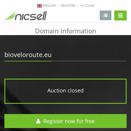
ENGLISH
REGISTER
LOGIN
change 
Domain information
bioveloroute.eu
Auction closed
Register now for free