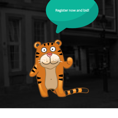
Register now and bid!