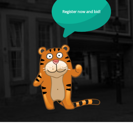
Register now and bid!