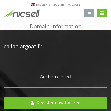
ENGLISH
REGISTER
LOGIN
change 
Domain information
callac-argoat.fr
Auction closed
Register now for free