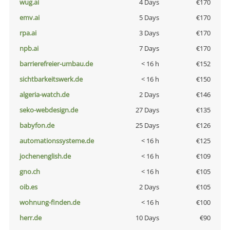
wug.ai
4 Days
€170
emv.ai
5 Days
€170
rpa.ai
3 Days
€170
npb.ai
7 Days
€170
barrierefreier-umbau.de
< 16 h
€152
sichtbarkeitswerk.de
< 16 h
€150
algeria-watch.de
2 Days
€146
seko-webdesign.de
27 Days
€135
babyfon.de
25 Days
€126
automationssysteme.de
< 16 h
€125
jochenenglish.de
< 16 h
€109
gno.ch
< 16 h
€105
oib.es
2 Days
€105
wohnung-finden.de
< 16 h
€100
herr.de
10 Days
€90