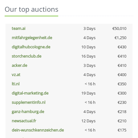
Our top auctions
team.ai
3 Days
€50,010
mitfahrgelegenheit.de
4 Days
€1,250
digitalhubcologne.de
10 Days
€430
storchenclub.de
16 Days
€410
acker.de
3 Days
€410
vz.at
4 Days
€400
lti.nl
< 16 h
€350
digital-marketing.de
19 Days
€300
supplementinfo.nl
< 16 h
€230
ganz-hamburg.de
4 Days
€218
newsactual.fr
12 Days
€210
dein-wunschkennzeichen.de
< 16 h
€175