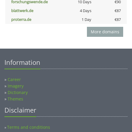
forschungswende.de
10 Days
€90
blattwerk.de
4 Days
€87
proterra.de
1 Day
€87
More domains
Information
»
Career
»
Imagery
»
Dictionary
»
Themes
Disclaimer
Terms and conditions
»