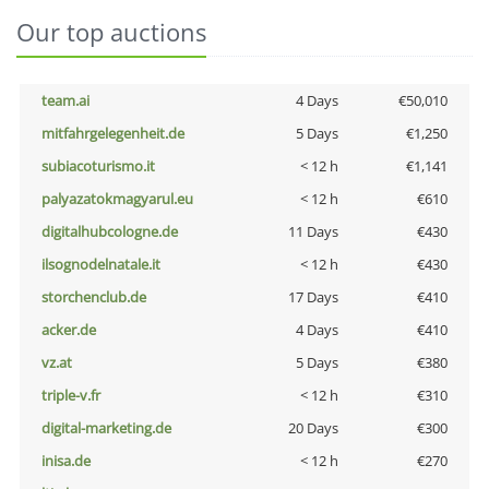
Our top auctions
team.ai
4 Days
€50,010
mitfahrgelegenheit.de
5 Days
€1,250
subiacoturismo.it
< 12 h
€1,141
palyazatokmagyarul.eu
< 12 h
€610
digitalhubcologne.de
11 Days
€430
ilsognodelnatale.it
< 12 h
€430
storchenclub.de
17 Days
€410
acker.de
4 Days
€410
vz.at
5 Days
€380
triple-v.fr
< 12 h
€310
digital-marketing.de
20 Days
€300
inisa.de
< 12 h
€270