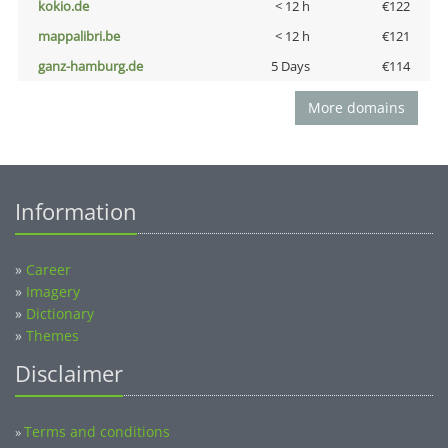
kokio.de
< 12 h
€122
mappalibri.be
< 12 h
€121
ganz-hamburg.de
5 Days
€114
More domains
Information
»
Career
»
Imagery
»
Dictionary
»
Themes
Disclaimer
Terms and conditions
»