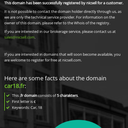
This domain has been successfully registered by nicsell for a customer.
It is not possible to contact the domain holder directly through us, as
we are only the technical service provider. For information on the
owner of this domain, please refer to the Whois of the registry.
If you are interested in our brokerage service, please contact us at
sales@nicsell.com
.
If you are interested in domains that will soon become available, you
are welcome to register for free at nicsell.com.
Here are some facts about the domain
car18.fr
:
This
.fr domain
consists of
5
charakters
.
First letter is
c
Keywords: Car, 18