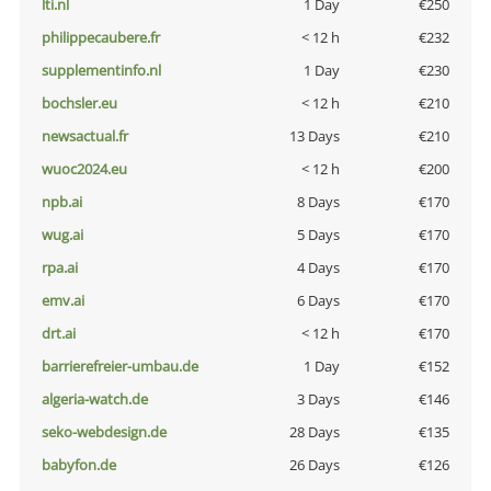
lti.nl
1 Day
€250
philippecaubere.fr
< 12 h
€232
supplementinfo.nl
1 Day
€230
bochsler.eu
< 12 h
€210
newsactual.fr
13 Days
€210
wuoc2024.eu
< 12 h
€200
npb.ai
8 Days
€170
wug.ai
5 Days
€170
rpa.ai
4 Days
€170
emv.ai
6 Days
€170
drt.ai
< 12 h
€170
barrierefreier-umbau.de
1 Day
€152
algeria-watch.de
3 Days
€146
seko-webdesign.de
28 Days
€135
babyfon.de
26 Days
€126