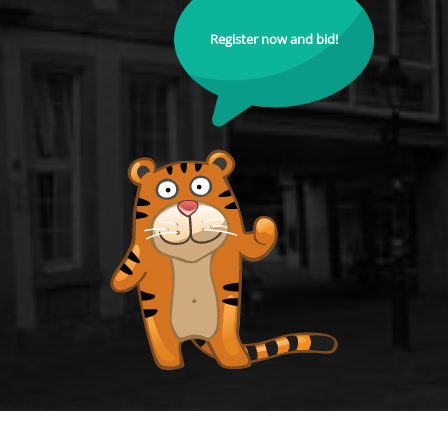
Register now and bid!