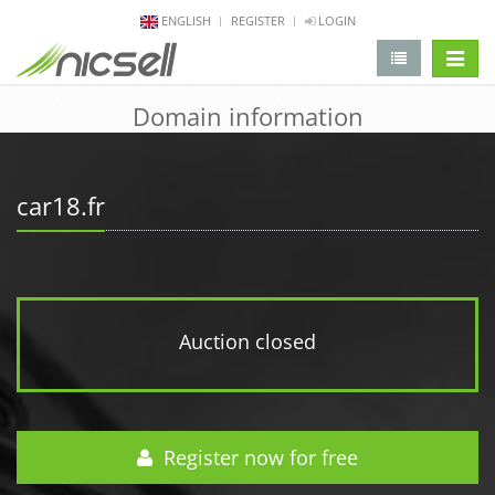
ENGLISH
REGISTER
LOGIN
change 
Domain information
car18.fr
Auction closed
Register now for free