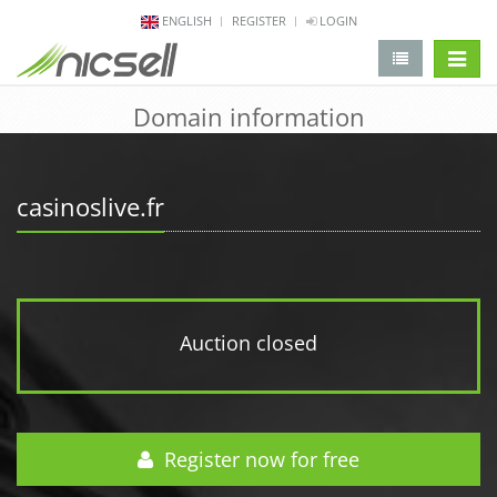
ENGLISH
REGISTER
LOGIN
change 
Domain information
casinoslive.fr
Auction closed
Register now for free