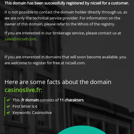
This domain has been successfully registered by nicsell for a customer.
It is not possible to contact the domain holder directly through us, as
we are only the technical service provider. For information on the
owner of this domain, please refer to the Whois of the registry.
If you are interested in our brokerage service, please contact us at
sales@nicsell.com
.
If you are interested in domains that will soon become available, you
are welcome to register for free at nicsell.com.
Here are some facts about the domain
casinoslive.fr
:
This
.fr domain
consists of
11
charakters
.
First letter is
c
Keywords: Casinoslive