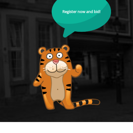
Register now and bid!