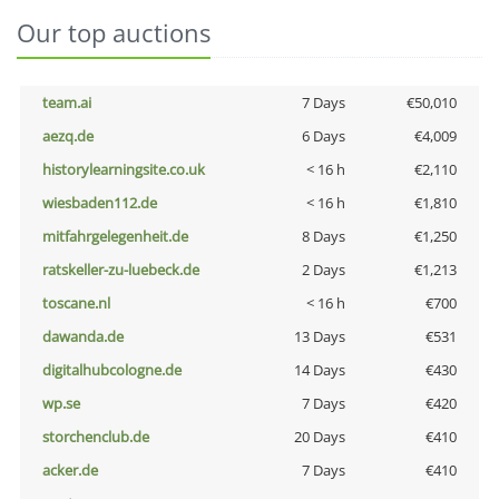
Our top auctions
team.ai
7 Days
€50,010
aezq.de
6 Days
€4,009
historylearningsite.co.uk
< 16 h
€2,110
wiesbaden112.de
< 16 h
€1,810
mitfahrgelegenheit.de
8 Days
€1,250
ratskeller-zu-luebeck.de
2 Days
€1,213
toscane.nl
< 16 h
€700
dawanda.de
13 Days
€531
digitalhubcologne.de
14 Days
€430
wp.se
7 Days
€420
storchenclub.de
20 Days
€410
acker.de
7 Days
€410