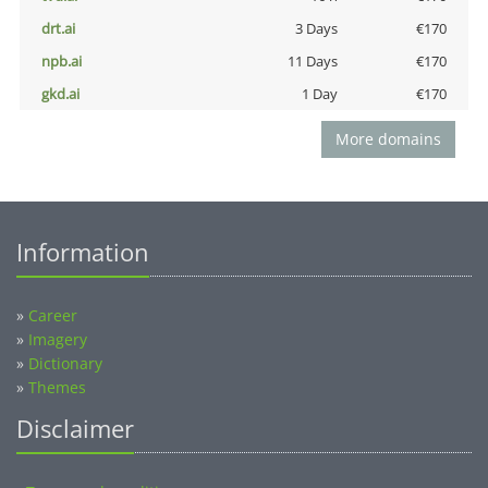
drt.ai
3 Days
€170
npb.ai
11 Days
€170
gkd.ai
1 Day
€170
More domains
Information
»
Career
»
Imagery
»
Dictionary
»
Themes
Disclaimer