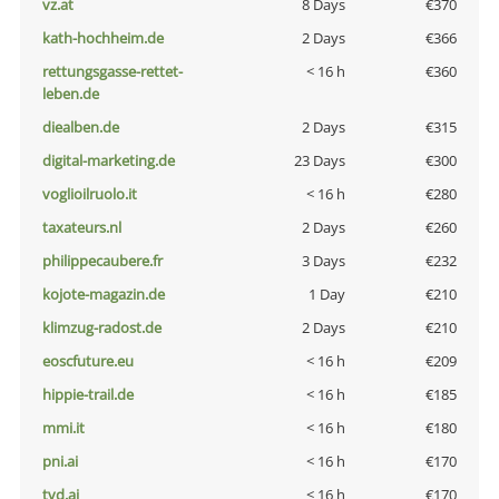
vz.at
8 Days
€370
kath-hochheim.de
2 Days
€366
rettungsgasse-rettet-
< 16 h
€360
leben.de
diealben.de
2 Days
€315
digital-marketing.de
23 Days
€300
voglioilruolo.it
< 16 h
€280
taxateurs.nl
2 Days
€260
philippecaubere.fr
3 Days
€232
kojote-magazin.de
1 Day
€210
klimzug-radost.de
2 Days
€210
eoscfuture.eu
< 16 h
€209
hippie-trail.de
< 16 h
€185
mmi.it
< 16 h
€180
pni.ai
< 16 h
€170
tvd.ai
< 16 h
€170