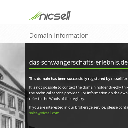
Domain information
das-schwangerschafts-erlebnis.de
This domain has been successfully registered by nicsell for
It is not possible to contact the domain holder directly th
the technical service provider. For information on the own
refer to the Whois of the registry.
If you are interested in our brokerage service, please conta
sales@nicsell.com
.