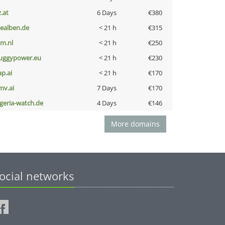
z.at
6 Days
€380
iealben.de
< 21 h
€315
nm.nl
< 21 h
€250
uggypower.eu
< 21 h
€230
ap.ai
< 21 h
€170
mv.ai
7 Days
€170
lgeria-watch.de
4 Days
€146
More domains
ocial networks