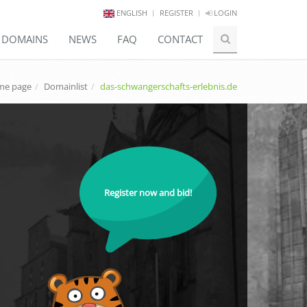
ENGLISH
REGISTER
LOGIN
E DOMAINS
NEWS
FAQ
CONTACT
e page
Domainlist
das-schwangerschafts-erlebnis.de
Register now and bid!