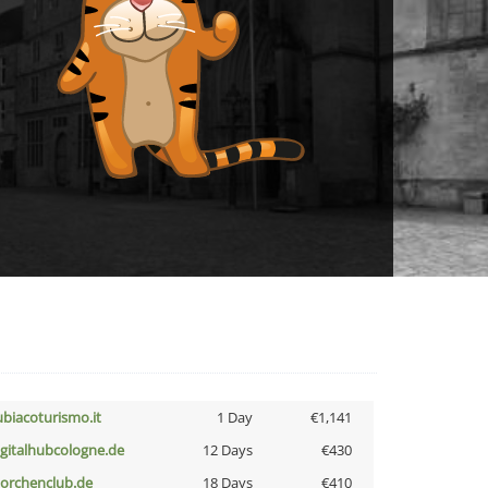
ubiacoturismo.it
1 Day
€1,141
igitalhubcologne.de
12 Days
€430
torchenclub.de
18 Days
€410