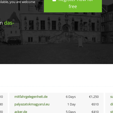
ailable, you are welcome
free
in
das-
10
mitfahrgelegenheit.de
6 Days
€1,250
s
30
palyazatokmagyarul.eu
1 Day
€610
d
20
acker.de
5 Days
€410
s