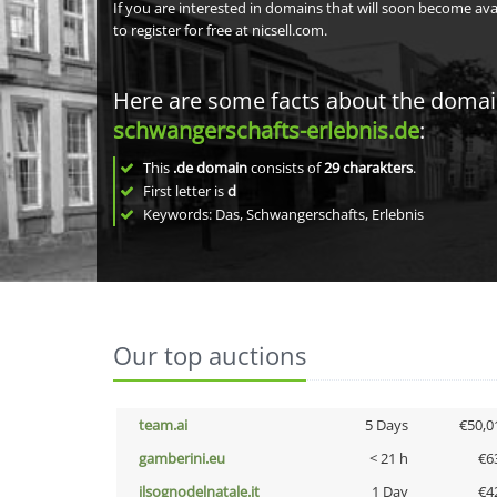
If you are interested in domains that will soon become av
to register for free at nicsell.com.
Here are some facts about the doma
schwangerschafts-erlebnis.de
:
This
.de domain
consists of
29
charakters
.
First letter is
d
Keywords: Das, Schwangerschafts, Erlebnis
Our top auctions
team.ai
5 Days
€50,0
gamberini.eu
< 21 h
€6
ilsognodelnatale.it
1 Day
€4