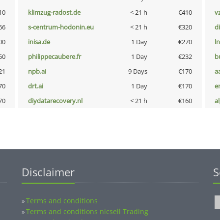
10
klimzug-radost.de
< 21 h
€410
v
66
s-centrum-hodonin.eu
< 21 h
€320
d
00
inisa.de
1 Day
€270
l
50
philippecaubere.fr
1 Day
€232
b
21
npb.ai
9 Days
€170
a
70
drt.ai
1 Day
€170
e
70
diydatarecovery.nl
< 21 h
€160
a
Disclaimer
S
Terms and conditions
»
Terms and conditions nicsell Trading
»