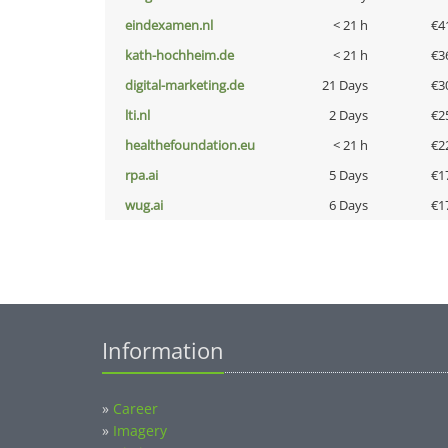
eindexamen.nl
< 21 h
€4
kath-hochheim.de
< 21 h
€3
digital-marketing.de
21 Days
€3
lti.nl
2 Days
€2
healthefoundation.eu
< 21 h
€2
rpa.ai
5 Days
€1
wug.ai
6 Days
€1
Information
»
Career
»
Imagery