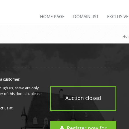
HOME PAGE
DOMAINLIST
EXCLUSIV
Hom
 a customer.
rough us, as we are only
er of this domain, please
Auction closed
ct us at
Register now for