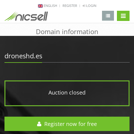
ENGLISH
REGISTER
LOGIN
change 
Domain information
droneshd.es
Auction closed
Register now for free