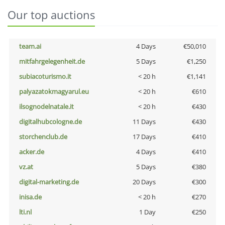
Our top auctions
team.ai
4 Days
€50,010
mitfahrgelegenheit.de
5 Days
€1,250
subiacoturismo.it
< 20 h
€1,141
palyazatokmagyarul.eu
< 20 h
€610
ilsognodelnatale.it
< 20 h
€430
digitalhubcologne.de
11 Days
€430
storchenclub.de
17 Days
€410
acker.de
4 Days
€410
vz.at
5 Days
€380
digital-marketing.de
20 Days
€300
inisa.de
< 20 h
€270
lti.nl
1 Day
€250