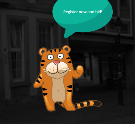
Register now and bid!