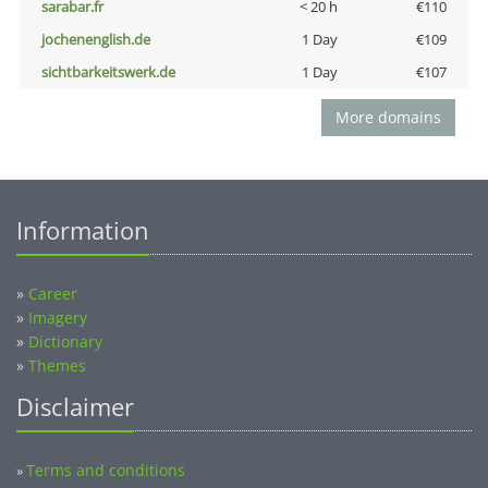
sarabar.fr
< 20 h
€110
jochenenglish.de
1 Day
€109
sichtbarkeitswerk.de
1 Day
€107
More domains
Information
»
Career
»
Imagery
»
Dictionary
»
Themes
Disclaimer
Terms and conditions
»