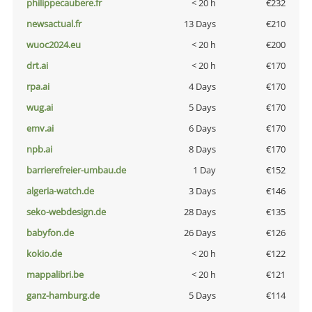
philippecaubere.fr
< 20 h
€232
newsactual.fr
13 Days
€210
wuoc2024.eu
< 20 h
€200
drt.ai
< 20 h
€170
rpa.ai
4 Days
€170
wug.ai
5 Days
€170
emv.ai
6 Days
€170
npb.ai
8 Days
€170
barrierefreier-umbau.de
1 Day
€152
algeria-watch.de
3 Days
€146
seko-webdesign.de
28 Days
€135
babyfon.de
26 Days
€126
kokio.de
< 20 h
€122
mappalibri.be
< 20 h
€121
ganz-hamburg.de
5 Days
€114