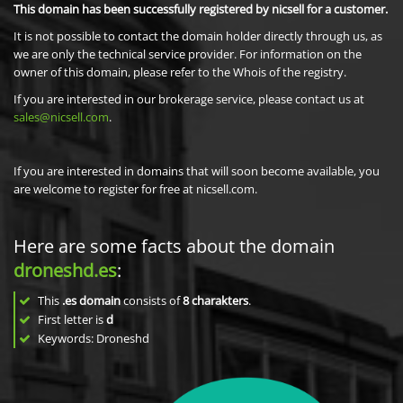
This domain has been successfully registered by nicsell for a customer.
It is not possible to contact the domain holder directly through us, as
we are only the technical service provider. For information on the
owner of this domain, please refer to the Whois of the registry.
If you are interested in our brokerage service, please contact us at
sales@nicsell.com
.
If you are interested in domains that will soon become available, you
are welcome to register for free at nicsell.com.
Here are some facts about the domain
droneshd.es
:
This
.es domain
consists of
8
charakters
.
First letter is
d
Keywords: Droneshd