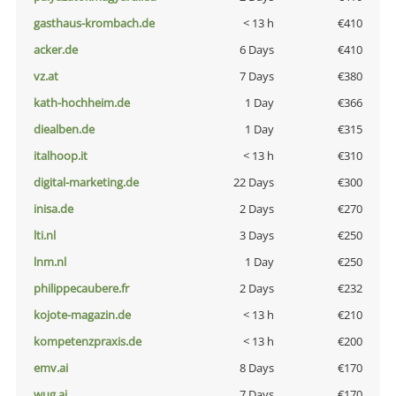
gasthaus-krombach.de
< 13 h
€410
acker.de
6 Days
€410
vz.at
7 Days
€380
kath-hochheim.de
1 Day
€366
diealben.de
1 Day
€315
italhoop.it
< 13 h
€310
digital-marketing.de
22 Days
€300
inisa.de
2 Days
€270
lti.nl
3 Days
€250
lnm.nl
1 Day
€250
philippecaubere.fr
2 Days
€232
kojote-magazin.de
< 13 h
€210
kompetenzpraxis.de
< 13 h
€200
emv.ai
8 Days
€170
wug.ai
7 Days
€170