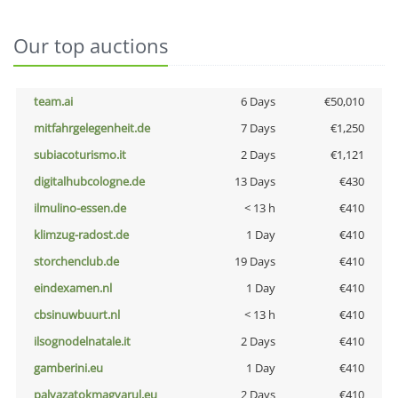
Our top auctions
team.ai
6 Days
€50,010
mitfahrgelegenheit.de
7 Days
€1,250
subiacoturismo.it
2 Days
€1,121
digitalhubcologne.de
13 Days
€430
ilmulino-essen.de
< 13 h
€410
klimzug-radost.de
1 Day
€410
storchenclub.de
19 Days
€410
eindexamen.nl
1 Day
€410
cbsinuwbuurt.nl
< 13 h
€410
ilsognodelnatale.it
2 Days
€410
gamberini.eu
1 Day
€410
palyazatokmagyarul.eu
2 Days
€410