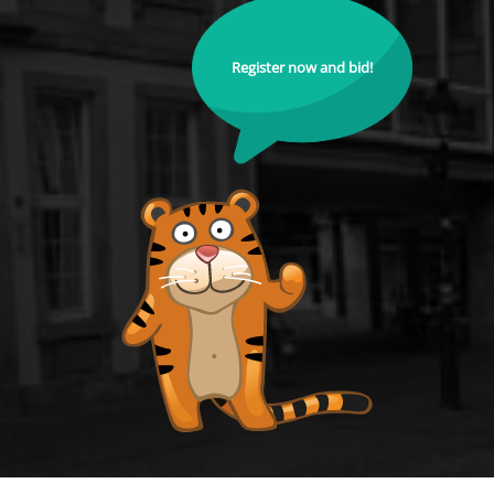
Register now and bid!