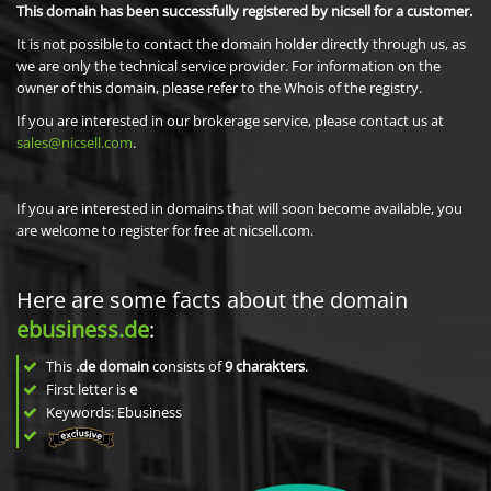
This domain has been successfully registered by nicsell for a customer.
It is not possible to contact the domain holder directly through us, as
we are only the technical service provider. For information on the
owner of this domain, please refer to the Whois of the registry.
If you are interested in our brokerage service, please contact us at
sales@nicsell.com
.
If you are interested in domains that will soon become available, you
are welcome to register for free at nicsell.com.
Here are some facts about the domain
ebusiness.de
:
This
.de domain
consists of
9
charakters
.
First letter is
e
Keywords: Ebusiness