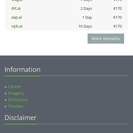
drt.ai
2 Days
€170
aap.ai
1 Day
€170
npb.ai
10 Days
€170
More domains
Information
»
Career
»
Imagery
»
Dictionary
»
Themes
Disclaimer