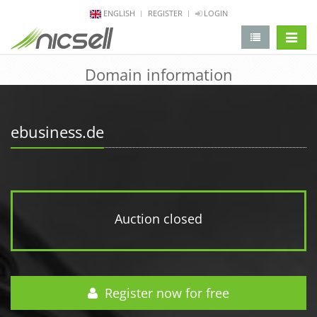
ENGLISH
REGISTER
LOGIN
change 
Domain information
ebusiness.de
Auction closed
Register now for free