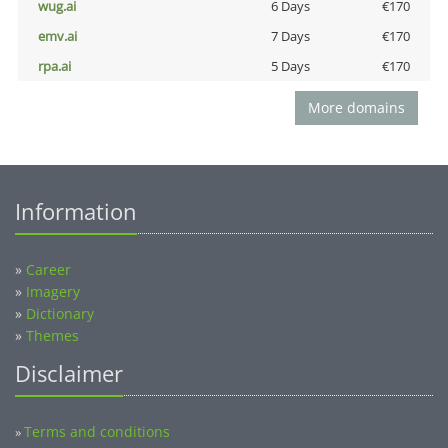
wug.ai
6 Days
€170
emv.ai
7 Days
€170
rpa.ai
5 Days
€170
More domains
Information
»
Career
»
Imagery
»
Dictionary
»
Themes
Disclaimer
Terms and conditions
»