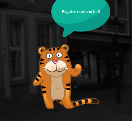
Register now and bid!