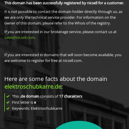
This domain has been successfully registered by nicsell for a customer.
It is not possible to contact the domain holder directly through us, as
we are only the technical service provider. For information on the
owner of this domain, please refer to the Whois of the registry.
If you are interested in our brokerage service, please contact us at
sales@nicsell.com
.
If you are interested in domains that will soon become available, you
are welcome to register for free at nicsell.com.
Here are some facts about the domain
elektroschubkarre.de
:
This
.de domain
consists of
17
charakters
.
First letter is
e
Keywords: Elektroschubkarre