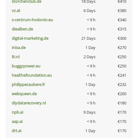
storchenclub.de
18 Days
€410
vz.at
6 Days
€380
s-centrum-hodonin.eu
< 9 h
€340
diealben.de
< 9 h
€315
digital-marketing.de
21 Days
€300
inisa.de
1 Day
€270
lti.nl
2 Days
€250
buggypower.eu
< 9 h
€250
healthefoundation.eu
< 9 h
€241
philippecaubere.fr
1 Day
€232
webqueen.de
< 9 h
€200
diydatarecovery.nl
< 9 h
€180
npb.ai
9 Days
€170
aap.ai
< 9 h
€170
drt.ai
1 Day
€170