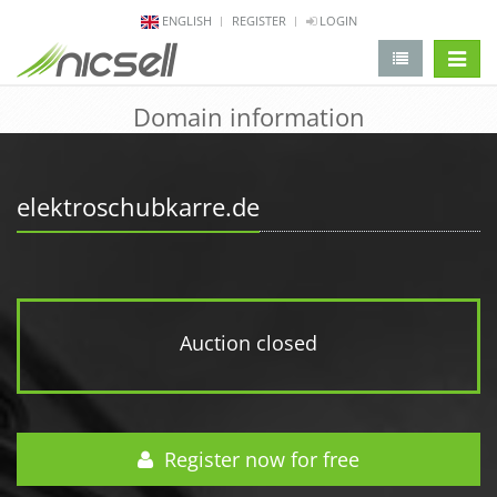
ENGLISH
REGISTER
LOGIN
change 
Domain information
elektroschubkarre.de
Auction closed
Register now for free