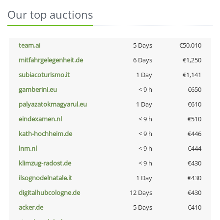
Our top auctions
team.ai
5 Days
€50,010
mitfahrgelegenheit.de
6 Days
€1,250
subiacoturismo.it
1 Day
€1,141
gamberini.eu
< 9 h
€650
palyazatokmagyarul.eu
1 Day
€610
eindexamen.nl
< 9 h
€510
kath-hochheim.de
< 9 h
€446
lnm.nl
< 9 h
€444
klimzug-radost.de
< 9 h
€430
ilsognodelnatale.it
1 Day
€430
digitalhubcologne.de
12 Days
€430
acker.de
5 Days
€410