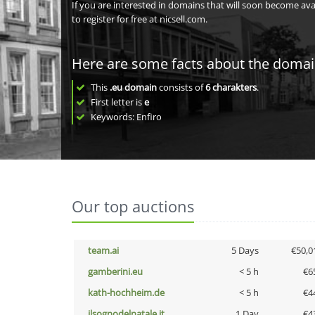
If you are interested in domains that will soon become av
to register for free at nicsell.com.
Here are some facts about the doma
This
.eu domain
consists of
6
charakters
.
First letter is
e
Keywords: Enfiro
Our top auctions
team.ai
5 Days
€50,0
gamberini.eu
< 5 h
€6
kath-hochheim.de
< 5 h
€4
ilsognodelnatale.it
1 Day
€4