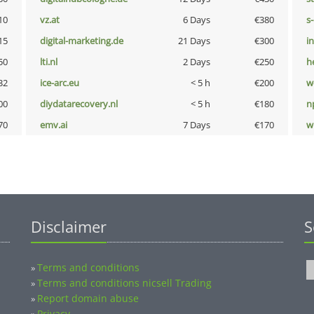
10
vz.at
6 Days
€380
s
15
digital-marketing.de
21 Days
€300
i
50
lti.nl
2 Days
€250
h
32
ice-arc.eu
< 5 h
€200
w
00
diydatarecovery.nl
< 5 h
€180
n
70
emv.ai
7 Days
€170
w
Disclaimer
S
Terms and conditions
»
Terms and conditions nicsell Trading
»
Report domain abuse
»
Privacy