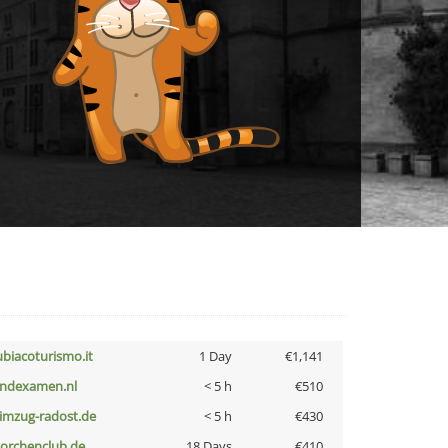
ubiacoturismo.it
1 Day
€1,141
indexamen.nl
< 5 h
€510
limzug-radost.de
< 5 h
€430
torchenclub.de
18 Days
€410