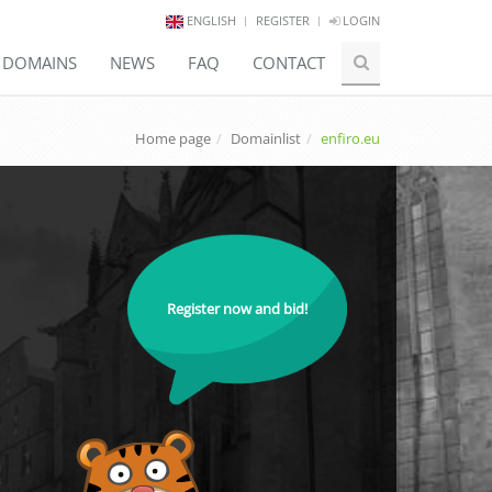
ENGLISH
REGISTER
LOGIN
E DOMAINS
NEWS
FAQ
CONTACT
Home page
Domainlist
enfiro.eu
Register now and bid!