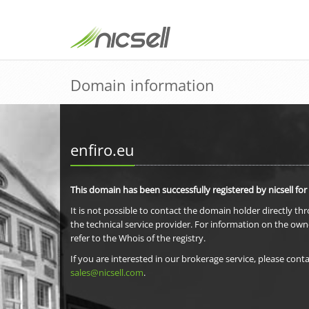
Domain information
enfiro.eu
This domain has been successfully registered by nicsell for
It is not possible to contact the domain holder directly th
the technical service provider. For information on the own
refer to the Whois of the registry.
If you are interested in our brokerage service, please conta
sales@nicsell.com
.