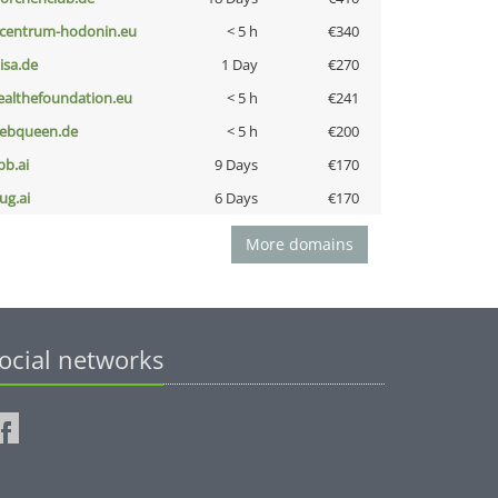
-centrum-hodonin.eu
< 5 h
€340
nisa.de
1 Day
€270
ealthefoundation.eu
< 5 h
€241
ebqueen.de
< 5 h
€200
pb.ai
9 Days
€170
ug.ai
6 Days
€170
More domains
ocial networks