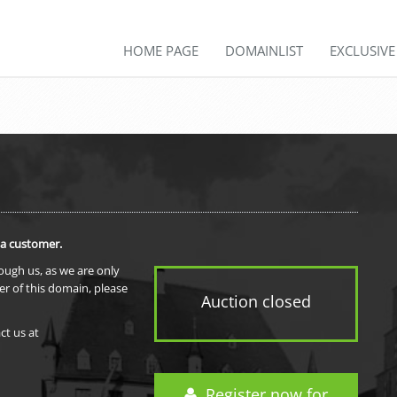
HOME PAGE
DOMAINLIST
EXCLUSIV
 a customer.
rough us, as we are only
er of this domain, please
Auction closed
ct us at
Register now for