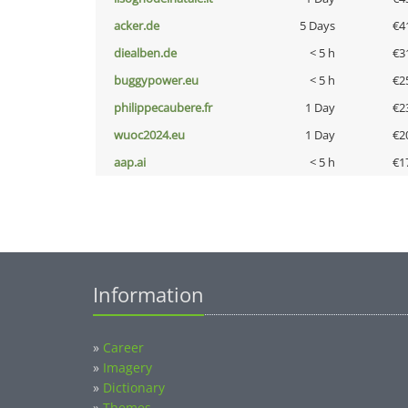
acker.de
5 Days
€4
diealben.de
< 5 h
€3
buggypower.eu
< 5 h
€2
philippecaubere.fr
1 Day
€2
wuoc2024.eu
1 Day
€2
aap.ai
< 5 h
€1
Information
»
Career
»
Imagery
»
Dictionary
»
Themes