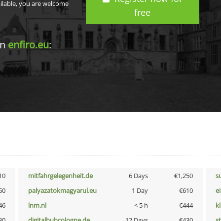
ailable, you are welcome
free
in
enfiro.eu
:
10
mitfahrgelegenheit.de
6 Days
€1,250
s
50
palyazatokmagyarul.eu
1 Day
€610
e
46
lnm.nl
< 5 h
€444
k
30
digitalhubcologne.de
12 Days
€430
s