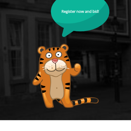
Register now and bid!