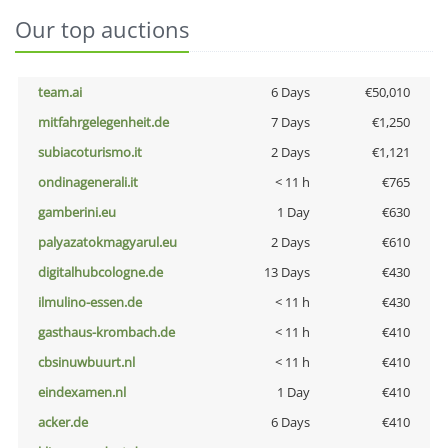
Our top auctions
team.ai
6 Days
€50,010
mitfahrgelegenheit.de
7 Days
€1,250
subiacoturismo.it
2 Days
€1,121
ondinagenerali.it
< 11 h
€765
gamberini.eu
1 Day
€630
palyazatokmagyarul.eu
2 Days
€610
digitalhubcologne.de
13 Days
€430
ilmulino-essen.de
< 11 h
€430
gasthaus-krombach.de
< 11 h
€410
cbsinuwbuurt.nl
< 11 h
€410
eindexamen.nl
1 Day
€410
acker.de
6 Days
€410