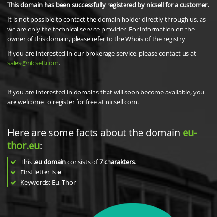
This domain has been successfully registered by nicsell for a customer.
It is not possible to contact the domain holder directly through us, as
we are only the technical service provider. For information on the
owner of this domain, please refer to the Whois of the registry.
If you are interested in our brokerage service, please contact us at
sales@nicsell.com
.
If you are interested in domains that will soon become available, you
are welcome to register for free at nicsell.com.
Here are some facts about the domain
eu-
thor.eu
:
This
.eu domain
consists of
7
charakters
.
First letter is
e
Keywords: Eu, Thor