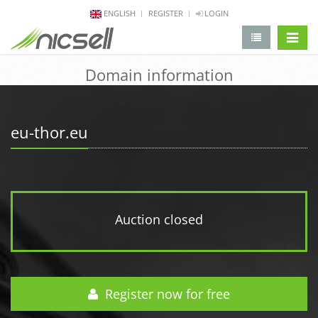
ENGLISH
REGISTER
LOGIN
change 
Domain information
eu-thor.eu
Auction closed
Register now for free