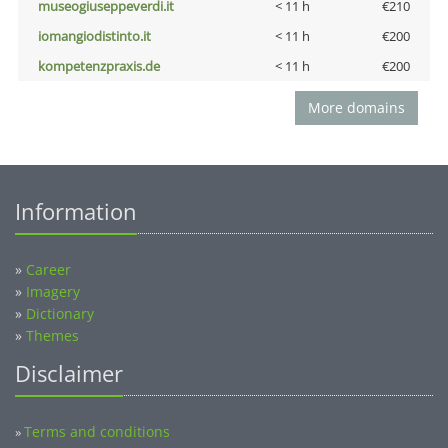
museogiuseppeverdi.it
< 11 h
€210
iomangiodistinto.it
< 11 h
€200
kompetenzpraxis.de
< 11 h
€200
More domains
Information
»
Career
»
Imagery
»
Dictionary
»
Themes
Disclaimer
Terms and conditions
»