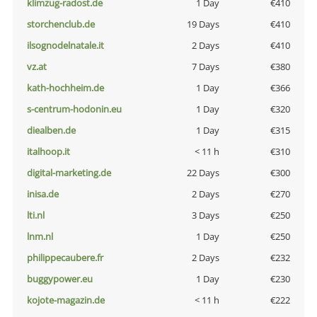
klimzug-radost.de
1 Day
€410
storchenclub.de
19 Days
€410
ilsognodelnatale.it
2 Days
€410
vz.at
7 Days
€380
kath-hochheim.de
1 Day
€366
s-centrum-hodonin.eu
1 Day
€320
diealben.de
1 Day
€315
italhoop.it
< 11 h
€310
digital-marketing.de
22 Days
€300
inisa.de
2 Days
€270
lti.nl
3 Days
€250
lnm.nl
1 Day
€250
philippecaubere.fr
2 Days
€232
buggypower.eu
1 Day
€230
kojote-magazin.de
< 11 h
€222