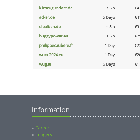
klimzug-radost.de
< 5 h
€4
acker.de
5 Days
€4
diealben.de
< 5 h
€3
buggypower.eu
< 5 h
€2
philippecaubere.fr
1 Day
€2
wuoc2024.eu
1 Day
€2
wug.ai
6 Days
€1
Information
»
Career
»
Imagery