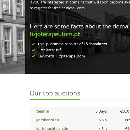
If you are interested in domains that will soon become av
to register for free at nicsell.com.
Here are some facts about the doma
fizjoterapeutom.pl
:
This
.pl domain
consists of
15
charakters
.
First letter is
f
Keywords: Fizjoterapeutom
Our top auctions
team.ai
5 Days
€50,0
gamberini.eu
< 5 h
€6
kath-hochheim.de
< 5 h
€4