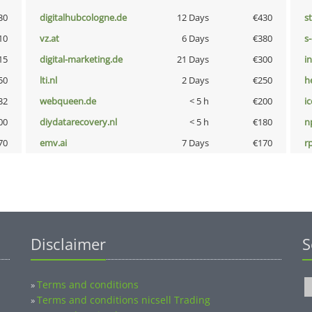
30
digitalhubcologne.de
12 Days
€430
s
10
vz.at
6 Days
€380
s
15
digital-marketing.de
21 Days
€300
i
50
lti.nl
2 Days
€250
h
32
webqueen.de
< 5 h
€200
i
00
diydatarecovery.nl
< 5 h
€180
n
70
emv.ai
7 Days
€170
rp
Disclaimer
S
Terms and conditions
»
Terms and conditions nicsell Trading
»