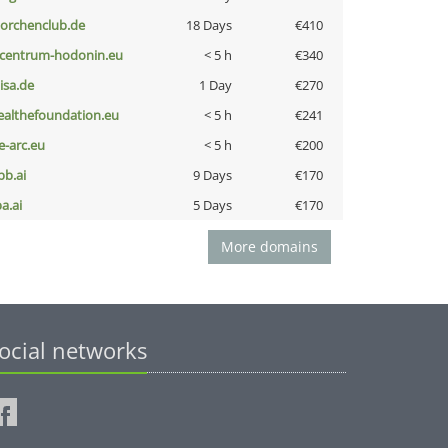
torchenclub.de
18 Days
€410
-centrum-hodonin.eu
< 5 h
€340
nisa.de
1 Day
€270
ealthefoundation.eu
< 5 h
€241
ce-arc.eu
< 5 h
€200
pb.ai
9 Days
€170
a.ai
5 Days
€170
More domains
ocial networks