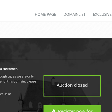
HOME PAGE
DOMAINLIST
EXCLUSIV
 a customer.
rough us, as we are only
er of this domain, please
Auction closed
ct us at
Register now for