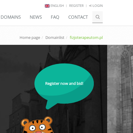
ENGLISH
REGISTER
LOGIN
E DOMAINS
NEWS
FAQ
CONTACT
Home page
Domainlist
fizjoterapeutom.pl
Register now and bid!