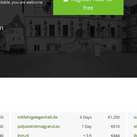
ailable, you are welcome
free
in
10
mitfahrgelegenheit.de
6 Days
€1,250
s
50
palyazatokmagyarul.eu
1 Day
€610
e
46
lnm.nl
< 5 h
€444
i