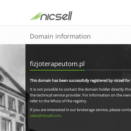
Domain information
fizjoterapeutom.pl
This domain has been successfully registered by nicsell for
It is not possible to contact the domain holder directly th
the technical service provider. For information on the own
refer to the Whois of the registry.
If you are interested in our brokerage service, please conta
sales@nicsell.com
.