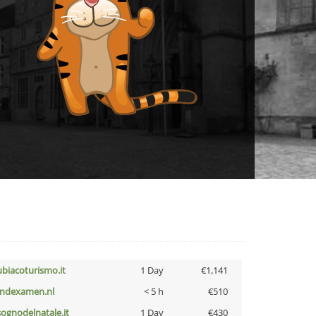
ubiacoturismo.it
1 Day
€1,141
indexamen.nl
< 5 h
€510
lsognodelnatale.it
1 Day
€430