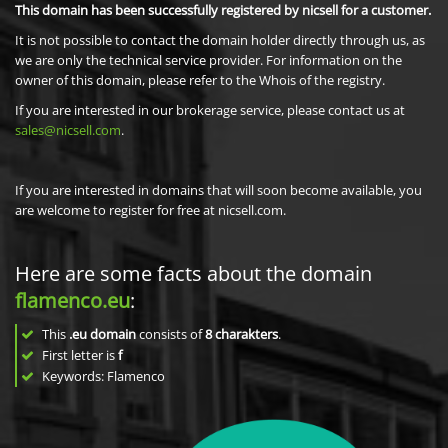
This domain has been successfully registered by nicsell for a customer.
It is not possible to contact the domain holder directly through us, as
we are only the technical service provider. For information on the
owner of this domain, please refer to the Whois of the registry.
If you are interested in our brokerage service, please contact us at
sales@nicsell.com
.
If you are interested in domains that will soon become available, you
are welcome to register for free at nicsell.com.
Here are some facts about the domain
flamenco.eu
:
This
.eu domain
consists of
8
charakters
.
First letter is
f
Keywords: Flamenco