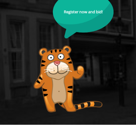
Register now and bid!