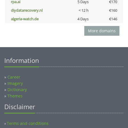
rpa.ai
5 Days
€170
diydatarecovery.nl
< 12 h
€160
algeria-watch.de
4 Days
€146
More domains
Information
»
Career
»
Imagery
»
Dictionary
»
Themes
Disclaimer
Terms and conditions
»