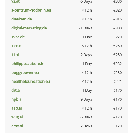
vz.at
6 Days
€380
s-centrum-hodonin.eu
< 12 h
€320
diealben.de
< 12 h
€315
digital-marketing.de
21 Days
€300
inisa.de
1 Day
€270
lnm.nl
< 12 h
€250
lti.nl
2 Days
€250
philippecaubere.fr
1 Day
€232
buggypower.eu
< 12 h
€230
healthefoundation.eu
< 12 h
€221
drt.ai
1 Day
€170
npb.ai
9 Days
€170
aap.ai
< 12 h
€170
wug.ai
6 Days
€170
emv.ai
7 Days
€170