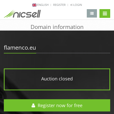
ENGLISH
REGISTER
LOGIN
change 
Domain information
flamenco.eu
Auction closed
Register now for free