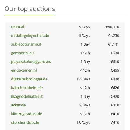
Our top auctions
team.ai
5 Days
€50,010
mitfahrgelegenheit.de
6 Days
€1,250
subiacoturismo.it
1 Day
€1,141
gamberini.eu
< 12 h
€630
palyazatokmagyarul.eu
1 Day
€610
eindexamen.nl
< 12 h
€465
digitalhubcologne.de
12 Days
€430
kath-hochheim.de
< 12 h
€426
ilsognodelnatale.it
1 Day
€420
acker.de
5 Days
€410
klimzug-radost.de
< 12 h
€410
storchenclub.de
18 Days
€410