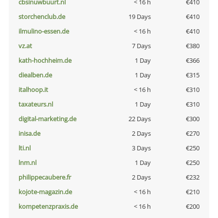
cbsinuwbuurt.nl
< 16 h
€410
storchenclub.de
19 Days
€410
ilmulino-essen.de
< 16 h
€410
vz.at
7 Days
€380
kath-hochheim.de
1 Day
€366
diealben.de
1 Day
€315
italhoop.it
< 16 h
€310
taxateurs.nl
1 Day
€310
digital-marketing.de
22 Days
€300
inisa.de
2 Days
€270
lti.nl
3 Days
€250
lnm.nl
1 Day
€250
philippecaubere.fr
2 Days
€232
kojote-magazin.de
< 16 h
€210
kompetenzpraxis.de
< 16 h
€200