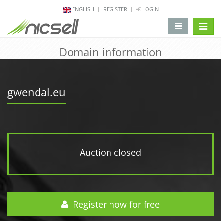
ENGLISH
REGISTER
LOGIN
change 
Domain information
gwendal.eu
Auction closed
Register now for free