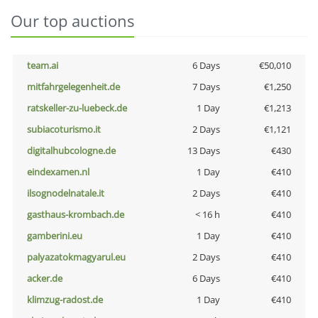
Our top auctions
team.ai
6 Days
€50,010
mitfahrgelegenheit.de
7 Days
€1,250
ratskeller-zu-luebeck.de
1 Day
€1,213
subiacoturismo.it
2 Days
€1,121
digitalhubcologne.de
13 Days
€430
eindexamen.nl
1 Day
€410
ilsognodelnatale.it
2 Days
€410
gasthaus-krombach.de
< 16 h
€410
gamberini.eu
1 Day
€410
palyazatokmagyarul.eu
2 Days
€410
acker.de
6 Days
€410
klimzug-radost.de
1 Day
€410