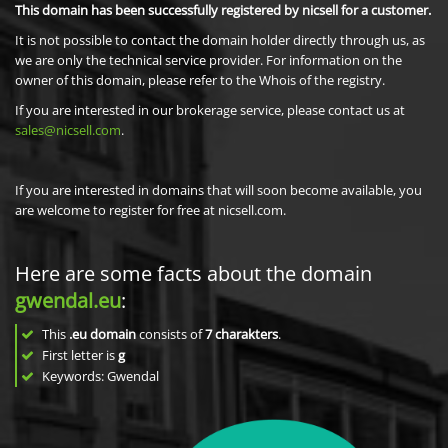
This domain has been successfully registered by nicsell for a customer.
It is not possible to contact the domain holder directly through us, as
we are only the technical service provider. For information on the
owner of this domain, please refer to the Whois of the registry.
If you are interested in our brokerage service, please contact us at
sales@nicsell.com
.
If you are interested in domains that will soon become available, you
are welcome to register for free at nicsell.com.
Here are some facts about the domain
gwendal.eu
:
This
.eu domain
consists of
7
charakters
.
First letter is
g
Keywords: Gwendal