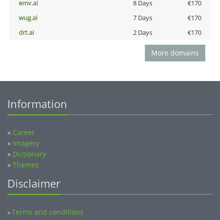
emv.ai
8 Days
€170
wug.ai
7 Days
€170
drt.ai
2 Days
€170
More domains
Information
»
Career
»
Imagery
»
Dictionary
»
Themes
Disclaimer
Terms and conditions
»