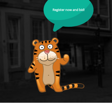
Register now and bid!