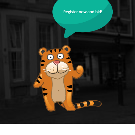
Register now and bid!