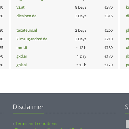
10
vz.at
8 Days
€370
k
60
diealben.de
2 Days
€315
d
80
taxateurs.nl
2 Days
€260
p
10
klimzug-radost.de
2 Days
€210
e
85
mmi.it
< 12 h
€180
o
70
gkd.ai
1 Day
€170
jl
70
ghk.ai
< 12 h
€170
pn
Disclaimer
S
Terms and conditions
»