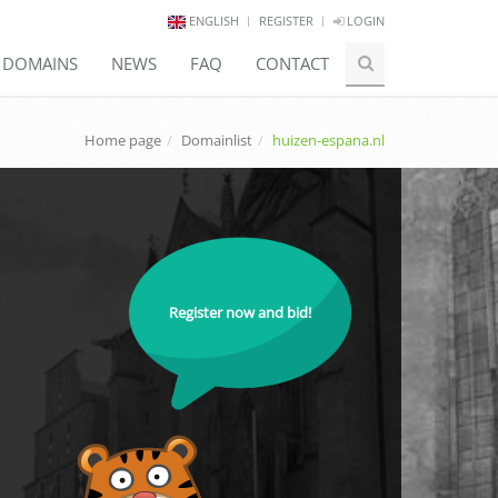
ENGLISH
REGISTER
LOGIN
E DOMAINS
NEWS
FAQ
CONTACT
Home page
Domainlist
huizen-espana.nl
Register now and bid!