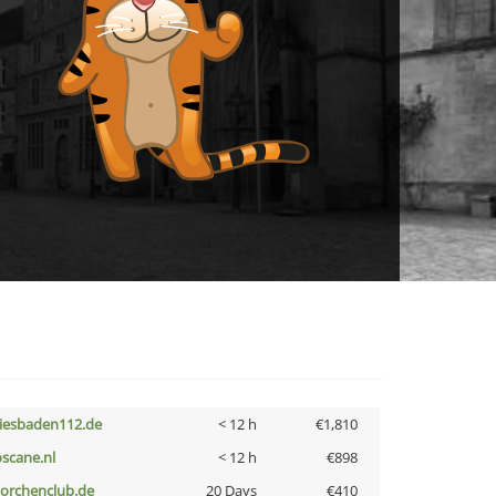
iesbaden112.de
< 12 h
€1,810
oscane.nl
< 12 h
€898
torchenclub.de
20 Days
€410