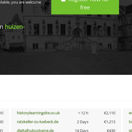
ailable, you are welcome
free
in
huizen-
10
historylearningsite.co.uk
< 12 h
€2,110
w
50
ratskeller-zu-luebeck.de
2 Days
€1,213
t
31
digitalhubcologne.de
14 Days
€430
s