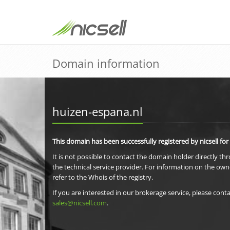
Domain information
huizen-espana.nl
This domain has been successfully registered by nicsell for
It is not possible to contact the domain holder directly th
the technical service provider. For information on the own
refer to the Whois of the registry.
If you are interested in our brokerage service, please conta
sales@nicsell.com
.