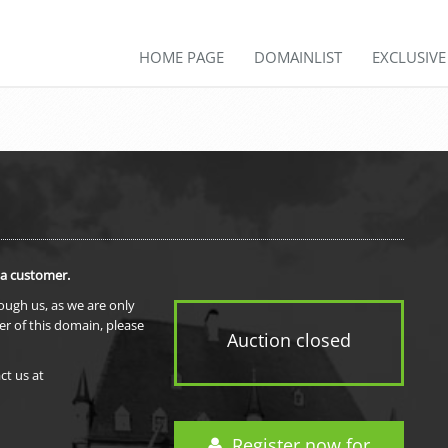
HOME PAGE
DOMAINLIST
EXCLUSIV
 a customer.
rough us, as we are only
er of this domain, please
Auction closed
ct us at
Register now for