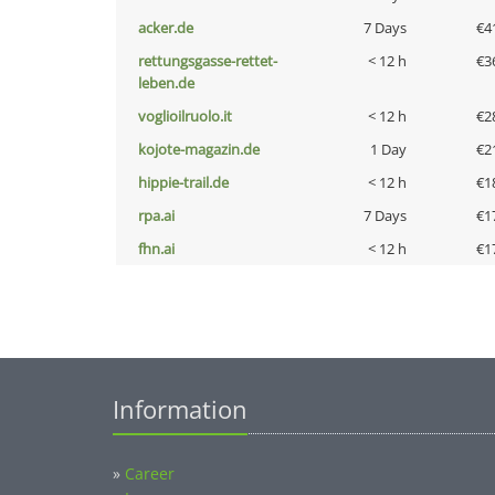
acker.de
7 Days
€4
rettungsgasse-rettet-
< 12 h
€3
leben.de
voglioilruolo.it
< 12 h
€2
kojote-magazin.de
1 Day
€2
hippie-trail.de
< 12 h
€1
rpa.ai
7 Days
€1
fhn.ai
< 12 h
€1
Information
»
Career