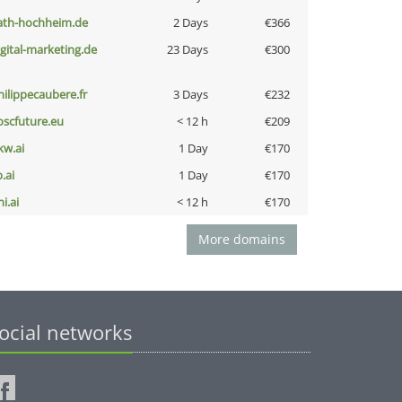
ath-hochheim.de
2 Days
€366
igital-marketing.de
23 Days
€300
hilippecaubere.fr
3 Days
€232
oscfuture.eu
< 12 h
€209
kw.ai
1 Day
€170
b.ai
1 Day
€170
i.ai
< 12 h
€170
More domains
ocial networks