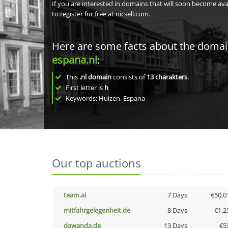
If you are interested in domains that will soon become av
to register for free at nicsell.com.
Here are some facts about the doma
espana.nl
:
This
.nl domain
consists of
13
charakters
.
First letter is
h
Keywords: Huizen, Espana
Our top auctions
team.ai
7 Days
€50,0
mitfahrgelegenheit.de
8 Days
€1,2
dawanda.de
13 Days
€5