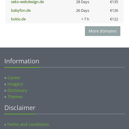
seko-webdesign.de
28 Days
€135
babyfon.de
26 Days
€126
kokio.de
< 7 h
€122
More domains
Information
»
Career
»
Imagery
»
Dictionary
»
Themes
Disclaimer
Terms and conditions
»