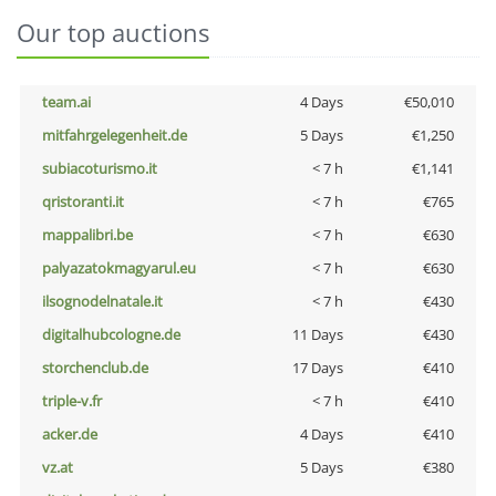
Our top auctions
team.ai
4 Days
€50,010
mitfahrgelegenheit.de
5 Days
€1,250
subiacoturismo.it
< 7 h
€1,141
qristoranti.it
< 7 h
€765
mappalibri.be
< 7 h
€630
palyazatokmagyarul.eu
< 7 h
€630
ilsognodelnatale.it
< 7 h
€430
digitalhubcologne.de
11 Days
€430
storchenclub.de
17 Days
€410
triple-v.fr
< 7 h
€410
acker.de
4 Days
€410
vz.at
5 Days
€380