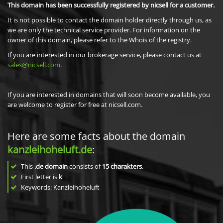
This domain has been successfully registered by nicsell for a customer.
It is not possible to contact the domain holder directly through us, as
we are only the technical service provider. For information on the
owner of this domain, please refer to the Whois of the registry.
If you are interested in our brokerage service, please contact us at
sales@nicsell.com
.
If you are interested in domains that will soon become available, you
are welcome to register for free at nicsell.com.
Here are some facts about the domain
kanzleihoheluft.de
:
This
.de domain
consists of
15
charakters
.
First letter is
k
Keywords: Kanzleihoheluft