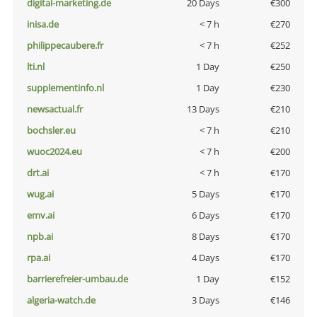
digital-marketing.de
20 Days
€300
inisa.de
< 7 h
€270
philippecaubere.fr
< 7 h
€252
lti.nl
1 Day
€250
supplementinfo.nl
1 Day
€230
newsactual.fr
13 Days
€210
bochsler.eu
< 7 h
€210
wuoc2024.eu
< 7 h
€200
drt.ai
< 7 h
€170
wug.ai
5 Days
€170
emv.ai
6 Days
€170
npb.ai
8 Days
€170
rpa.ai
4 Days
€170
barrierefreier-umbau.de
1 Day
€152
algeria-watch.de
3 Days
€146