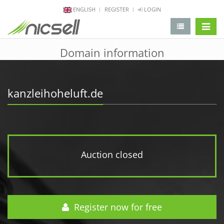
ENGLISH
REGISTER
LOGIN
change 
Domain information
kanzleihoheluft.de
Auction closed
Register now for free