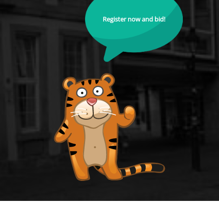
Register now and bid!