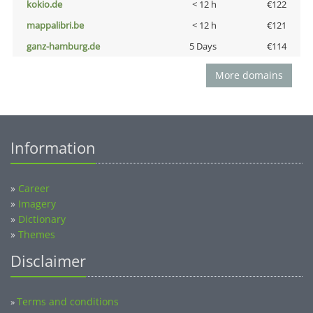
kokio.de
< 12 h
€122
mappalibri.be
< 12 h
€121
ganz-hamburg.de
5 Days
€114
More domains
Information
»
Career
»
Imagery
»
Dictionary
»
Themes
Disclaimer
Terms and conditions
»