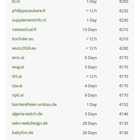
lti.nl
1 Day
€250
philippecaubere.fr
< 12 h
€232
supplementinfo.nl
1 Day
€230
newsactual.fr
13 Days
€210
bochsler.eu
< 12 h
€210
wuoc2024.eu
< 12 h
€200
emv.ai
6 Days
€170
wug.ai
5 Days
€170
drt.ai
< 12 h
€170
rpa.ai
4 Days
€170
npb.ai
8 Days
€170
barrierefreier-umbau.de
1 Day
€152
algeria-watch.de
3 Days
€146
seko-webdesign.de
28 Days
€135
babyfon.de
26 Days
€126