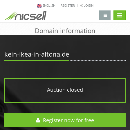
ENGLISH
REGISTER
LOGIN
change 
Domain information
kein-ikea-in-altona.de
Auction closed
Register now for free