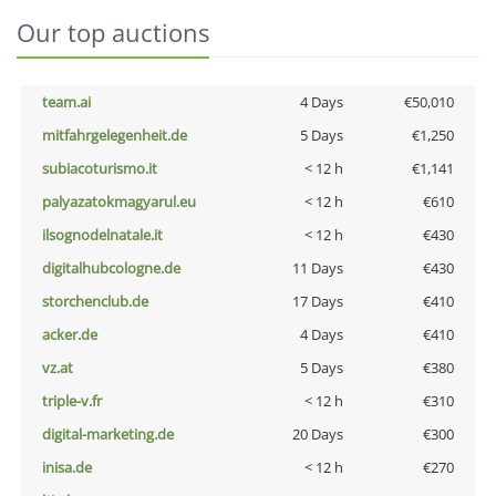
Our top auctions
team.ai
4 Days
€50,010
mitfahrgelegenheit.de
5 Days
€1,250
subiacoturismo.it
< 12 h
€1,141
palyazatokmagyarul.eu
< 12 h
€610
ilsognodelnatale.it
< 12 h
€430
digitalhubcologne.de
11 Days
€430
storchenclub.de
17 Days
€410
acker.de
4 Days
€410
vz.at
5 Days
€380
triple-v.fr
< 12 h
€310
digital-marketing.de
20 Days
€300
inisa.de
< 12 h
€270