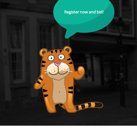
Register now and bid!