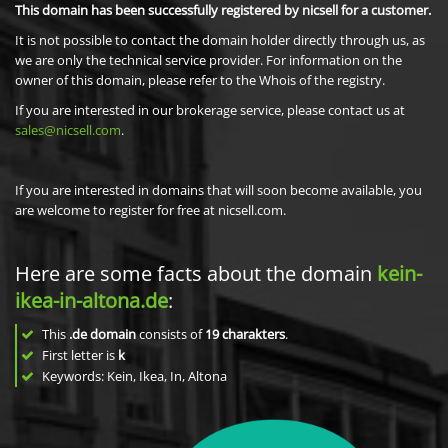
This domain has been successfully registered by nicsell for a customer.
It is not possible to contact the domain holder directly through us, as
we are only the technical service provider. For information on the
owner of this domain, please refer to the Whois of the registry.
If you are interested in our brokerage service, please contact us at
sales@nicsell.com
.
If you are interested in domains that will soon become available, you
are welcome to register for free at nicsell.com.
Here are some facts about the domain
kein-
ikea-in-altona.de
:
This
.de domain
consists of
19
charakters
.
First letter is
k
Keywords: Kein, Ikea, In, Altona