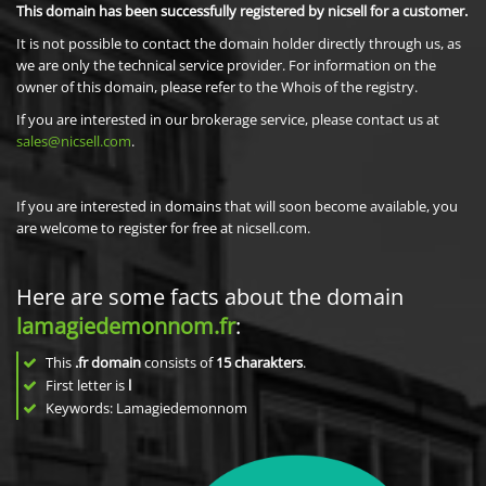
This domain has been successfully registered by nicsell for a customer.
It is not possible to contact the domain holder directly through us, as
we are only the technical service provider. For information on the
owner of this domain, please refer to the Whois of the registry.
If you are interested in our brokerage service, please contact us at
sales@nicsell.com
.
If you are interested in domains that will soon become available, you
are welcome to register for free at nicsell.com.
Here are some facts about the domain
lamagiedemonnom.fr
:
This
.fr domain
consists of
15
charakters
.
First letter is
l
Keywords: Lamagiedemonnom