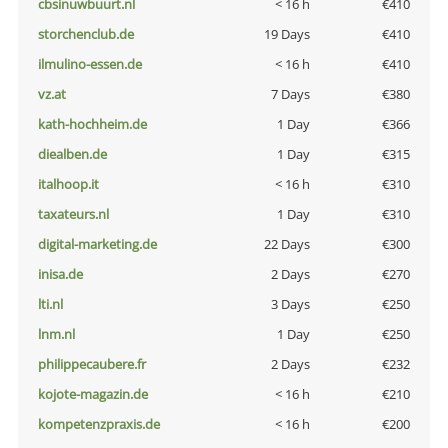
cbsinuwbuurt.nl
< 16 h
€410
storchenclub.de
19 Days
€410
ilmulino-essen.de
< 16 h
€410
vz.at
7 Days
€380
kath-hochheim.de
1 Day
€366
diealben.de
1 Day
€315
italhoop.it
< 16 h
€310
taxateurs.nl
1 Day
€310
digital-marketing.de
22 Days
€300
inisa.de
2 Days
€270
lti.nl
3 Days
€250
lnm.nl
1 Day
€250
philippecaubere.fr
2 Days
€232
kojote-magazin.de
< 16 h
€210
kompetenzpraxis.de
< 16 h
€200