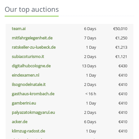
Our top auctions
team.ai
6 Days
€50,010
mitfahrgelegenheit.de
7 Days
€1,250
ratskeller-zu-luebeck.de
1 Day
€1,213
subiacoturismo.it
2 Days
€1,121
digitalhubcologne.de
13 Days
€430
eindexamen.nl
1 Day
€410
ilsognodelnatale.it
2 Days
€410
gasthaus-krombach.de
< 16 h
€410
gamberini.eu
1 Day
€410
palyazatokmagyarul.eu
2 Days
€410
acker.de
6 Days
€410
klimzug-radost.de
1 Day
€410