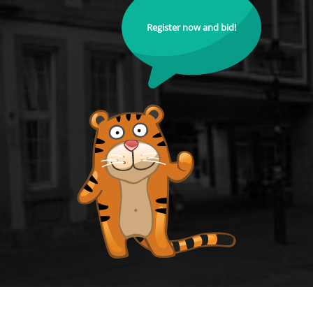
Register now and bid!