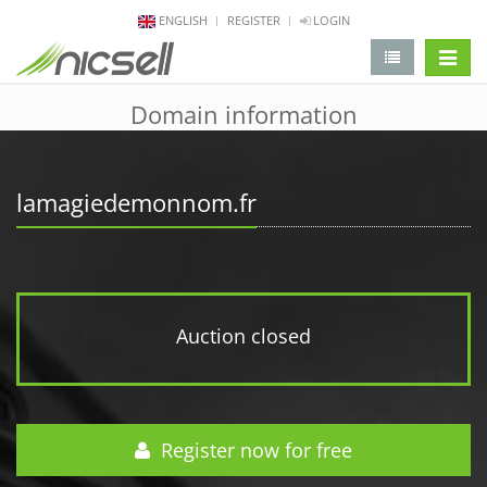
ENGLISH
REGISTER
LOGIN
change 
Domain information
lamagiedemonnom.fr
Auction closed
Register now for free