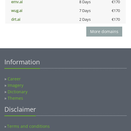
emv.ai
8 Days
€170
wug.ai
7 Days
€170
drt.ai
2 Days
€170
More domains
Information
»
Career
»
Imagery
»
Dictionary
»
Themes
Disclaimer
Terms and conditions
»