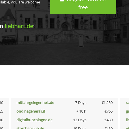
ailable, you are welcome
free
in
liebhart.de
:
10
mitfahrgelegenheit.de
7 Days
€1,250
s
65
ondinagenerali.it
< 10 h
€765
g
10
digitalhubcologne.de
13 Days
€430
i
10
storchenclub.de
19 Days
€410
e