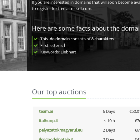
If you are interested in domains that will soon become av
to register for free at nicsell.com.
Here are some facts about the doma
This
.de domain
consists of
8
charakters
.
First letter is
l
Keywords: Liebhart
Our top auctions
team.ai
6 Days
€50,0
italhoop.it
< 10 h
€7
palyazatokmagyarul.eu
2 Days
€6
ilsognodelnatale.it
2 Days
€4