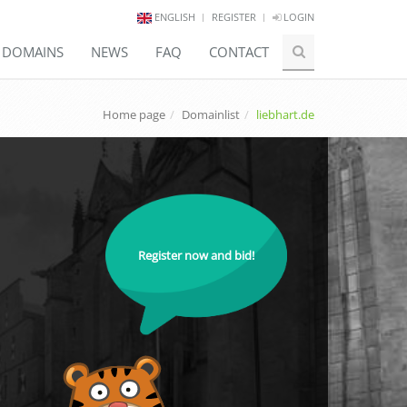
ENGLISH
REGISTER
LOGIN
E DOMAINS
NEWS
FAQ
CONTACT
Home page
Domainlist
liebhart.de
Register now and bid!