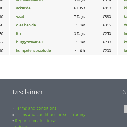
10
acker.de
6 Days
€410
k
10
vz.at
7 Days
€380
k
20
diealben.de
1 Day
€315
d
70
lti.nl
3 Days
€250
l
32
buggypower.eu
1 Day
€230
k
10
kompetenzpraxis.de
< 10 h
€200
i
Disclaimer
S
Terms and conditions
»
Terms and conditions nicsell Trading
»
Report domain abuse
»
Privacy