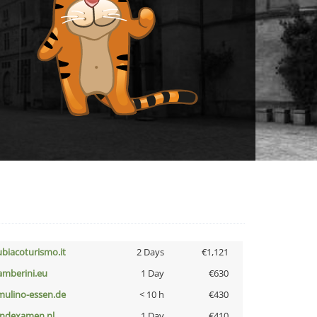
ubiacoturismo.it
2 Days
€1,121
amberini.eu
1 Day
€630
lmulino-essen.de
< 10 h
€430
indexamen.nl
1 Day
€410