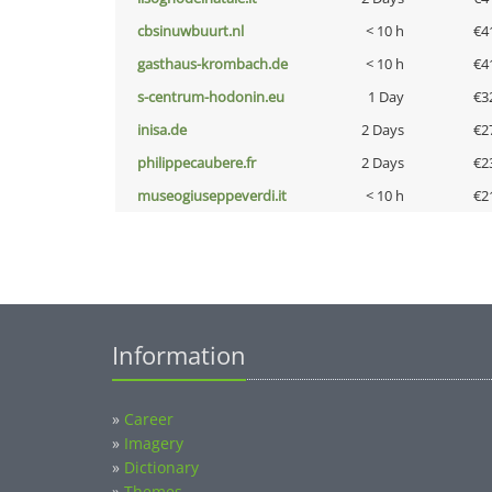
cbsinuwbuurt.nl
< 10 h
€4
gasthaus-krombach.de
< 10 h
€4
s-centrum-hodonin.eu
1 Day
€3
inisa.de
2 Days
€2
philippecaubere.fr
2 Days
€2
museogiuseppeverdi.it
< 10 h
€2
Information
»
Career
»
Imagery
»
Dictionary
»
Themes