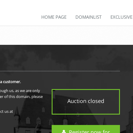
HOME PAGE
DOMAINLIST
EXCLUSIV
 a customer.
rough us, as we are only
er of this domain, please
Auction closed
ct us at
Register now for