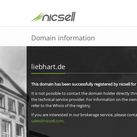
Domain information
liebhart.de
This domain has been successfully registered by nicsell for
It is not possible to contact the domain holder directly th
the technical service provider. For information on the own
refer to the Whois of the registry.
If you are interested in our brokerage service, please conta
sales@nicsell.com
.