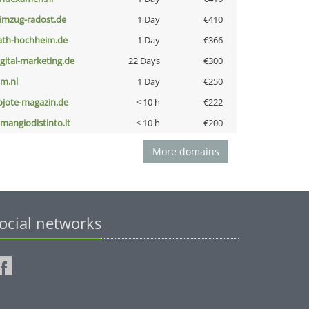
limzug-radost.de
1 Day
€410
ath-hochheim.de
1 Day
€366
igital-marketing.de
22 Days
€300
nm.nl
1 Day
€250
ojote-magazin.de
< 10 h
€222
omangiodistinto.it
< 10 h
€200
More domains
ocial networks