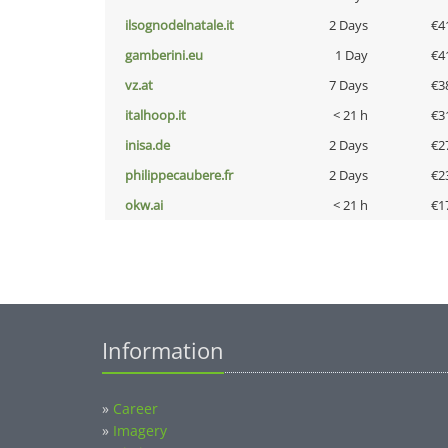
ilsognodelnatale.it
2 Days
€4
gamberini.eu
1 Day
€4
vz.at
7 Days
€3
italhoop.it
< 21 h
€3
inisa.de
2 Days
€2
philippecaubere.fr
2 Days
€2
okw.ai
< 21 h
€1
Information
»
Career
»
Imagery