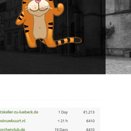
atskeller-zu-luebeck.de
1 Day
€1,213
bsinuwbuurt.nl
< 21 h
€410
torchenclub.de
19 Days
€410