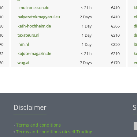
10
ilmulino-essen.de
< 21 h
€410
k
10
palyazatokmagyarul.eu
2 Days
€410
e
80
kath-hochheim.de
1 Day
€366
d
10
taxateurs.nl
1 Day
€310
d
70
lnm.nl
1 Day
€250
lt
32
kojote-magazin.de
< 21 h
€210
k
70
wug.ai
7 Days
€170
e
Disclaimer
S
Terms and conditions
»
Terms and conditions nicsell Trading
»