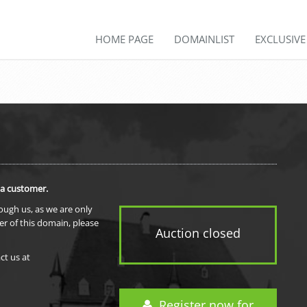
HOME PAGE
DOMAINLIST
EXCLUSIV
 a customer.
rough us, as we are only
er of this domain, please
Auction closed
ct us at
Register now for