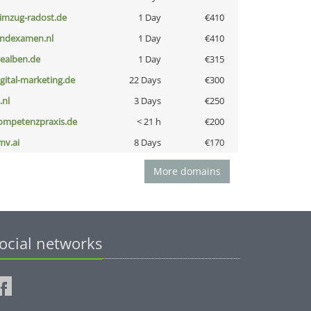
limzug-radost.de
1 Day
€410
indexamen.nl
1 Day
€410
iealben.de
1 Day
€315
igital-marketing.de
22 Days
€300
i.nl
3 Days
€250
ompetenzpraxis.de
< 21 h
€200
mv.ai
8 Days
€170
More domains
ocial networks