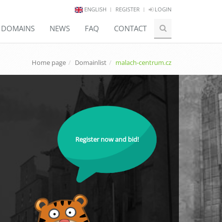
ENGLISH
REGISTER
LOGIN
E DOMAINS
NEWS
FAQ
CONTACT
Home page
Domainlist
malach-centrum.cz
Register now and bid!