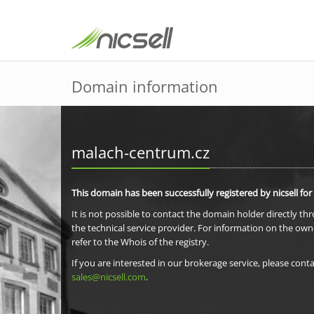
Domain information
malach-centrum.cz
This domain has been successfully registered by nicsell for
It is not possible to contact the domain holder directly th
the technical service provider. For information on the own
refer to the Whois of the registry.
If you are interested in our brokerage service, please conta
sales@nicsell.com
.