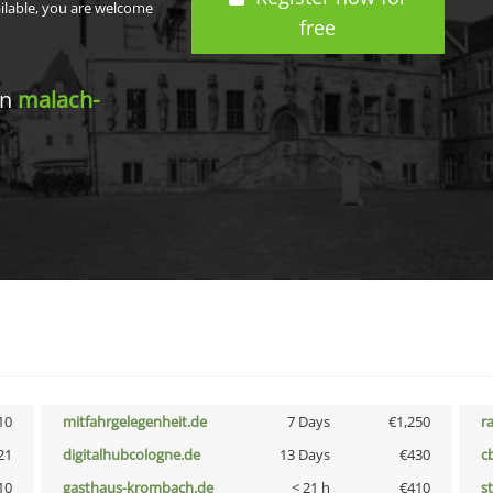
ailable, you are welcome
free
in
malach-
10
mitfahrgelegenheit.de
7 Days
€1,250
r
21
digitalhubcologne.de
13 Days
€430
c
10
gasthaus-krombach.de
< 21 h
€410
s