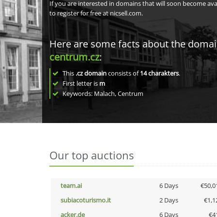
If you are interested in domains that will soon become av
to register for free at nicsell.com.
Here are some facts about the doma
centrum.cz
:
This
.cz domain
consists of
14
charakters
.
First letter is
m
Keywords: Malach, Centrum
Our top auctions
team.ai
6 Days
€50,0
subiacoturismo.it
2 Days
€1,1
acker.de
6 Days
€4