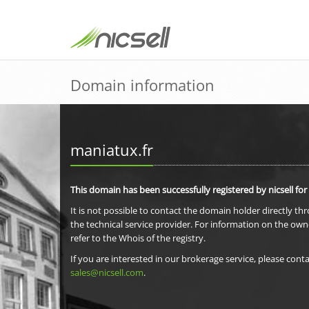
Domain information
maniatux.fr
This domain has been successfully registered by nicsell for
It is not possible to contact the domain holder directly th
the technical service provider. For information on the own
refer to the Whois of the registry.
If you are interested in our brokerage service, please conta
sales@nicsell.com
.