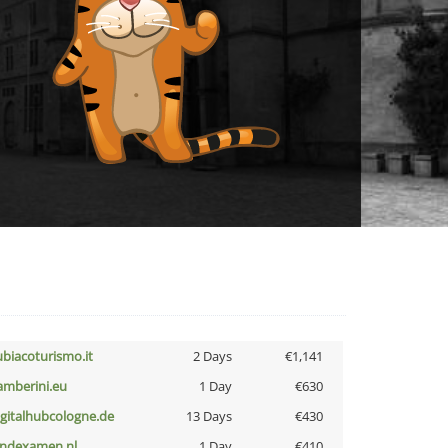
ubiacoturismo.it
2 Days
€1,141
amberini.eu
1 Day
€630
igitalhubcologne.de
13 Days
€430
indexamen.nl
1 Day
€410