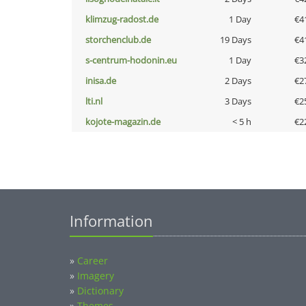
klimzug-radost.de
1 Day
€4
storchenclub.de
19 Days
€4
s-centrum-hodonin.eu
1 Day
€3
inisa.de
2 Days
€2
lti.nl
3 Days
€2
kojote-magazin.de
< 5 h
€2
Information
»
Career
»
Imagery
»
Dictionary
»
Themes