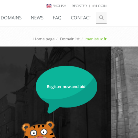
ENGLISH
REGISTER
LOGIN
E DOMAINS
NEWS
FAQ
CONTACT
Home page
Domainlist
maniatux.fr
Register now and bid!