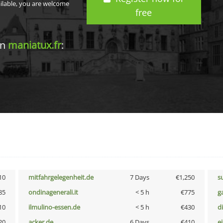
ailable, you are welcome
free
in
maniatux.fr
:
10
mitfahrgelegenheit.de
7 Days
€1,250
s
85
ondinagenerali.it
< 5 h
€775
g
10
ilmulino-essen.de
< 5 h
€430
d
20
acker.de
6 Days
€410
e