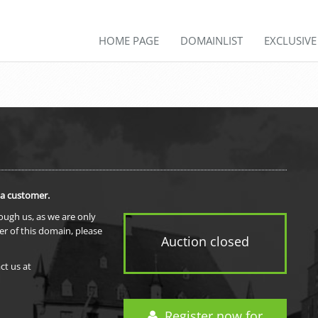
HOME PAGE
DOMAINLIST
EXCLUSIV
 a customer.
rough us, as we are only
er of this domain, please
Auction closed
ct us at
Register now for