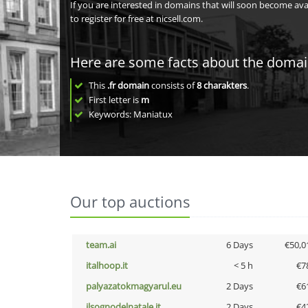
If you are interested in domains that will soon become av
to register for free at nicsell.com.
Here are some facts about the doma
This
.fr domain
consists of
8
charakters
.
First letter is
m
Keywords: Maniatux
Our top auctions
team.ai
6 Days
€50,0
italhoop.it
< 5 h
€7
palyazatokmagyarul.eu
2 Days
€6
ilsognodelnatale.it
2 Days
€4