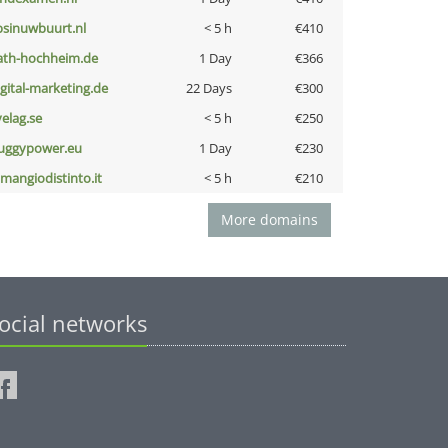
bsinuwbuurt.nl
< 5 h
€410
ath-hochheim.de
1 Day
€366
igital-marketing.de
22 Days
€300
velag.se
< 5 h
€250
uggypower.eu
1 Day
€230
omangiodistinto.it
< 5 h
€210
More domains
ocial networks