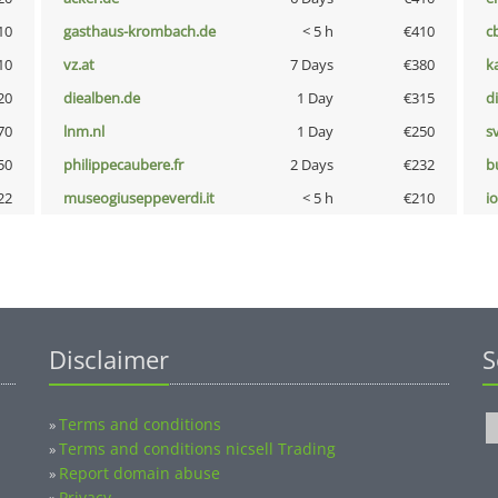
10
gasthaus-krombach.de
< 5 h
€410
c
10
vz.at
7 Days
€380
k
20
diealben.de
1 Day
€315
d
70
lnm.nl
1 Day
€250
s
50
philippecaubere.fr
2 Days
€232
b
22
museogiuseppeverdi.it
< 5 h
€210
i
Disclaimer
S
Terms and conditions
»
Terms and conditions nicsell Trading
»
Report domain abuse
»
Privacy