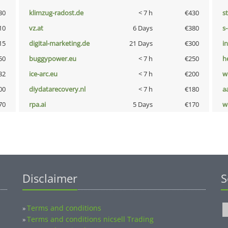
30
klimzug-radost.de
< 7 h
€430
s
10
vz.at
6 Days
€380
s
15
digital-marketing.de
21 Days
€300
i
50
buggypower.eu
< 7 h
€250
h
32
ice-arc.eu
< 7 h
€200
w
00
diydatarecovery.nl
< 7 h
€180
a
70
rpa.ai
5 Days
€170
w
Disclaimer
S
Terms and conditions
»
Terms and conditions nicsell Trading
»