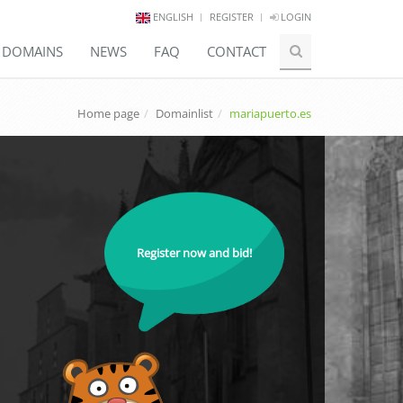
ENGLISH
REGISTER
LOGIN
E DOMAINS
NEWS
FAQ
CONTACT
Home page
Domainlist
mariapuerto.es
Register now and bid!