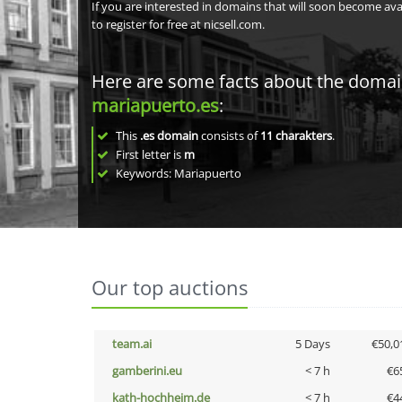
If you are interested in domains that will soon become av
to register for free at nicsell.com.
Here are some facts about the doma
mariapuerto.es
:
This
.es domain
consists of
11
charakters
.
First letter is
m
Keywords: Mariapuerto
Our top auctions
team.ai
5 Days
€50,0
gamberini.eu
< 7 h
€6
kath-hochheim.de
< 7 h
€4