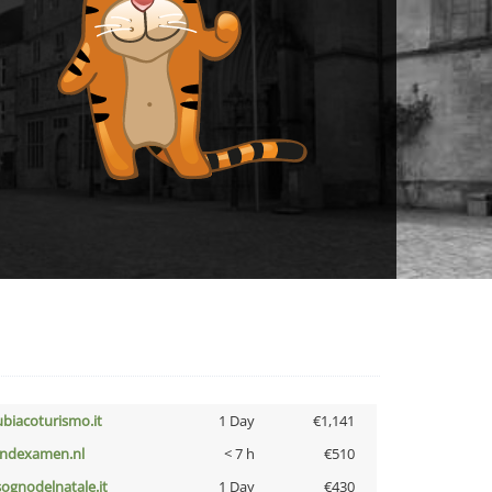
ubiacoturismo.it
1 Day
€1,141
indexamen.nl
< 7 h
€510
lsognodelnatale.it
1 Day
€430