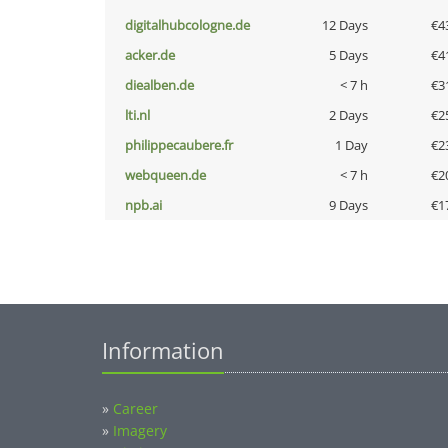
digitalhubcologne.de
12 Days
€4
acker.de
5 Days
€4
diealben.de
< 7 h
€3
lti.nl
2 Days
€2
philippecaubere.fr
1 Day
€2
webqueen.de
< 7 h
€2
npb.ai
9 Days
€1
Information
»
Career
»
Imagery