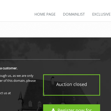
HOME PAGE
DOMAINLIST
EXCLUSIV
 a customer.
rough us, as we are only
er of this domain, please
Auction closed
ct us at
Register now for