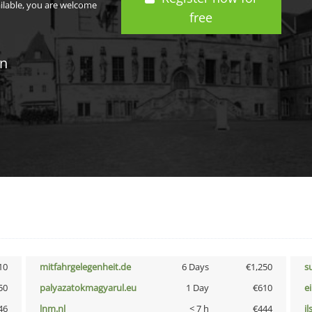
ailable, you are welcome
free
in
10
mitfahrgelegenheit.de
6 Days
€1,250
s
50
palyazatokmagyarul.eu
1 Day
€610
e
46
lnm.nl
< 7 h
€444
i