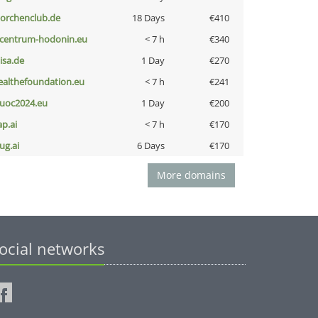
torchenclub.de
18 Days
€410
-centrum-hodonin.eu
< 7 h
€340
nisa.de
1 Day
€270
ealthefoundation.eu
< 7 h
€241
uoc2024.eu
1 Day
€200
ap.ai
< 7 h
€170
ug.ai
6 Days
€170
More domains
ocial networks