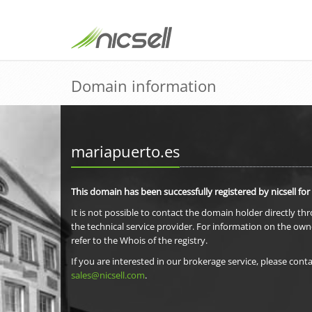
Domain information
mariapuerto.es
This domain has been successfully registered by nicsell for
It is not possible to contact the domain holder directly th
the technical service provider. For information on the own
refer to the Whois of the registry.
If you are interested in our brokerage service, please conta
sales@nicsell.com
.