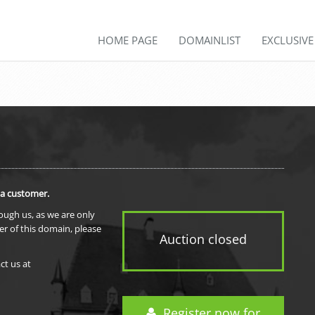
HOME PAGE
DOMAINLIST
EXCLUSIV
 a customer.
rough us, as we are only
er of this domain, please
Auction closed
ct us at
Register now for