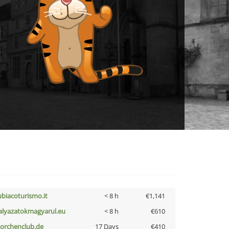
ubiacoturismo.it
< 8 h
€1,141
alyazatokmagyarul.eu
< 8 h
€610
torchenclub.de
17 Days
€410