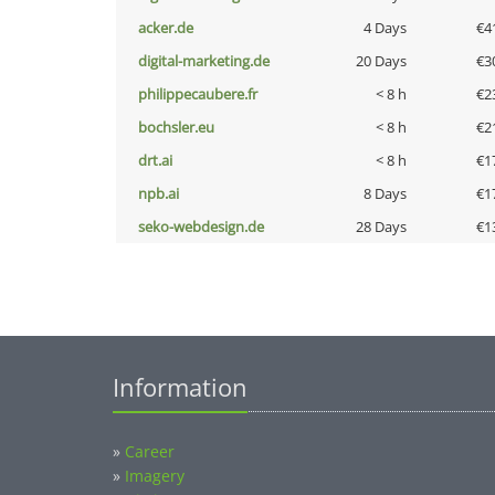
acker.de
4 Days
€4
digital-marketing.de
20 Days
€3
philippecaubere.fr
< 8 h
€2
bochsler.eu
< 8 h
€2
drt.ai
< 8 h
€1
npb.ai
8 Days
€1
seko-webdesign.de
28 Days
€1
Information
»
Career
»
Imagery