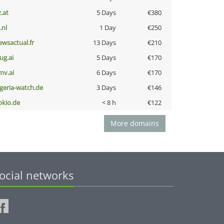
z.at
5 Days
€380
i.nl
1 Day
€250
ewsactual.fr
13 Days
€210
ug.ai
5 Days
€170
mv.ai
6 Days
€170
lgeria-watch.de
3 Days
€146
okio.de
< 8 h
€122
More domains
ocial networks