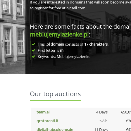
If you are interested in domains that will soon become av
to register for free at nicsell.com.
Here are some facts about the doma
meblujemylazienke.pl
:
This
.pl domain
consists of
17
charakters
.
First letter is
m
Keywords: Meblujemylazienke
Our top auctions
team.ai
4 Days
€50,0
qristoranti.it
< 8 h
€7
digitalhubcologne.de
11 Days
€4