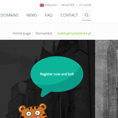
ENGLISH
REGISTER
LOGIN
E DOMAINS
NEWS
FAQ
CONTACT
Home page
Domainlist
meblujemylazienke.pl
Register now and bid!