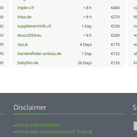
10
triple-v.fr
< 8 h
€400
v
00
inisa.de
< 8 h
€270
lt
32
supplementinfo.nl
1 Day
€230
n
10
wuoc2024.eu
< 8 h
€200
w
70
rpa.ai
4 Days
€170
e
70
barrierefreier-umbau.de
1 Day
€152
a
35
babyfon.de
26 Days
€126
k
Disclaimer
S
Terms and conditions
»
Terms and conditions nicsell Trading
»