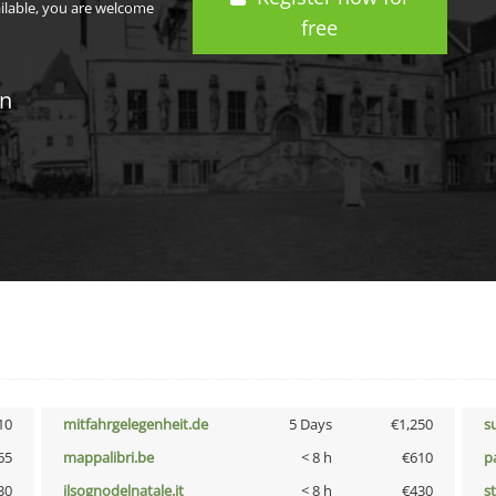
ailable, you are welcome
free
in
10
mitfahrgelegenheit.de
5 Days
€1,250
s
65
mappalibri.be
< 8 h
€610
p
30
ilsognodelnatale.it
< 8 h
€430
s