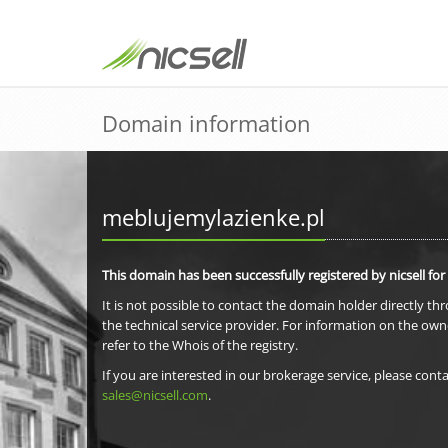
Domain information
meblujemylazienke.pl
This domain has been successfully registered by nicsell for
It is not possible to contact the domain holder directly th
the technical service provider. For information on the own
refer to the Whois of the registry.
If you are interested in our brokerage service, please conta
sales@nicsell.com
.