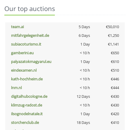
Our top auctions
team.ai
5 Days
€50,010
mitfahrgelegenheit.de
6 Days
€1,250
subiacoturismo.it
1 Day
€1,141
gamberini.eu
< 10 h
€650
palyazatokmagyarul.eu
1 Day
€610
eindexamen.nl
< 10 h
€510
kath-hochheim.de
< 10 h
€446
lnm.nl
< 10 h
€444
digitalhubcologne.de
12 Days
€430
klimzug-radost.de
< 10 h
€430
ilsognodelnatale.it
1 Day
€420
storchenclub.de
18 Days
€410