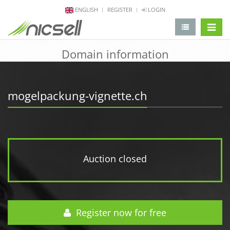
ENGLISH
REGISTER
LOGIN
change 
Domain information
mogelpackung-vignette.ch
Auction closed
Register now for free