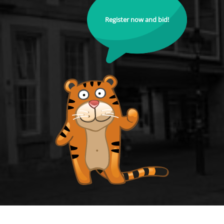
Register now and bid!