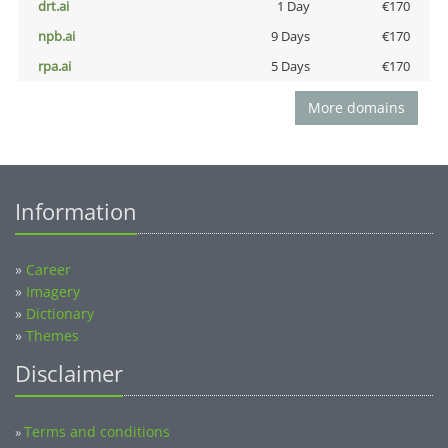
drt.ai
1 Day
€170
npb.ai
9 Days
€170
rpa.ai
5 Days
€170
More domains
Information
»
Career
»
Imagery
»
Dictionary
»
Themes
Disclaimer
Terms and conditions
»