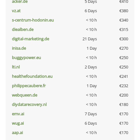
acker.de
5 Days
€410
vz.at
6 Days
€380
s-centrum-hodonin.eu
< 10 h
€340
diealben.de
< 10 h
€315
digital-marketing.de
21 Days
€300
inisa.de
1 Day
€270
buggypower.eu
< 10 h
€250
lti.nl
2 Days
€250
healthefoundation.eu
< 10 h
€241
philippecaubere.fr
1 Day
€232
webqueen.de
< 10 h
€200
diydatarecovery.nl
< 10 h
€180
emv.ai
7 Days
€170
wug.ai
6 Days
€170
aap.ai
< 10 h
€170