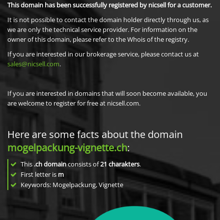
This domain has been successfully registered by nicsell for a customer.
It is not possible to contact the domain holder directly through us, as
we are only the technical service provider. For information on the
owner of this domain, please refer to the Whois of the registry.
If you are interested in our brokerage service, please contact us at
sales@nicsell.com
.
If you are interested in domains that will soon become available, you
are welcome to register for free at nicsell.com.
Here are some facts about the domain
mogelpackung-vignette.ch
:
This
.ch domain
consists of
21
charakters
.
First letter is
m
Keywords: Mogelpackung, Vignette