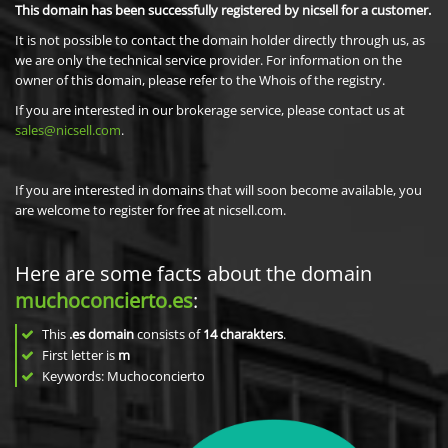
This domain has been successfully registered by nicsell for a customer.
It is not possible to contact the domain holder directly through us, as
we are only the technical service provider. For information on the
owner of this domain, please refer to the Whois of the registry.
If you are interested in our brokerage service, please contact us at
sales@nicsell.com
.
If you are interested in domains that will soon become available, you
are welcome to register for free at nicsell.com.
Here are some facts about the domain
muchoconcierto.es
:
This
.es domain
consists of
14
charakters
.
First letter is
m
Keywords: Muchoconcierto