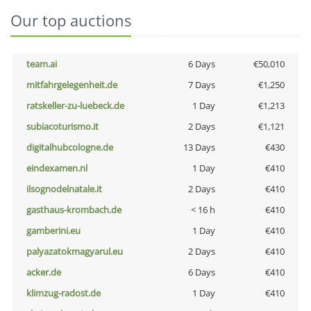
Our top auctions
team.ai
6 Days
€50,010
mitfahrgelegenheit.de
7 Days
€1,250
ratskeller-zu-luebeck.de
1 Day
€1,213
subiacoturismo.it
2 Days
€1,121
digitalhubcologne.de
13 Days
€430
eindexamen.nl
1 Day
€410
ilsognodelnatale.it
2 Days
€410
gasthaus-krombach.de
< 16 h
€410
gamberini.eu
1 Day
€410
palyazatokmagyarul.eu
2 Days
€410
acker.de
6 Days
€410
klimzug-radost.de
1 Day
€410