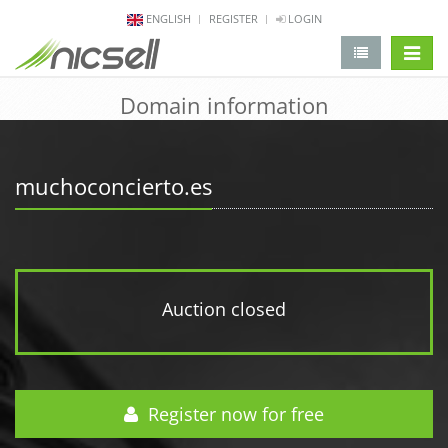
ENGLISH
REGISTER
LOGIN
change 
Domain information
muchoconcierto.es
Auction closed
Register now for free