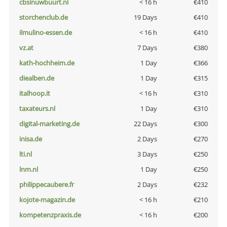
cbsinuwbuurt.nl
< 16 h
€410
storchenclub.de
19 Days
€410
ilmulino-essen.de
< 16 h
€410
vz.at
7 Days
€380
kath-hochheim.de
1 Day
€366
diealben.de
1 Day
€315
italhoop.it
< 16 h
€310
taxateurs.nl
1 Day
€310
digital-marketing.de
22 Days
€300
inisa.de
2 Days
€270
lti.nl
3 Days
€250
lnm.nl
1 Day
€250
philippecaubere.fr
2 Days
€232
kojote-magazin.de
< 16 h
€210
kompetenzpraxis.de
< 16 h
€200