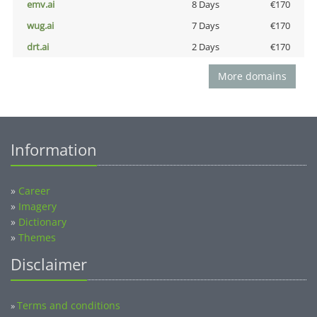
emv.ai
8 Days
€170
wug.ai
7 Days
€170
drt.ai
2 Days
€170
More domains
Information
»
Career
»
Imagery
»
Dictionary
»
Themes
Disclaimer
Terms and conditions
»