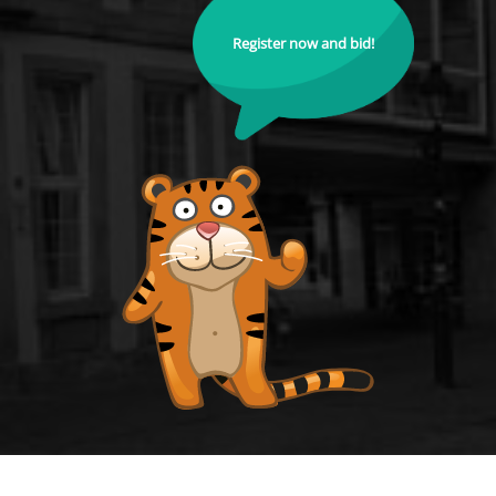
Register now and bid!