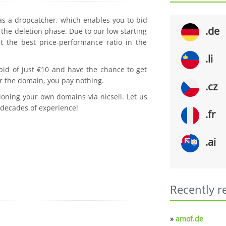
 as a dropcatcher, which enables you to bid
.de
the deletion phase. Due to our low starting
t the best price-performance ratio in the
.li
 bid of just €10 and have the chance to get
r the domain, you pay nothing.
.cz
ioning your own domains via nicsell. Let us
 decades of experience!
.fr
.ai
Recently r
»
amof.de