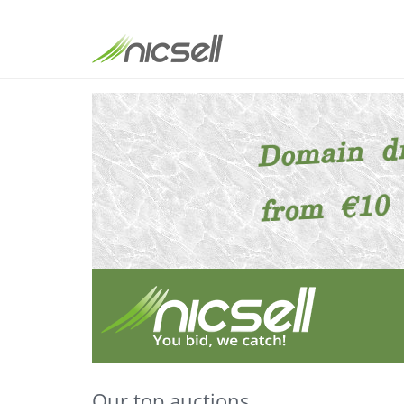
Our top auctions