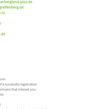
serbergland-plus.de
greifenberg.de
.cz
e
.de
 form
 a successful registration
domains that interest you
ist
l