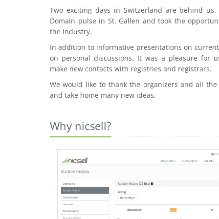
Two exciting days in Switzerland are behind us
Domain pulse in St. Gallen and took the opportuni
the industry.
In addition to informative presentations on curre
on personal discussions. It was a pleasure for u
make new contacts with registries and registrars.
We would like to thank the organizers and all the
and take home many new ideas.
Why nicsell?