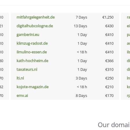
10
mitfahrgelegenheit.de
7 Days
€1,250
r
21
digitalhubcologne.de
13 Days
€430
e
10
gamberini.eu
1 Day
€410
p
10
klimzug-radost.de
1 Day
€410
a
10
ilmulino-essen.de
< 18 h
€410
i
80
kath-hochheim.de
1 Day
€366
d
10
taxateurs.nl
1 Day
€310
d
70
lti.nl
3 Days
€250
l
32
kojote-magazin.de
< 18 h
€210
k
70
emv.ai
8 Days
€170
rp
Our domai