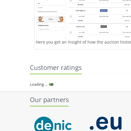
Here you get an insight of how the auction history
Customer ratings
Our partners