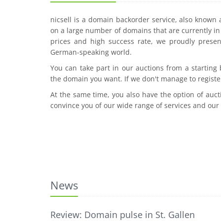
nicsell is a domain backorder service, also known
on a large number of domains that are currently in 
prices and high success rate, we proudly presen
German-speaking world.
You can take part in our auctions from a starting
the domain you want. If we don't manage to registe
At the same time, you also have the option of auct
convince you of our wide range of services and our
News
Review: Domain pulse in St. Gallen