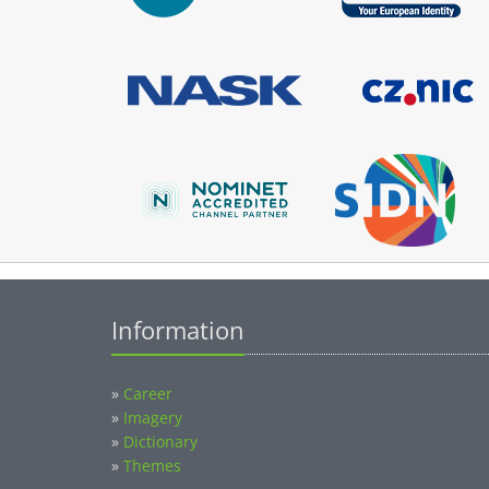
Information
»
Career
»
Imagery
»
Dictionary
»
Themes