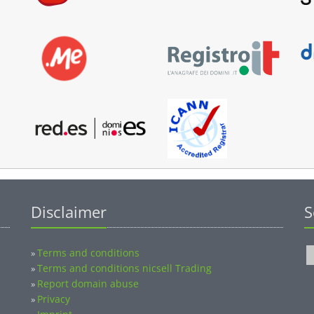
Disclaimer
S
Terms and conditions
»
Terms and conditions nicsell Trading
»
Report domain abuse
»
Privacy
»
Imprint
»