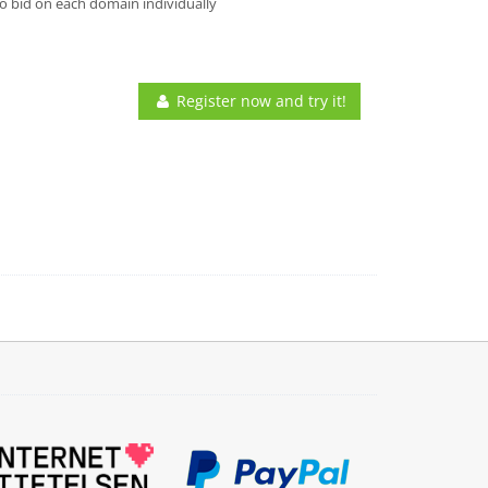
o bid on each domain individually
Register now and try it!