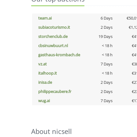
team.ai
6 Days
€50,0
subiacoturismo.it
2 Days
€1,1
storchenclub.de
19 Days
€4
cbsinuwbuurt.nl
< 18 h
€4
gasthaus-krombach.de
< 18 h
€4
vz.at
7 Days
€3
italhoop.it
< 18 h
€3
inisa.de
2 Days
€2
philippecaubere.fr
2 Days
€2
wug.ai
7 Days
€1
About nicsell