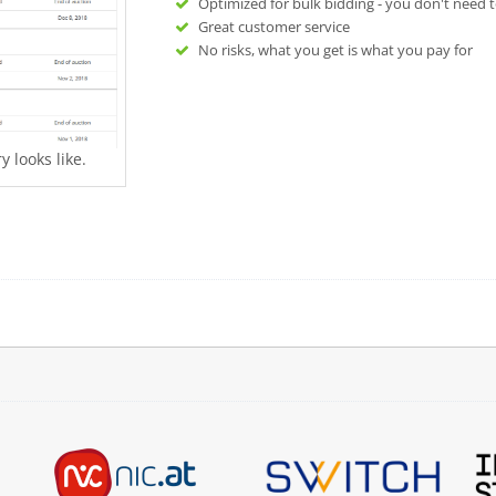
Optimized for bulk bidding - you don't need t
Great customer service
No risks, what you get is what you pay for
 looks like.