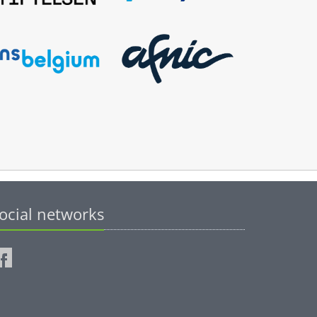
ocial networks