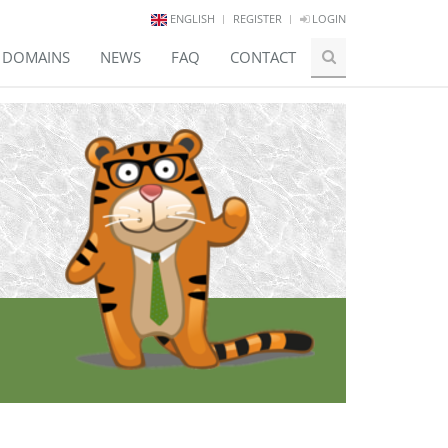
ENGLISH
REGISTER
LOGIN
E DOMAINS
NEWS
FAQ
CONTACT