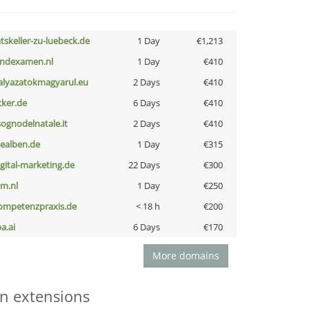
atskeller-zu-luebeck.de
1 Day
€1,213
indexamen.nl
1 Day
€410
alyazatokmagyarul.eu
2 Days
€410
cker.de
6 Days
€410
lsognodelnatale.it
2 Days
€410
iealben.de
1 Day
€315
igital-marketing.de
22 Days
€300
nm.nl
1 Day
€250
ompetenzpraxis.de
< 18 h
€200
a.ai
6 Days
€170
More domains
n extensions