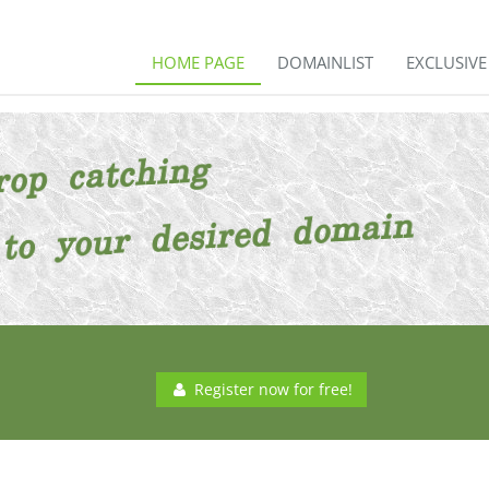
HOME PAGE
DOMAINLIST
EXCLUSIV
Register now for free!