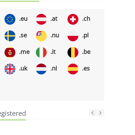
.eu
.at
.ch
.se
.nu
.pl
.me
.it
.be
.uk
.nl
.es
egistered