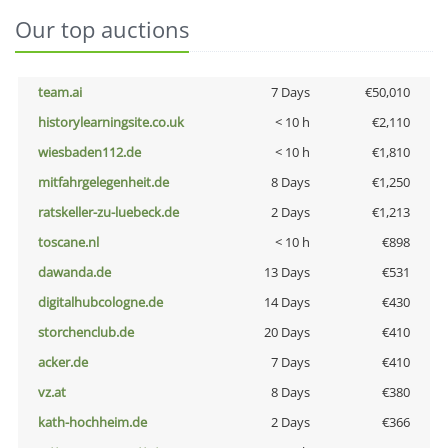
Our top auctions
team.ai
7 Days
€50,010
historylearningsite.co.uk
< 10 h
€2,110
wiesbaden112.de
< 10 h
€1,810
mitfahrgelegenheit.de
8 Days
€1,250
ratskeller-zu-luebeck.de
2 Days
€1,213
toscane.nl
< 10 h
€898
dawanda.de
13 Days
€531
digitalhubcologne.de
14 Days
€430
storchenclub.de
20 Days
€410
acker.de
7 Days
€410
vz.at
8 Days
€380
kath-hochheim.de
2 Days
€366