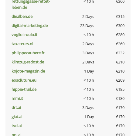
rettungsgasse-rettet-
< 10 h
€360
leben.de
diealben.de
2 Days
€315
digital-marketing.de
23 Days
€300
voglioilruolo.it
< 10 h
€280
taxateurs.nl
2 Days
€260
philippecaubere.fr
3 Days
€232
klimzug-radost.de
2 Days
€210
kojote-magazin.de
1 Day
€210
eoscfuture.eu
< 10 h
€209
hippie-trail.de
< 10 h
€185
mmi.it
< 10 h
€180
drt.ai
3 Days
€170
gkd.ai
1 Day
€170
tvd.ai
< 10 h
€170
pni.ai
< 10 h
€170