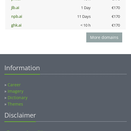
jlb.ai
1 Day
€170
npb.ai
11 Days
€170
ghk.ai
< 10 h
€170
More domains
Information
»
Career
»
Imagery
»
Dictionary
»
Themes
Disclaimer