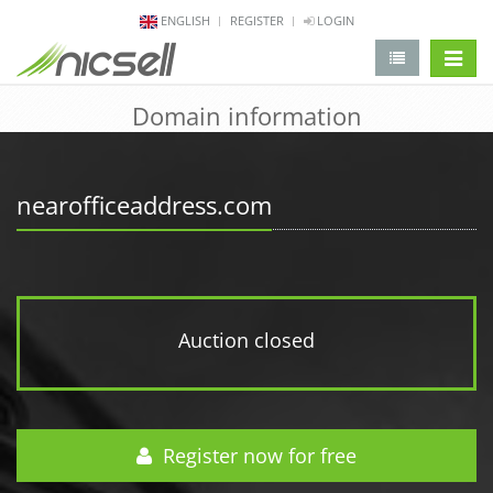
ENGLISH
REGISTER
LOGIN
change 
Domain information
nearofficeaddress.com
Auction closed
Register now for free