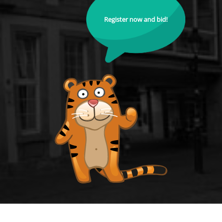
Register now and bid!