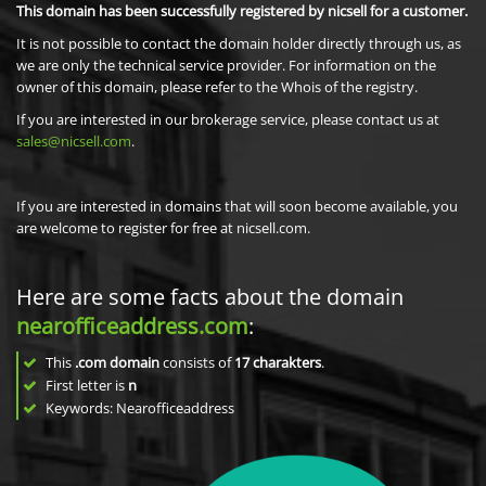
This domain has been successfully registered by nicsell for a customer.
It is not possible to contact the domain holder directly through us, as
we are only the technical service provider. For information on the
owner of this domain, please refer to the Whois of the registry.
If you are interested in our brokerage service, please contact us at
sales@nicsell.com
.
If you are interested in domains that will soon become available, you
are welcome to register for free at nicsell.com.
Here are some facts about the domain
nearofficeaddress.com
:
This
.com domain
consists of
17
charakters
.
First letter is
n
Keywords: Nearofficeaddress