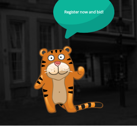
Register now and bid!