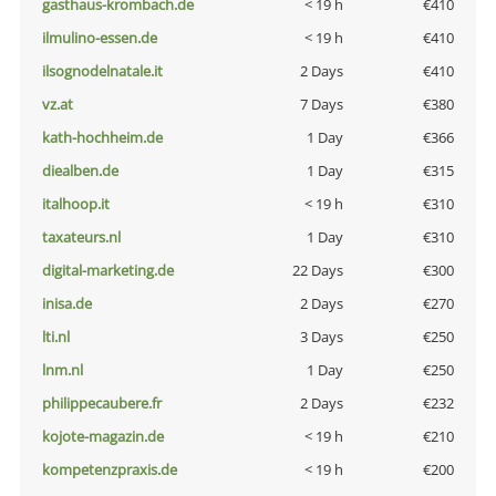
gasthaus-krombach.de
< 19 h
€410
ilmulino-essen.de
< 19 h
€410
ilsognodelnatale.it
2 Days
€410
vz.at
7 Days
€380
kath-hochheim.de
1 Day
€366
diealben.de
1 Day
€315
italhoop.it
< 19 h
€310
taxateurs.nl
1 Day
€310
digital-marketing.de
22 Days
€300
inisa.de
2 Days
€270
lti.nl
3 Days
€250
lnm.nl
1 Day
€250
philippecaubere.fr
2 Days
€232
kojote-magazin.de
< 19 h
€210
kompetenzpraxis.de
< 19 h
€200