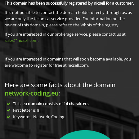
This domain has been successfully registered by nicsell for a customer.
It is not possible to contact the domain holder directly through us, as
we are only the technical service provider. For information on the
owner of this domain, please refer to the Whois of the registry.
If you are interested in our brokerage service, please contact us at
sales@nicsell.com
.
If you are interested in domains that will soon become available, you
are welcome to register for free at nicsell.com.
Here are some facts about the domain
network-coding.eu
:
This
.eu domain
consists of
14
charakters
.
First letter is
n
Keywords: Network, Coding