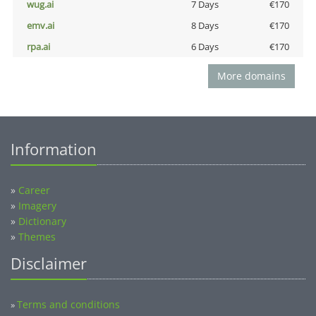
wug.ai
7 Days
€170
emv.ai
8 Days
€170
rpa.ai
6 Days
€170
More domains
Information
»
Career
»
Imagery
»
Dictionary
»
Themes
Disclaimer
Terms and conditions
»