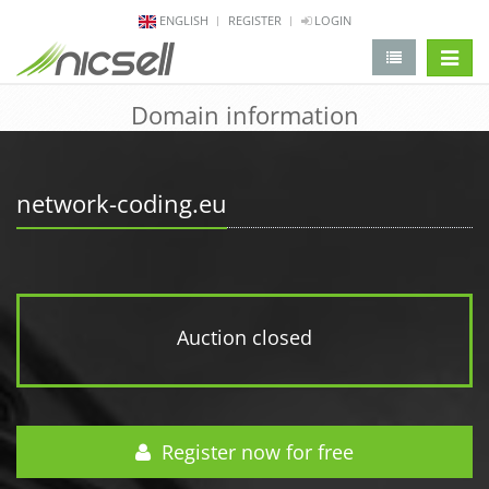
ENGLISH
REGISTER
LOGIN
change 
Domain information
network-coding.eu
Auction closed
Register now for free