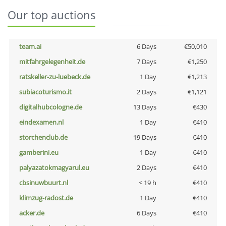
Our top auctions
team.ai
6 Days
€50,010
mitfahrgelegenheit.de
7 Days
€1,250
ratskeller-zu-luebeck.de
1 Day
€1,213
subiacoturismo.it
2 Days
€1,121
digitalhubcologne.de
13 Days
€430
eindexamen.nl
1 Day
€410
storchenclub.de
19 Days
€410
gamberini.eu
1 Day
€410
palyazatokmagyarul.eu
2 Days
€410
cbsinuwbuurt.nl
< 19 h
€410
klimzug-radost.de
1 Day
€410
acker.de
6 Days
€410