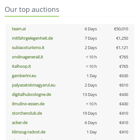
Our top auctions
team.ai
6 Days
€50,010
mitfahrgelegenheit.de
7 Days
€1,250
subiacoturismo.it
2 Days
€1,121
ondinagenerali.it
< 10 h
€765
italhoop.it
< 10 h
€765
gamberini.eu
1 Day
€630
palyazatokmagyarul.eu
2 Days
€610
digitalhubcologne.de
13 Days
€430
ilmulino-essen.de
< 10 h
€430
storchenclub.de
19 Days
€410
acker.de
6 Days
€410
klimzug-radost.de
1 Day
€410