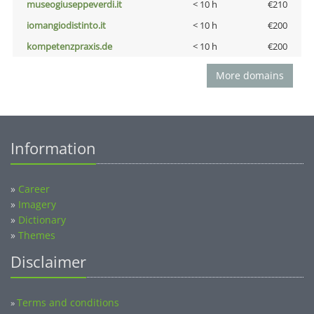
museogiuseppeverdi.it
< 10 h
€210
iomangiodistinto.it
< 10 h
€200
kompetenzpraxis.de
< 10 h
€200
More domains
Information
»
Career
»
Imagery
»
Dictionary
»
Themes
Disclaimer
Terms and conditions
»