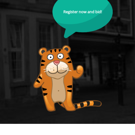
Register now and bid!