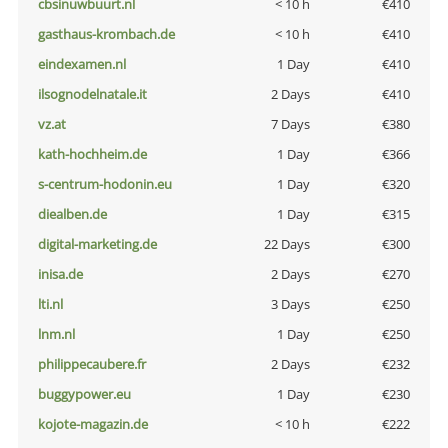
cbsinuwbuurt.nl
< 10 h
€410
gasthaus-krombach.de
< 10 h
€410
eindexamen.nl
1 Day
€410
ilsognodelnatale.it
2 Days
€410
vz.at
7 Days
€380
kath-hochheim.de
1 Day
€366
s-centrum-hodonin.eu
1 Day
€320
diealben.de
1 Day
€315
digital-marketing.de
22 Days
€300
inisa.de
2 Days
€270
lti.nl
3 Days
€250
lnm.nl
1 Day
€250
philippecaubere.fr
2 Days
€232
buggypower.eu
1 Day
€230
kojote-magazin.de
< 10 h
€222