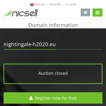
ENGLISH
REGISTER
LOGIN
change 
Domain information
nightingale-h2020.eu
Auction closed
Register now for free