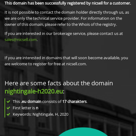
This domain has been successfully registered by nicsell for a customer.
It is not possible to contact the domain holder directly through us, as
we are only the technical service provider. For information on the
owner of this domain, please refer to the Whois of the registry.
If you are interested in our brokerage service, please contact us at
sales@nicsell.com
.
If you are interested in domains that will soon become available, you
are welcome to register for free at nicsell.com.
Here are some facts about the domain
nightingale-h2020.eu
:
This
.eu domain
consists of
17
charakters
.
First letter is
n
Keywords: Nightingale, H, 2020