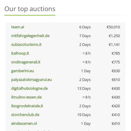
Our top auctions
team.ai
6 Days
€50,010
mitfahrgelegenheit.de
7 Days
€1,250
subiacoturismo.it
2 Days
€1,141
italhoop.it
< 8 h
€785
ondinagenerali.it
< 8 h
€775
gamberini.eu
1 Day
€630
palyazatokmagyarul.eu
2 Days
€610
digitalhubcologne.de
13 Days
€430
ilmulino-essen.de
< 8 h
€430
ilsognodelnatale.it
2 Days
€420
storchenclub.de
19 Days
€410
eindexamen.nl
1 Day
€410