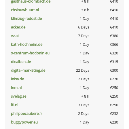
gasthaus-krombach.de
< 8 h
€410
cbsinuwbuurt.nl
< 8 h
€410
klimzug-radost.de
1 Day
€410
acker.de
6 Days
€410
vz.at
7 Days
€380
kath-hochheim.de
1 Day
€366
s-centrum-hodonin.eu
1 Day
€320
diealben.de
1 Day
€315
digital-marketing.de
22 Days
€300
inisa.de
2 Days
€270
lnm.nl
1 Day
€250
svelag.se
< 8 h
€250
lti.nl
3 Days
€250
philippecaubere.fr
2 Days
€232
buggypower.eu
1 Day
€230