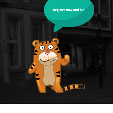
Register now and bid!