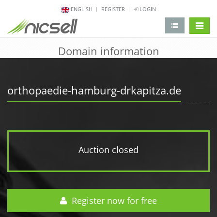
ENGLISH
REGISTER
LOGIN
change 
Domain information
orthopaedie-hamburg-drkapitza.de
Auction closed
Register now for free