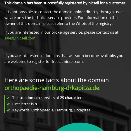
This domain has been successfully registered by nicsell for a customer.
It is not possible to contact the domain holder directly through us, as
we are only the technical service provider. For information on the
owner of this domain, please refer to the Whois of the registry.
If you are interested in our brokerage service, please contact us at
sales@nicsell.com
.
If you are interested in domains that will soon become available, you
are welcome to register for free at nicsell.com.
Here are some facts about the domain
orthopaedie-hamburg-drkapitza.de
:
This
.de domain
consists of
29
charakters
.
First letter is
o
Keywords: Orthopaedie, Hamburg, Drkapitza