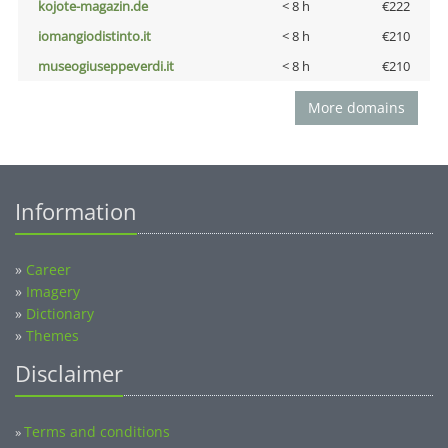
kojote-magazin.de
< 8 h
€222
iomangiodistinto.it
< 8 h
€210
museogiuseppeverdi.it
< 8 h
€210
More domains
Information
»
Career
»
Imagery
»
Dictionary
»
Themes
Disclaimer
Terms and conditions
»