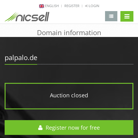
ENGLISH
REGISTER
LOGIN
change 
Domain information
palpalo.de
Auction closed
Register now for free