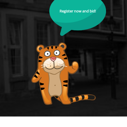
Register now and bid!