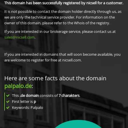
This domain has been successfully registered by nicsell for a customer.
It is not possible to contact the domain holder directly through us, as
we are only the technical service provider. For information on the
owner of this domain, please refer to the Whois of the registry.
If you are interested in our brokerage service, please contact us at
sales@nicsell.com
.
If you are interested in domains that will soon become available, you
are welcome to register for free at nicsell.com.
Here are some facts about the domain
palpalo.de
:
This
.de domain
consists of
7
charakters
.
First letter is
p
Keywords: Palpalo