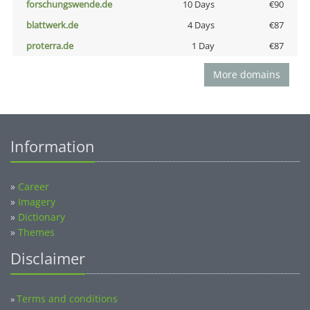
forschungswende.de
10 Days
€90
blattwerk.de
4 Days
€87
proterra.de
1 Day
€87
More domains
Information
»
Career
»
Imagery
»
Dictionary
»
Themes
Disclaimer
Terms and conditions
»