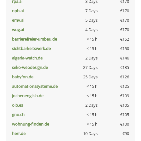
rpa.ai
3 Days
€170
npb.ai
7 Days
€170
emv.ai
5 Days
€170
wug.ai
4 Days
€170
barrierefreier-umbau.de
< 15 h
€152
sichtbarkeitswerk.de
< 15 h
€150
algeria-watch.de
2 Days
€146
seko-webdesign.de
27 Days
€135
babyfon.de
25 Days
€126
automationssysteme.de
< 15 h
€125
jochenenglish.de
< 15 h
€109
oib.es
2 Days
€105
gno.ch
< 15 h
€105
wohnung-finden.de
< 15 h
€100
herr.de
10 Days
€90