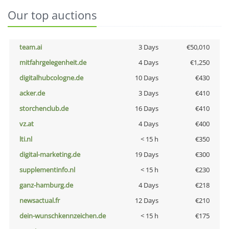
Our top auctions
team.ai
3 Days
€50,010
mitfahrgelegenheit.de
4 Days
€1,250
digitalhubcologne.de
10 Days
€430
acker.de
3 Days
€410
storchenclub.de
16 Days
€410
vz.at
4 Days
€400
lti.nl
< 15 h
€350
digital-marketing.de
19 Days
€300
supplementinfo.nl
< 15 h
€230
ganz-hamburg.de
4 Days
€218
newsactual.fr
12 Days
€210
dein-wunschkennzeichen.de
< 15 h
€175