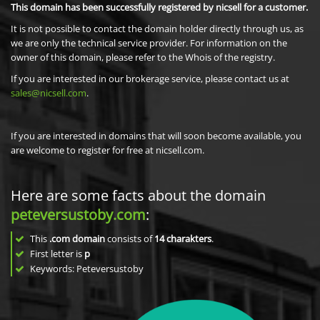
This domain has been successfully registered by nicsell for a customer.
It is not possible to contact the domain holder directly through us, as
we are only the technical service provider. For information on the
owner of this domain, please refer to the Whois of the registry.
If you are interested in our brokerage service, please contact us at
sales@nicsell.com
.
If you are interested in domains that will soon become available, you
are welcome to register for free at nicsell.com.
Here are some facts about the domain
peteversustoby.com
:
This
.com domain
consists of
14
charakters
.
First letter is
p
Keywords: Peteversustoby