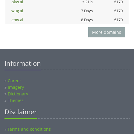
okw.ai
< 21 h
€170
wug.ai
7 Days
€170
emv.ai
8 Days
€170
More domains
Information
»
Career
»
Imagery
»
Dictionary
»
Themes
Disclaimer
Terms and conditions
»