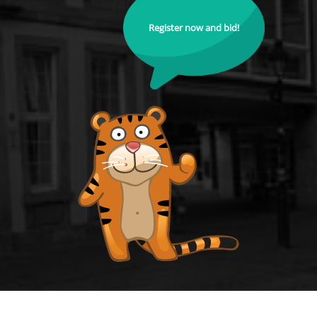
Register now and bid!