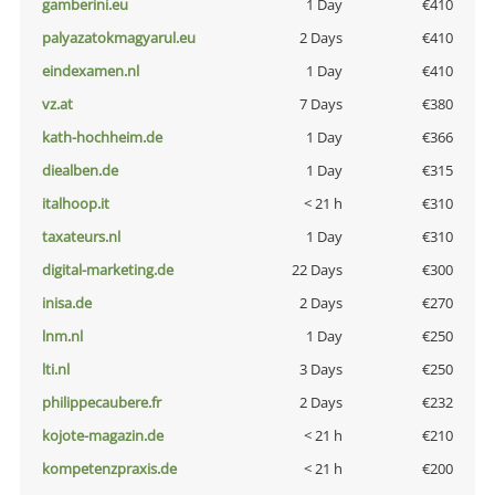
gamberini.eu
1 Day
€410
palyazatokmagyarul.eu
2 Days
€410
eindexamen.nl
1 Day
€410
vz.at
7 Days
€380
kath-hochheim.de
1 Day
€366
diealben.de
1 Day
€315
italhoop.it
< 21 h
€310
taxateurs.nl
1 Day
€310
digital-marketing.de
22 Days
€300
inisa.de
2 Days
€270
lnm.nl
1 Day
€250
lti.nl
3 Days
€250
philippecaubere.fr
2 Days
€232
kojote-magazin.de
< 21 h
€210
kompetenzpraxis.de
< 21 h
€200