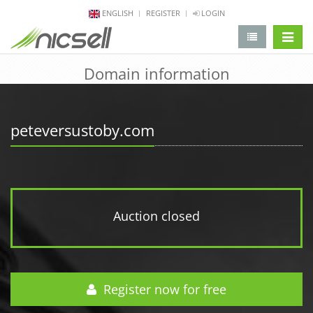
ENGLISH
REGISTER
LOGIN
change 
Domain information
peteversustoby.com
Auction closed
Register now for free