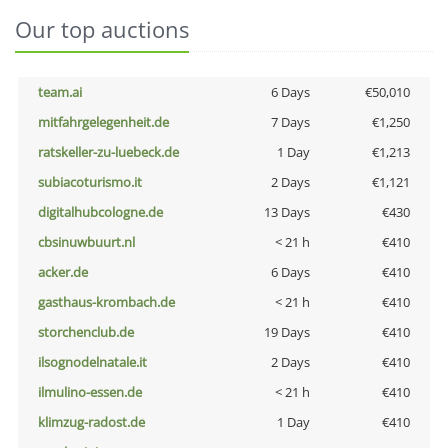
Our top auctions
team.ai
6 Days
€50,010
mitfahrgelegenheit.de
7 Days
€1,250
ratskeller-zu-luebeck.de
1 Day
€1,213
subiacoturismo.it
2 Days
€1,121
digitalhubcologne.de
13 Days
€430
cbsinuwbuurt.nl
< 21 h
€410
acker.de
6 Days
€410
gasthaus-krombach.de
< 21 h
€410
storchenclub.de
19 Days
€410
ilsognodelnatale.it
2 Days
€410
ilmulino-essen.de
< 21 h
€410
klimzug-radost.de
1 Day
€410