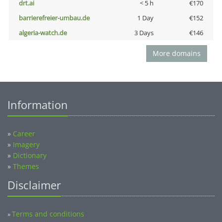
drt.ai
< 5 h
€170
barrierefreier-umbau.de
1 Day
€152
algeria-watch.de
3 Days
€146
More domains
Information
»
Career
»
Imagery
»
Dictionary
»
Themes
Disclaimer
Terms and conditions
»