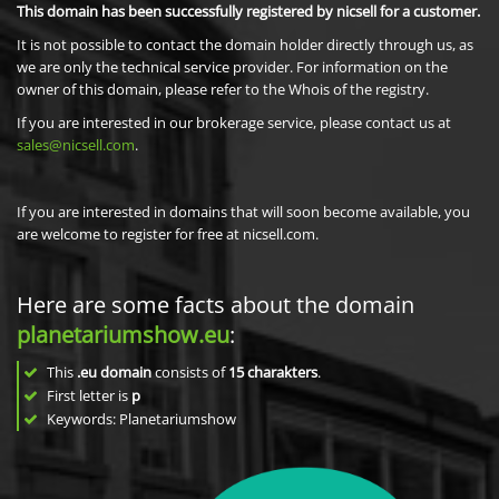
This domain has been successfully registered by nicsell for a customer.
It is not possible to contact the domain holder directly through us, as
we are only the technical service provider. For information on the
owner of this domain, please refer to the Whois of the registry.
If you are interested in our brokerage service, please contact us at
sales@nicsell.com
.
If you are interested in domains that will soon become available, you
are welcome to register for free at nicsell.com.
Here are some facts about the domain
planetariumshow.eu
:
This
.eu domain
consists of
15
charakters
.
First letter is
p
Keywords: Planetariumshow