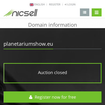
ENGLISH
REGISTER
LOGIN
change 
Domain information
planetariumshow.eu
Auction closed
Register now for free