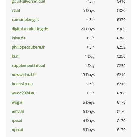
goud-zilversmid.nl
< 5 h
€410
vz.at
5 Days
€380
comunelongi.it
< 5 h
€370
digital-marketing.de
20 Days
€300
inisa.de
< 5 h
€290
philippecaubere.fr
< 5 h
€252
lti.nl
1 Day
€250
supplementinfo.nl
1 Day
€230
newsactual.fr
13 Days
€210
bochsler.eu
< 5 h
€210
wuoc2024.eu
< 5 h
€200
wug.ai
5 Days
€170
emv.ai
6 Days
€170
rpa.ai
4 Days
€170
npb.ai
8 Days
€170