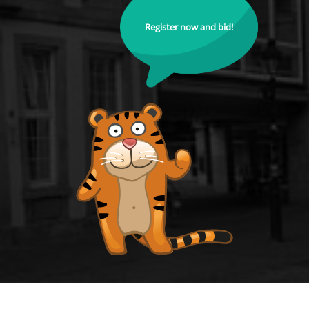
Register now and bid!