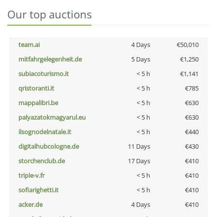
Our top auctions
team.ai
4 Days
€50,010
mitfahrgelegenheit.de
5 Days
€1,250
subiacoturismo.it
< 5 h
€1,141
qristoranti.it
< 5 h
€785
mappalibri.be
< 5 h
€630
palyazatokmagyarul.eu
< 5 h
€630
ilsognodelnatale.it
< 5 h
€440
digitalhubcologne.de
11 Days
€430
storchenclub.de
17 Days
€410
triple-v.fr
< 5 h
€410
sofiarighetti.it
< 5 h
€410
acker.de
4 Days
€410