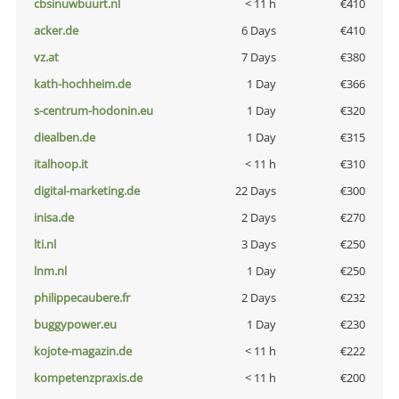
cbsinuwbuurt.nl
< 11 h
€410
acker.de
6 Days
€410
vz.at
7 Days
€380
kath-hochheim.de
1 Day
€366
s-centrum-hodonin.eu
1 Day
€320
diealben.de
1 Day
€315
italhoop.it
< 11 h
€310
digital-marketing.de
22 Days
€300
inisa.de
2 Days
€270
lti.nl
3 Days
€250
lnm.nl
1 Day
€250
philippecaubere.fr
2 Days
€232
buggypower.eu
1 Day
€230
kojote-magazin.de
< 11 h
€222
kompetenzpraxis.de
< 11 h
€200