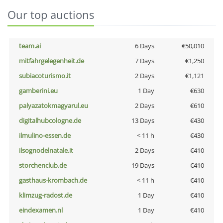
Our top auctions
team.ai
6 Days
€50,010
mitfahrgelegenheit.de
7 Days
€1,250
subiacoturismo.it
2 Days
€1,121
gamberini.eu
1 Day
€630
palyazatokmagyarul.eu
2 Days
€610
digitalhubcologne.de
13 Days
€430
ilmulino-essen.de
< 11 h
€430
ilsognodelnatale.it
2 Days
€410
storchenclub.de
19 Days
€410
gasthaus-krombach.de
< 11 h
€410
klimzug-radost.de
1 Day
€410
eindexamen.nl
1 Day
€410