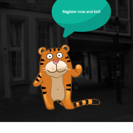
Register now and bid!