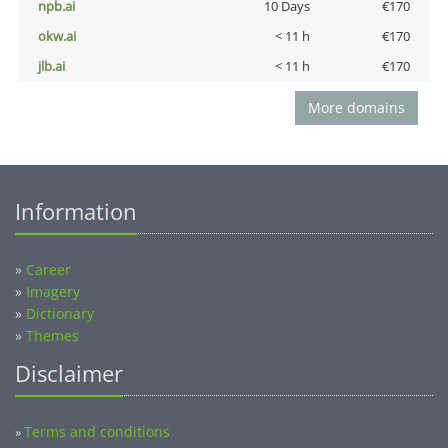
npb.ai
10 Days
€170
okw.ai
< 11 h
€170
jlb.ai
< 11 h
€170
More domains
Information
»
Career
»
Imagery
»
Dictionary
»
Themes
Disclaimer
Terms and conditions
»