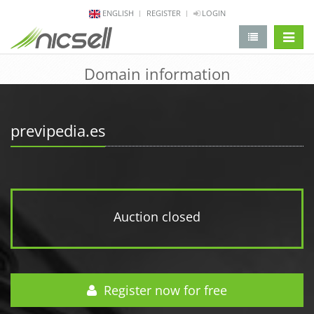
ENGLISH
REGISTER
LOGIN
change 
Domain information
previpedia.es
Auction closed
Register now for free