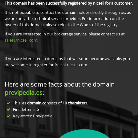
This domain has been successfully registered by nicsell for a customer.
It is not possible to contact the domain holder directly through us, as
we are only the technical service provider. For information on the
owner of this domain, please refer to the Whois of the registry.
If you are interested in our brokerage service, please contact us at
sales@nicsell.com
.
If you are interested in domains that will soon become available, you
are welcome to register for free at nicsell.com.
Here are some facts about the domain
previpedia.es
:
This
.es domain
consists of
10
charakters
.
First letter is
p
Keywords: Previpedia