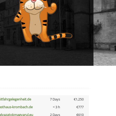
itfahrgelegenheit.de
7 Days
€1,250
asthaus-krombach.de
< 3 h
€777
alyazatokmagyarul.eu
2 Days
€610