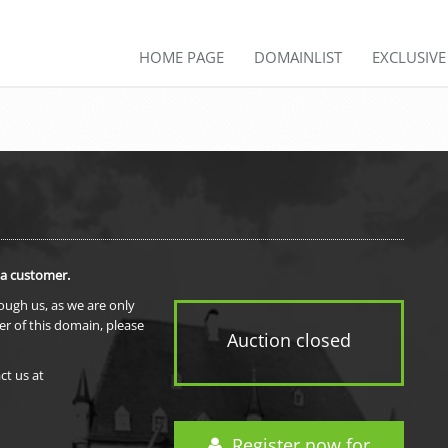
HOME PAGE
DOMAINLIST
EXCLUSIV
 a customer.
rough us, as we are only
er of this domain, please
Auction closed
ct us at
Register now for