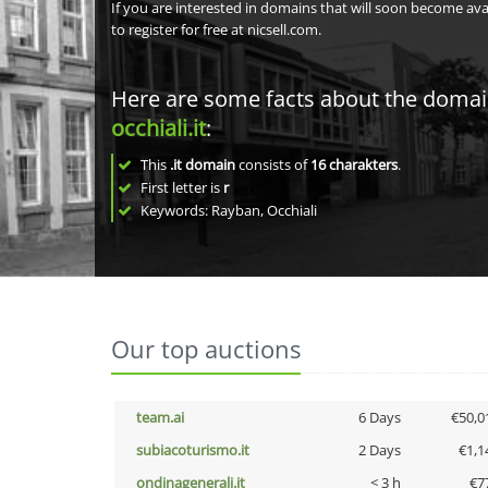
If you are interested in domains that will soon become av
to register for free at nicsell.com.
Here are some facts about the doma
occhiali.it
:
This
.it domain
consists of
16
charakters
.
First letter is
r
Keywords: Rayban, Occhiali
Our top auctions
team.ai
6 Days
€50,0
subiacoturismo.it
2 Days
€1,1
ondinagenerali.it
< 3 h
€7