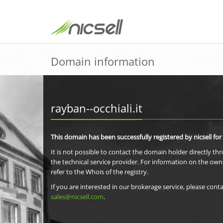
Domain information
rayban--occhiali.it
This domain has been successfully registered by nicsell for
It is not possible to contact the domain holder directly th
the technical service provider. For information on the own
refer to the Whois of the registry.
If you are interested in our brokerage service, please conta
sales@nicsell.com
.