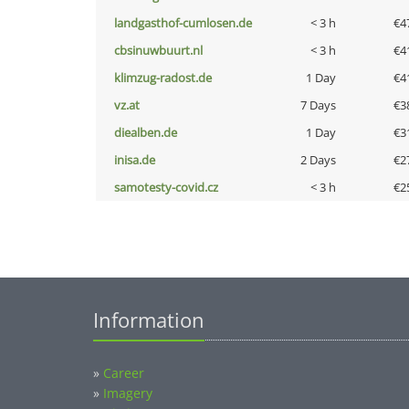
landgasthof-cumlosen.de
< 3 h
€4
cbsinuwbuurt.nl
< 3 h
€4
klimzug-radost.de
1 Day
€4
vz.at
7 Days
€3
diealben.de
1 Day
€3
inisa.de
2 Days
€2
samotesty-covid.cz
< 3 h
€2
Information
»
Career
»
Imagery