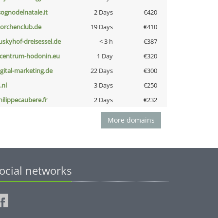
lsognodelnatale.it
2 Days
€420
torchenclub.de
19 Days
€410
uskyhof-dreisessel.de
< 3 h
€387
-centrum-hodonin.eu
1 Day
€320
igital-marketing.de
22 Days
€300
i.nl
3 Days
€250
hilippecaubere.fr
2 Days
€232
More domains
ocial networks