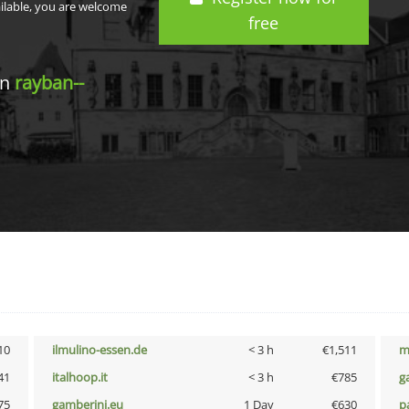
ailable, you are welcome
free
in
rayban--
10
ilmulino-essen.de
< 3 h
€1,511
m
41
italhoop.it
< 3 h
€785
g
75
gamberini.eu
1 Day
€630
p