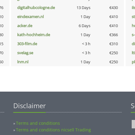
76
digitalhubcologne.de
13 Days
€430
i
10
eindexamen.nl
1 Day
€410
s
10
acker.de
6 Days
€410
h
80
kath-hochheim.de
1 Day
€366
s
15
303-film.de
< 3 h
€310
d
70
svelag.se
< 3 h
€250
lt
50
lnm.nl
1 Day
€250
p
Disclaimer
S
Terms and conditions
»
Terms and conditions nicsell Trading
»