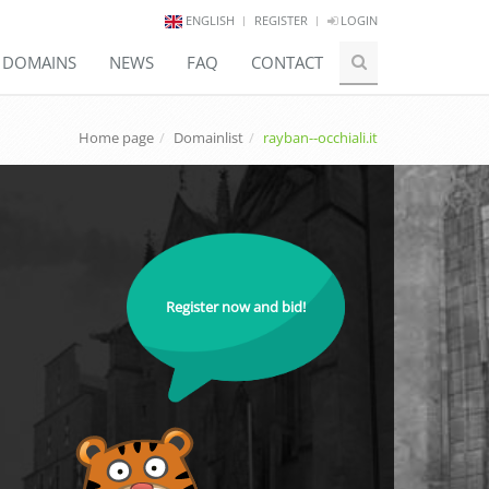
ENGLISH
REGISTER
LOGIN
E DOMAINS
NEWS
FAQ
CONTACT
Home page
Domainlist
rayban--occhiali.it
Register now and bid!