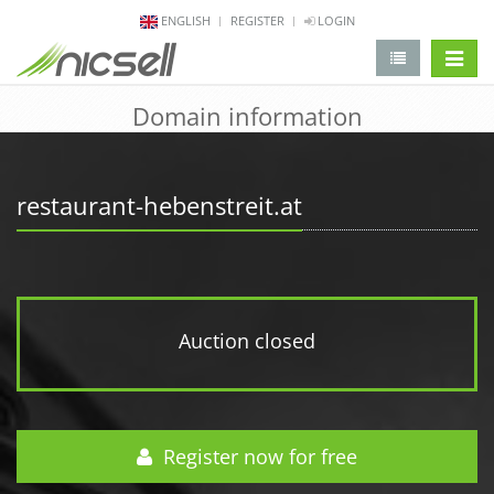
ENGLISH
REGISTER
LOGIN
change 
Domain information
restaurant-hebenstreit.at
Auction closed
Register now for free