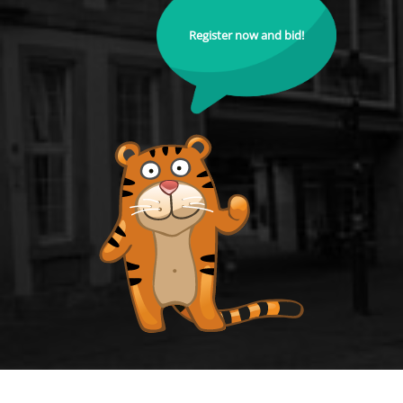
Register now and bid!