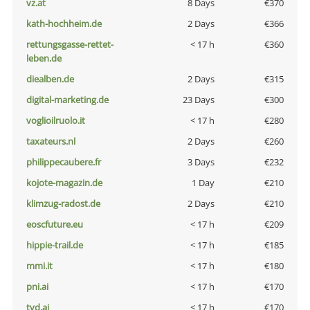
vz.at
8 Days
€370
kath-hochheim.de
2 Days
€366
rettungsgasse-rettet-
< 17 h
€360
leben.de
diealben.de
2 Days
€315
digital-marketing.de
23 Days
€300
voglioilruolo.it
< 17 h
€280
taxateurs.nl
2 Days
€260
philippecaubere.fr
3 Days
€232
kojote-magazin.de
1 Day
€210
klimzug-radost.de
2 Days
€210
eoscfuture.eu
< 17 h
€209
hippie-trail.de
< 17 h
€185
mmi.it
< 17 h
€180
pni.ai
< 17 h
€170
tvd.ai
< 17 h
€170