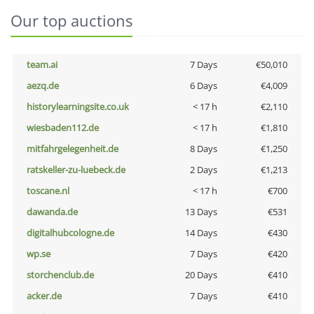
Our top auctions
team.ai
7 Days
€50,010
aezq.de
6 Days
€4,009
historylearningsite.co.uk
< 17 h
€2,110
wiesbaden112.de
< 17 h
€1,810
mitfahrgelegenheit.de
8 Days
€1,250
ratskeller-zu-luebeck.de
2 Days
€1,213
toscane.nl
< 17 h
€700
dawanda.de
13 Days
€531
digitalhubcologne.de
14 Days
€430
wp.se
7 Days
€420
storchenclub.de
20 Days
€410
acker.de
7 Days
€410