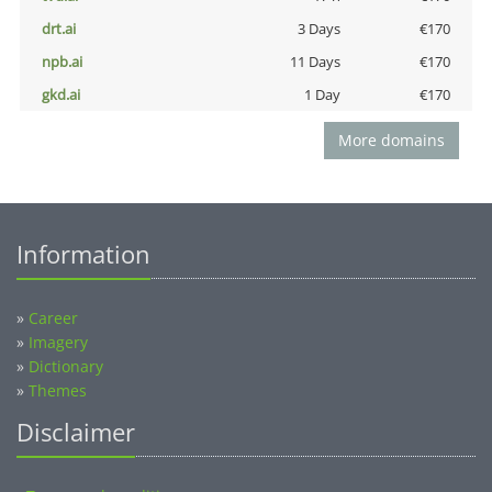
drt.ai
3 Days
€170
npb.ai
11 Days
€170
gkd.ai
1 Day
€170
More domains
Information
»
Career
»
Imagery
»
Dictionary
»
Themes
Disclaimer