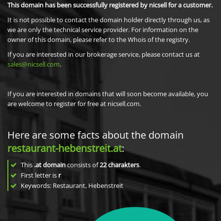
This domain has been successfully registered by nicsell for a customer.
It is not possible to contact the domain holder directly through us, as
we are only the technical service provider. For information on the
owner of this domain, please refer to the Whois of the registry.
If you are interested in our brokerage service, please contact us at
sales@nicsell.com
.
If you are interested in domains that will soon become available, you
are welcome to register for free at nicsell.com.
Here are some facts about the domain
restaurant-hebenstreit.at
:
This
.at domain
consists of
22
charakters
.
First letter is
r
Keywords: Restaurant, Hebenstreit