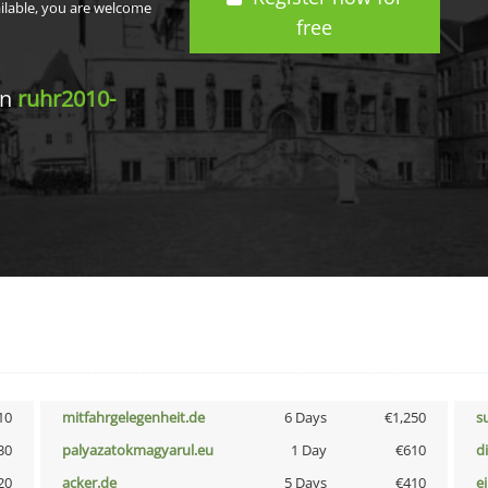
ailable, you are welcome
free
in
ruhr2010-
10
mitfahrgelegenheit.de
6 Days
€1,250
s
30
palyazatokmagyarul.eu
1 Day
€610
d
20
acker.de
5 Days
€410
e