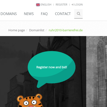
ENGLISH
REGISTER
LOGIN
E DOMAINS
NEWS
FAQ
CONTACT
Home page
Domainlist
ruhr2010-barrierefrei.de
Register now and bid!