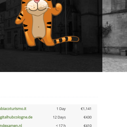
ubiacoturismo.it
1 Day
€1,141
igitalhubcologne.de
12 Days
€430
indexamen.nl
< 17 h
€410