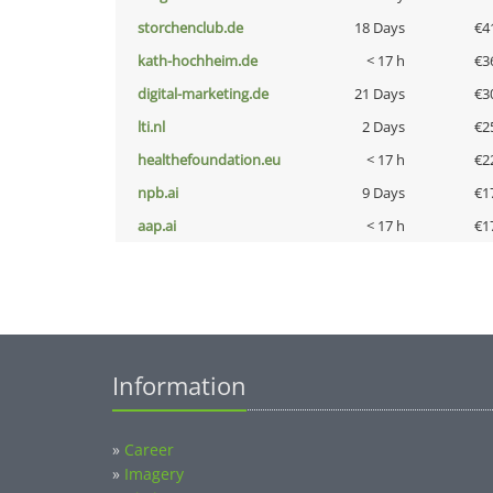
storchenclub.de
18 Days
€4
kath-hochheim.de
< 17 h
€3
digital-marketing.de
21 Days
€3
lti.nl
2 Days
€2
healthefoundation.eu
< 17 h
€2
npb.ai
9 Days
€1
aap.ai
< 17 h
€1
Information
»
Career
»
Imagery