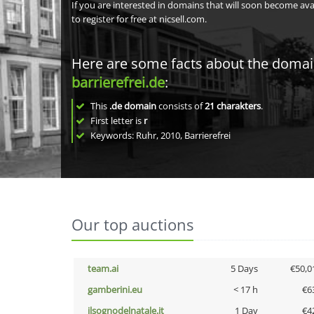
If you are interested in domains that will soon become av
to register for free at nicsell.com.
Here are some facts about the doma
barrierefrei.de
:
This
.de domain
consists of
21
charakters
.
First letter is
r
Keywords: Ruhr, 2010, Barrierefrei
Our top auctions
team.ai
5 Days
€50,0
gamberini.eu
< 17 h
€6
ilsognodelnatale.it
1 Day
€4