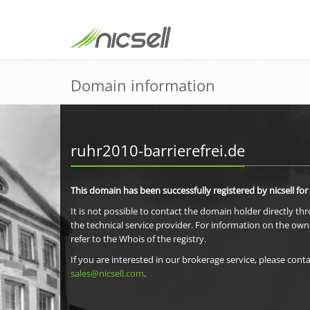
Domain information
ruhr2010-barrierefrei.de
This domain has been successfully registered by nicsell for
It is not possible to contact the domain holder directly th
the technical service provider. For information on the own
refer to the Whois of the registry.
If you are interested in our brokerage service, please conta
sales@nicsell.com
.