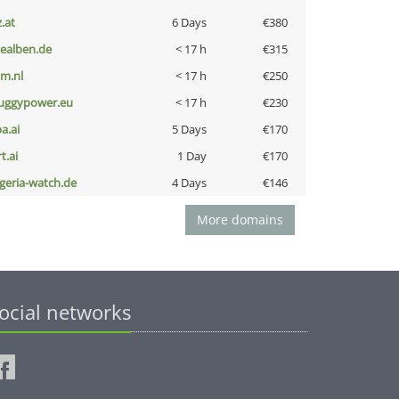
z.at
6 Days
€380
iealben.de
< 17 h
€315
nm.nl
< 17 h
€250
uggypower.eu
< 17 h
€230
a.ai
5 Days
€170
t.ai
1 Day
€170
lgeria-watch.de
4 Days
€146
More domains
ocial networks