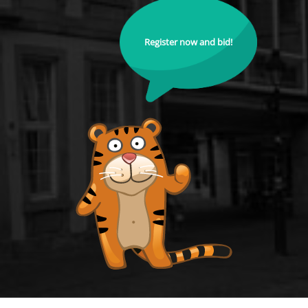
Register now and bid!