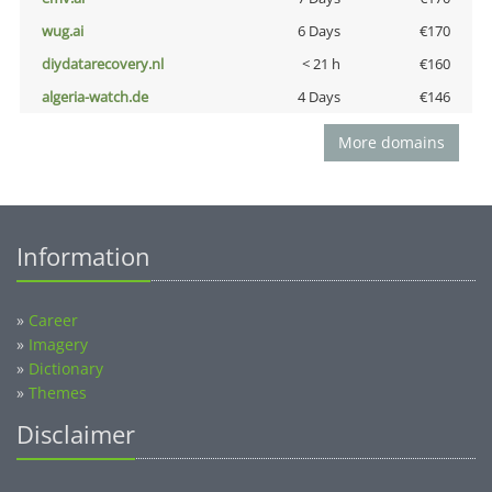
wug.ai
6 Days
€170
diydatarecovery.nl
< 21 h
€160
algeria-watch.de
4 Days
€146
More domains
Information
»
Career
»
Imagery
»
Dictionary
»
Themes
Disclaimer