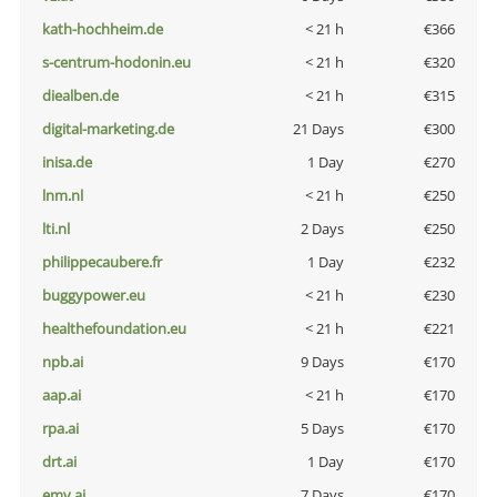
kath-hochheim.de
< 21 h
€366
s-centrum-hodonin.eu
< 21 h
€320
diealben.de
< 21 h
€315
digital-marketing.de
21 Days
€300
inisa.de
1 Day
€270
lnm.nl
< 21 h
€250
lti.nl
2 Days
€250
philippecaubere.fr
1 Day
€232
buggypower.eu
< 21 h
€230
healthefoundation.eu
< 21 h
€221
npb.ai
9 Days
€170
aap.ai
< 21 h
€170
rpa.ai
5 Days
€170
drt.ai
1 Day
€170
emv.ai
7 Days
€170