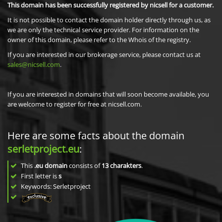
This domain has been successfully registered by nicsell for a customer.
It is not possible to contact the domain holder directly through us, as
we are only the technical service provider. For information on the
owner of this domain, please refer to the Whois of the registry.
If you are interested in our brokerage service, please contact us at
sales@nicsell.com
.
If you are interested in domains that will soon become available, you
are welcome to register for free at nicsell.com.
Here are some facts about the domain
serletproject.eu
:
This
.eu domain
consists of
13
charakters
.
First letter is
s
Keywords: Serletproject