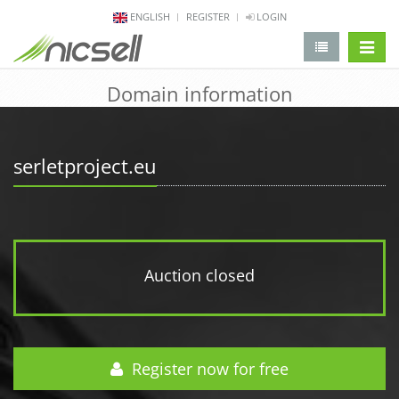
ENGLISH
REGISTER
LOGIN
change 
Domain information
serletproject.eu
Auction closed
Register now for free