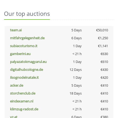
Our top auctions
team.ai
5 Days
€50,010
mitfahrgelegenheit.de
6 Days
€1,250
subiacoturismo.it
1 Day
€1,141
gamberini.eu
< 21 h
€630
palyazatokmagyarul.eu
1 Day
€610
digitalhubcologne.de
12 Days
€430
ilsognodelnatale.it
1 Day
€420
acker.de
5 Days
€410
storchenclub.de
18 Days
€410
eindexamen.nl
< 21 h
€410
klimzug-radost.de
< 21 h
€410
vz.at
6 Days
€380