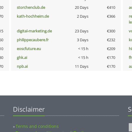
20
storchenclub.de
20 Days
€410
a
70
kath-hochheim.de
2 Days
€366
r
l
15
digital-marketing.de
23 Days
€300
vo
60
philippecaubere.fr
3 Days
€232
k
10
eoscfuture.eu
< 15 h
€209
hi
80
ghk.ai
< 15 h
€170
fh
70
npb.ai
11 Days
€170
a
Disclaimer
S
Terms and conditions
»