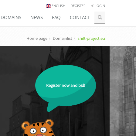
ENGLISH
REGISTER
LOGIN
E DOMAINS
NEWS
FAQ
CONTACT
Home page
Domainlist
shift-project.eu
Register now and bid!