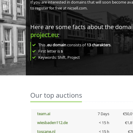
If you are interested in domains that will soon become av
to register for free at nicsell.com.
Here are some facts about the doma
project.eu
:
This
.eu domain
consists of
13
charakters
.
First letter is
s
Keywords: Shift, Project
Our top auctions
team.ai
7 Days
€50,0
wiesbaden112.de
< 15 h
€1,8
toscane.nl
< 15 h
€7