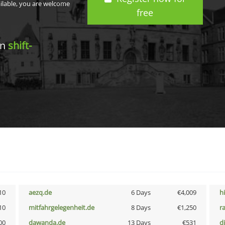
ailable, you are welcome
free
in
shift-
10
aezq.de
6 Days
€4,009
h
10
mitfahrgelegenheit.de
8 Days
€1,250
r
00
dawanda.de
13 Days
€531
d