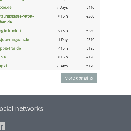
cker.de
7 Days
€410
ettungsgasse-rettet-
< 15 h
€360
eben.de
glioilruolo.it
< 15 h
€280
ojote-magazin.de
1 Day
€210
ppie-trail.de
< 15 h
€185
n.ai
< 15 h
€170
ap.ai
2 Days
€170
More domains
ocial networks