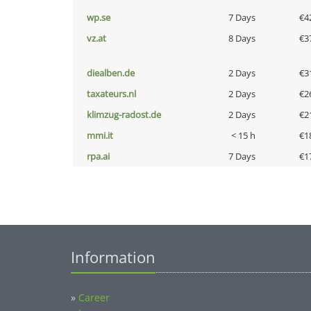
wp.se
7 Days
€4
vz.at
8 Days
€3
diealben.de
2 Days
€3
taxateurs.nl
2 Days
€2
klimzug-radost.de
2 Days
€2
mmi.it
< 15 h
€1
rpa.ai
7 Days
€1
Information
»
Career