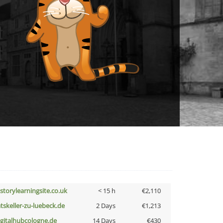
istorylearningsite.co.uk
< 15 h
€2,110
atskeller-zu-luebeck.de
2 Days
€1,213
igitalhubcologne.de
14 Days
€430