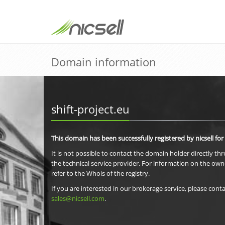
Domain information
shift-project.eu
This domain has been successfully registered by nicsell for
It is not possible to contact the domain holder directly th
the technical service provider. For information on the own
refer to the Whois of the registry.
If you are interested in our brokerage service, please conta
sales@nicsell.com
.