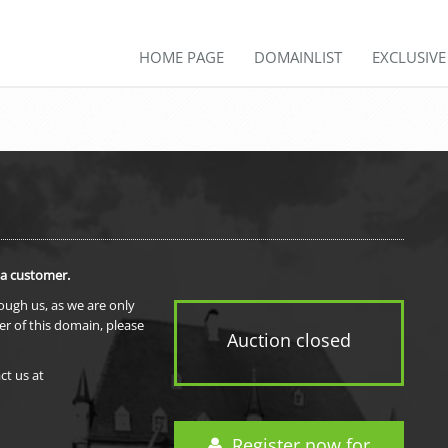
HOME PAGE
DOMAINLIST
EXCLUSIV
 a customer.
rough us, as we are only
er of this domain, please
Auction closed
ct us at
Register now for