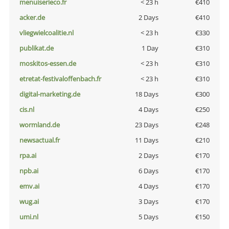
menuiserieco.fr
< 23 h
€410
acker.de
2 Days
€410
vliegwielcoalitie.nl
< 23 h
€330
publikat.de
1 Day
€310
moskitos-essen.de
< 23 h
€310
etretat-festivaloffenbach.fr
< 23 h
€310
digital-marketing.de
18 Days
€300
cis.nl
4 Days
€250
wormland.de
23 Days
€248
newsactual.fr
11 Days
€210
rpa.ai
2 Days
€170
npb.ai
6 Days
€170
emv.ai
4 Days
€170
wug.ai
3 Days
€170
umi.nl
5 Days
€150