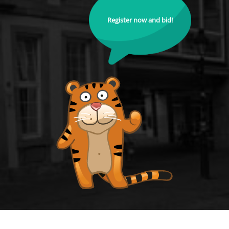
Register now and bid!