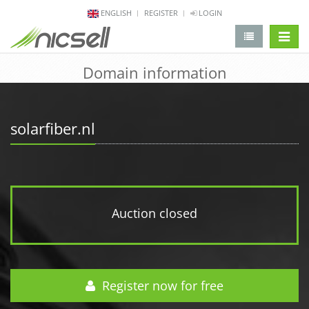
ENGLISH
REGISTER
LOGIN
change 
Domain information
solarfiber.nl
Auction closed
Register now for free