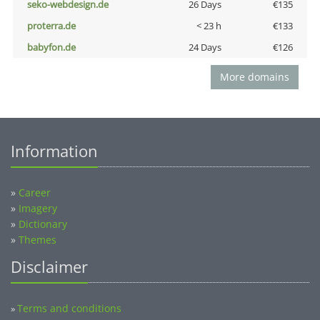
seko-webdesign.de
26 Days
€135
proterra.de
< 23 h
€133
babyfon.de
24 Days
€126
More domains
Information
»
Career
»
Imagery
»
Dictionary
»
Themes
Disclaimer
Terms and conditions
»