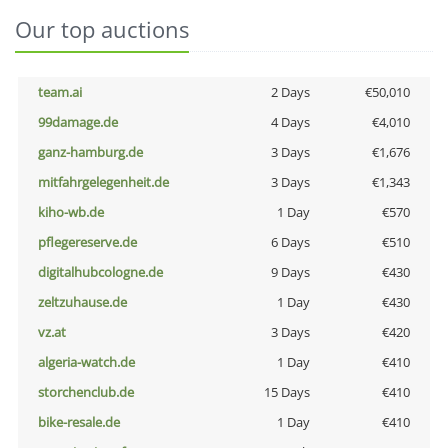
Our top auctions
team.ai
2 Days
€50,010
99damage.de
4 Days
€4,010
ganz-hamburg.de
3 Days
€1,676
mitfahrgelegenheit.de
3 Days
€1,343
kiho-wb.de
1 Day
€570
pflegereserve.de
6 Days
€510
digitalhubcologne.de
9 Days
€430
zeltzuhause.de
1 Day
€430
vz.at
3 Days
€420
algeria-watch.de
1 Day
€410
storchenclub.de
15 Days
€410
bike-resale.de
1 Day
€410