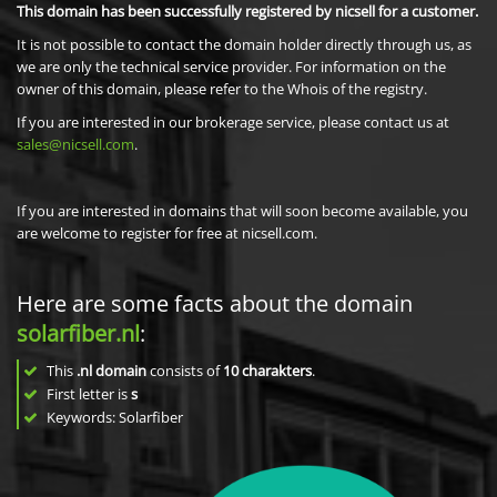
This domain has been successfully registered by nicsell for a customer.
It is not possible to contact the domain holder directly through us, as
we are only the technical service provider. For information on the
owner of this domain, please refer to the Whois of the registry.
If you are interested in our brokerage service, please contact us at
sales@nicsell.com
.
If you are interested in domains that will soon become available, you
are welcome to register for free at nicsell.com.
Here are some facts about the domain
solarfiber.nl
:
This
.nl domain
consists of
10
charakters
.
First letter is
s
Keywords: Solarfiber