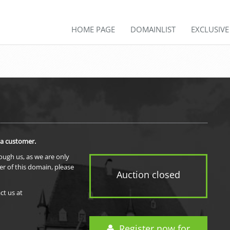
HOME PAGE
DOMAINLIST
EXCLUSIV
 a customer.
rough us, as we are only
er of this domain, please
Auction closed
ct us at
Register now for