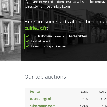
If you are interested in domains that will soon become av
to register for free at nicsell.com.
Here are some facts about the doma
cuirieux.fr
:
This
.fr domain
consists of
14
charakters
.
First letter is
s
Keywords: Soyez, Cuirieux
Our top auctions
team.ai
4 Days
€50,0
edensprings.nl
1 min.
€1,5
subiacoturismo.it
< 24 h
€1,1