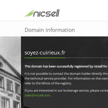
Domain information
soyez-cuirieux.fr
This domain has been successfully registered by nicsell for
It is not possible to contact the domain holder directly th
the technical service provider. For information on the own
refer to the Whois of the registry.
If you are interested in our brokerage service, please conta
sales@nicsell.com
.