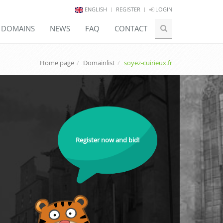
ENGLISH
REGISTER
LOGIN
E DOMAINS
NEWS
FAQ
CONTACT
Home page
Domainlist
soyez-cuirieux.fr
Register now and bid!