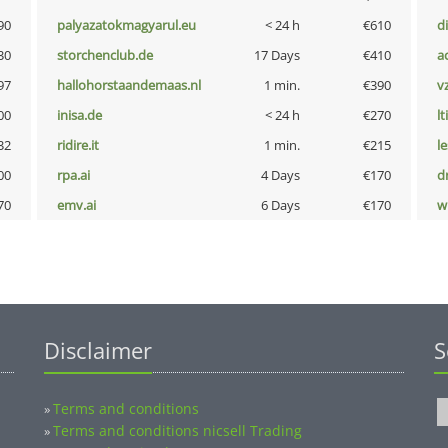
90
palyazatokmagyarul.eu
< 24 h
€610
d
30
storchenclub.de
17 Days
€410
a
97
hallohorstaandemaas.nl
1 min.
€390
v
00
inisa.de
< 24 h
€270
lt
32
ridire.it
1 min.
€215
l
00
rpa.ai
4 Days
€170
dr
70
emv.ai
6 Days
€170
w
Disclaimer
S
Terms and conditions
»
Terms and conditions nicsell Trading
»