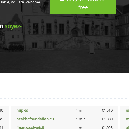
ailable, you are welcome
free
in
soyez-
10
hup.es
1 min.
€1,510
e
45
healthefoundation.eu
1 min.
€1,330
m
41
finanzasulweb.it
1 min.
€1,025
a