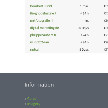
boorbestuur.nl
1 min.
€6
ilsognodelnatale.it
< 24 h
€4
mrtfotografie.nl
1 min.
€3
digital-marketing.de
20 Days
€3
philippecaubere.fr
< 24 h
€2
wuoc2024.eu
< 24 h
€2
npb.ai
8 Days
€1
Information
»
Career
»
Imagery