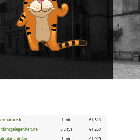
uronature.fr
1 min.
€1,510
itfahrgelegenheit.de
5 Days
€1,250
lainbianchin.be
1 min.
€1,025