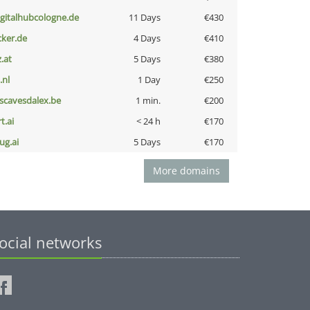
igitalhubcologne.de
11 Days
€430
cker.de
4 Days
€410
z.at
5 Days
€380
i.nl
1 Day
€250
escavesdalex.be
1 min.
€200
t.ai
< 24 h
€170
ug.ai
5 Days
€170
More domains
ocial networks