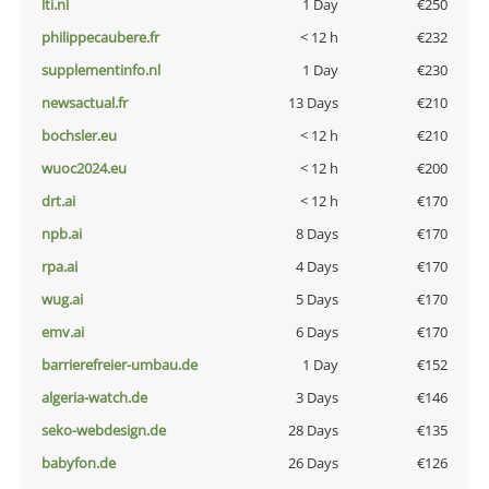
lti.nl
1 Day
€250
philippecaubere.fr
< 12 h
€232
supplementinfo.nl
1 Day
€230
newsactual.fr
13 Days
€210
bochsler.eu
< 12 h
€210
wuoc2024.eu
< 12 h
€200
drt.ai
< 12 h
€170
npb.ai
8 Days
€170
rpa.ai
4 Days
€170
wug.ai
5 Days
€170
emv.ai
6 Days
€170
barrierefreier-umbau.de
1 Day
€152
algeria-watch.de
3 Days
€146
seko-webdesign.de
28 Days
€135
babyfon.de
26 Days
€126