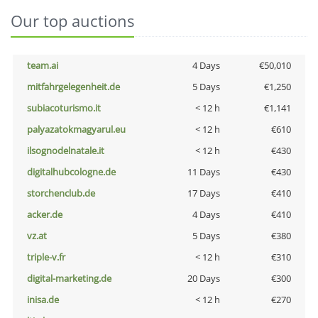
Our top auctions
team.ai
4 Days
€50,010
mitfahrgelegenheit.de
5 Days
€1,250
subiacoturismo.it
< 12 h
€1,141
palyazatokmagyarul.eu
< 12 h
€610
ilsognodelnatale.it
< 12 h
€430
digitalhubcologne.de
11 Days
€430
storchenclub.de
17 Days
€410
acker.de
4 Days
€410
vz.at
5 Days
€380
triple-v.fr
< 12 h
€310
digital-marketing.de
20 Days
€300
inisa.de
< 12 h
€270