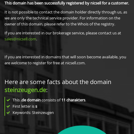
This domain has been successfully registered by nicsell for a customer.
It is not possible to contact the domain holder directly through us, as
we are only the technical service provider. For information on the
owner of this domain, please refer to the Whois of the registry.
If you are interested in our brokerage service, please contact us at
sales@nicsell.com
.
If you are interested in domains that will soon become available, you
are welcome to register for free at nicsell.com.
Here are some facts about the domain
steinzeugen.de
:
This
.de domain
consists of
11
charakters
.
First letter is
s
Keywords: Steinzeugen