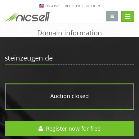
ENGLISH
REGISTER
LOGIN
change 
Domain information
steinzeugen.de
Auction closed
Register now for free