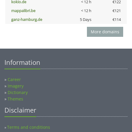
kokio.de
< 12 h
€122
mappalibri.be
< 12 h
€121
ganz-hamburg.de
5 Days
€114
More domains
Information
»
Career
»
Imagery
»
Dictionary
»
Themes
Disclaimer
Terms and conditions
»