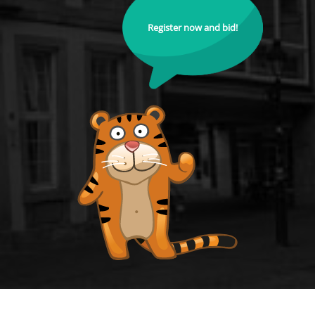
Register now and bid!