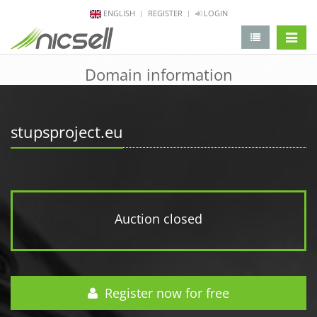
ENGLISH
REGISTER
LOGIN
change 
Domain information
stupsproject.eu
Auction closed
Register now for free