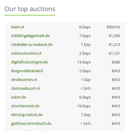
Our top auctions
team.ai
6 Days
€50,010
mitfahrgelegenheit.de
7 Days
€1,250
ratskeller-zu-luebeck.de
1 Day
€1,213
subiacoturismo.it
2 Days
€1,121
digitalhubcologne.de
13 Days
€430
ilsognodelnatale.it
2 Days
€410
eindexamen.nl
1 Day
€410
cbsinuwbuurt.nl
< 24 h
€410
acker.de
6 Days
€410
storchenclub.de
19 Days
€410
klimzug-radost.de
1 Day
€410
gasthaus-krombach.de
< 24 h
€410