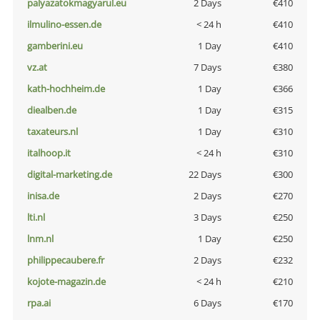
palyazatokmagyarul.eu
2 Days
€410
ilmulino-essen.de
< 24 h
€410
gamberini.eu
1 Day
€410
vz.at
7 Days
€380
kath-hochheim.de
1 Day
€366
diealben.de
1 Day
€315
taxateurs.nl
1 Day
€310
italhoop.it
< 24 h
€310
digital-marketing.de
22 Days
€300
inisa.de
2 Days
€270
lti.nl
3 Days
€250
lnm.nl
1 Day
€250
philippecaubere.fr
2 Days
€232
kojote-magazin.de
< 24 h
€210
rpa.ai
6 Days
€170