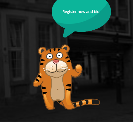
Register now and bid!