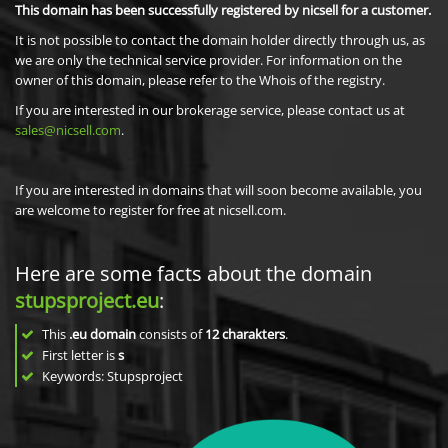
This domain has been successfully registered by nicsell for a customer.
It is not possible to contact the domain holder directly through us, as
we are only the technical service provider. For information on the
owner of this domain, please refer to the Whois of the registry.
If you are interested in our brokerage service, please contact us at
sales@nicsell.com
.
If you are interested in domains that will soon become available, you
are welcome to register for free at nicsell.com.
Here are some facts about the domain
stupsproject.eu
:
This
.eu domain
consists of
12
charakters
.
First letter is
s
Keywords: Stupsproject