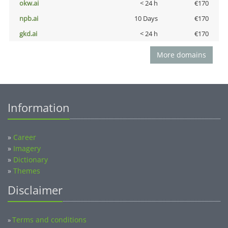
okw.ai
< 24 h
€170
npb.ai
10 Days
€170
gkd.ai
< 24 h
€170
More domains
Information
»
Career
»
Imagery
»
Dictionary
»
Themes
Disclaimer
Terms and conditions
»