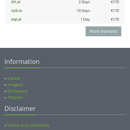
drt.ai
2 Days
€170
npb.ai
10 Days
€170
aap.ai
1 Day
€170
More domains
Information
»
Career
»
Imagery
»
Dictionary
»
Themes
Disclaimer
Terms and conditions
»