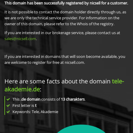
This domain has been successfully registered by nicsell for a customer.
It is not possible to contact the domain holder directly through us, as
we are only the technical service provider. For information on the
owner of this domain, please refer to the Whois of the registry.
If you are interested in our brokerage service, please contact us at
sales@nicsell.com
.
If you are interested in domains that will soon become available, you
are welcome to register for free at nicsell.com.
Here are some facts about the domain
tele-
akademie.de
:
This
.de domain
consists of
13
charakters
.
First letter is
t
Keywords: Tele, Akademie