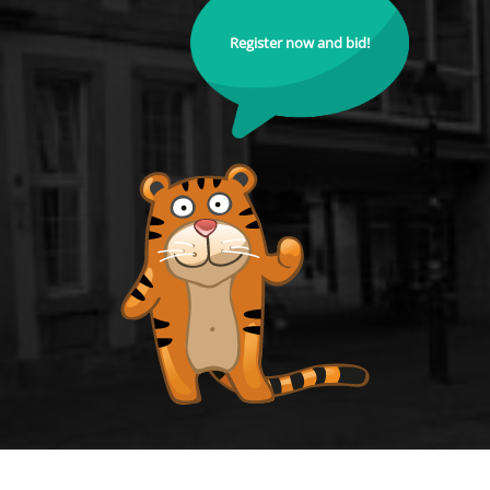
Register now and bid!