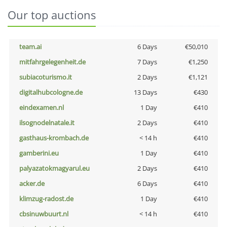
Our top auctions
team.ai
6 Days
€50,010
mitfahrgelegenheit.de
7 Days
€1,250
subiacoturismo.it
2 Days
€1,121
digitalhubcologne.de
13 Days
€430
eindexamen.nl
1 Day
€410
ilsognodelnatale.it
2 Days
€410
gasthaus-krombach.de
< 14 h
€410
gamberini.eu
1 Day
€410
palyazatokmagyarul.eu
2 Days
€410
acker.de
6 Days
€410
klimzug-radost.de
1 Day
€410
cbsinuwbuurt.nl
< 14 h
€410