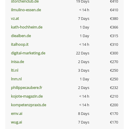
storchenclub.de
19 Days
€410
ilmulino-essen.de
< 14 h
€410
vz.at
7 Days
€380
kath-hochheim.de
1 Day
€366
diealben.de
1 Day
€315
italhoop.it
< 14 h
€310
digital-marketing.de
22 Days
€300
inisa.de
2 Days
€270
lti.nl
3 Days
€250
lnm.nl
1 Day
€250
philippecaubere.fr
2 Days
€232
kojote-magazin.de
< 14 h
€210
kompetenzpraxis.de
< 14 h
€200
emv.ai
8 Days
€170
wug.ai
7 Days
€170