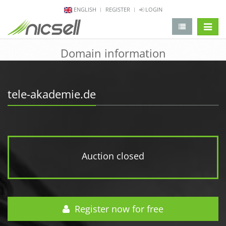
ENGLISH
REGISTER
LOGIN
change 
Domain information
tele-akademie.de
Auction closed
Register now for free