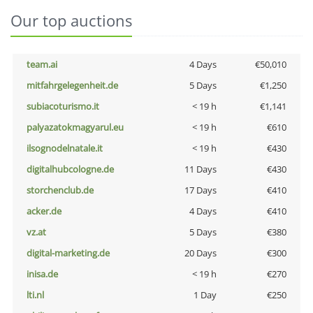
Our top auctions
team.ai
4 Days
€50,010
mitfahrgelegenheit.de
5 Days
€1,250
subiacoturismo.it
< 19 h
€1,141
palyazatokmagyarul.eu
< 19 h
€610
ilsognodelnatale.it
< 19 h
€430
digitalhubcologne.de
11 Days
€430
storchenclub.de
17 Days
€410
acker.de
4 Days
€410
vz.at
5 Days
€380
digital-marketing.de
20 Days
€300
inisa.de
< 19 h
€270
lti.nl
1 Day
€250