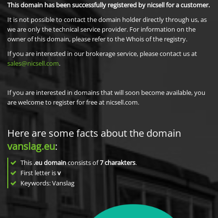
This domain has been successfully registered by nicsell for a customer.
It is not possible to contact the domain holder directly through us, as
we are only the technical service provider. For information on the
owner of this domain, please refer to the Whois of the registry.
If you are interested in our brokerage service, please contact us at
sales@nicsell.com
.
If you are interested in domains that will soon become available, you
are welcome to register for free at nicsell.com.
Here are some facts about the domain
vanslag.eu
:
This
.eu domain
consists of
7
charakters
.
First letter is
v
Keywords: Vanslag