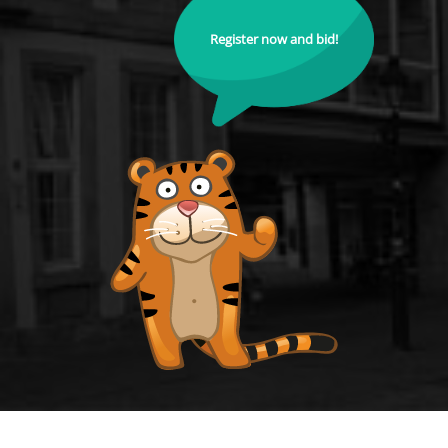
Register now and bid!