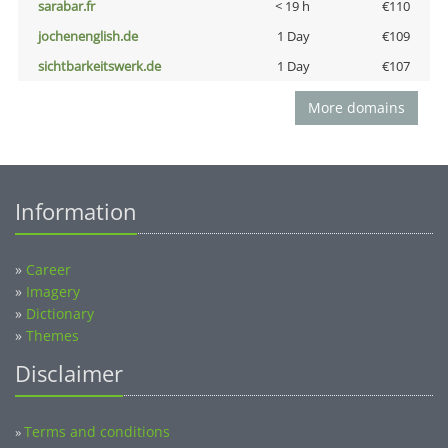
sarabar.fr
< 19 h
€110
jochenenglish.de
1 Day
€109
sichtbarkeitswerk.de
1 Day
€107
More domains
Information
»
Career
»
Imagery
»
Dictionary
»
Themes
Disclaimer
Terms and conditions
»