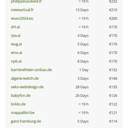
philippecaubere.fr
< 19 h
€232
newsactual.fr
13 Days
€210
wuoc2024.eu
< 19 h
€200
drt.ai
< 19 h
€170
rpa.ai
4 Days
€170
wug.ai
5 Days
€170
emv.ai
6 Days
€170
npb.ai
8 Days
€170
barrierefreier-umbau.de
1 Day
€152
algeria-watch.de
3 Days
€146
seko-webdesign.de
28 Days
€135
babyfon.de
26 Days
€126
kokio.de
< 19 h
€122
mappalibri.be
< 19 h
€121
ganz-hamburg.de
5 Days
€114