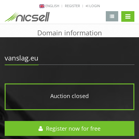
ENGLISH
REGISTER
LOGIN
change 
Domain information
vanslag.eu
Auction closed
Register now for free