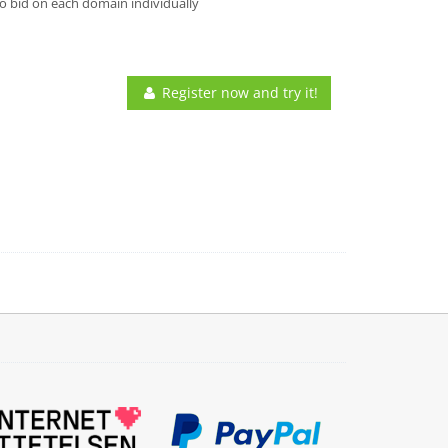
o bid on each domain individually
Register now and try it!