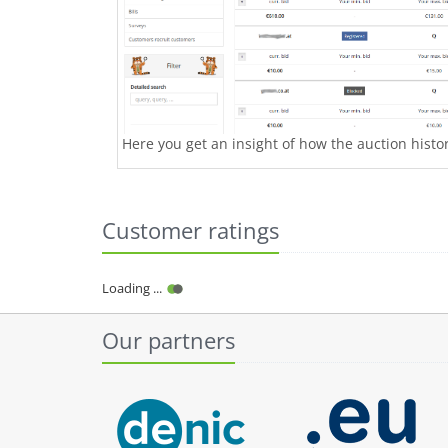
Here you get an insight of how the auction history
Customer ratings
Loading ...
Our partners