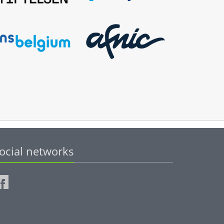
ocial networks