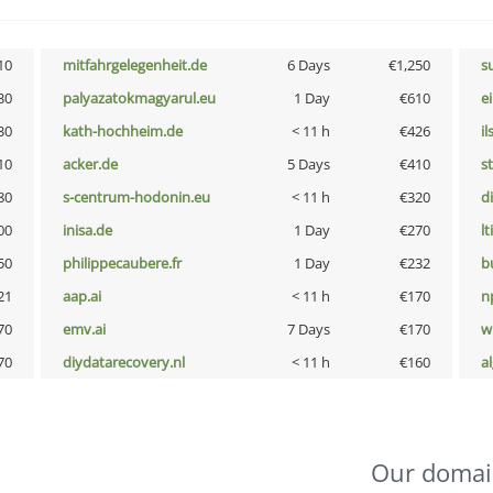
10
mitfahrgelegenheit.de
6 Days
€1,250
s
30
palyazatokmagyarul.eu
1 Day
€610
e
30
kath-hochheim.de
< 11 h
€426
i
10
acker.de
5 Days
€410
s
80
s-centrum-hodonin.eu
< 11 h
€320
d
00
inisa.de
1 Day
€270
lt
50
philippecaubere.fr
1 Day
€232
b
21
aap.ai
< 11 h
€170
n
70
emv.ai
7 Days
€170
w
70
diydatarecovery.nl
< 11 h
€160
a
Our domai