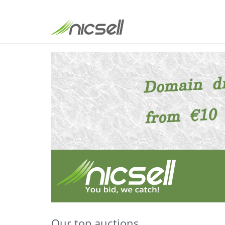
Our top auctions