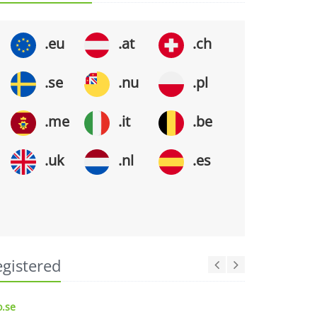
.eu
.at
.ch
.se
.nu
.pl
.me
.it
.be
.uk
.nl
.es
egistered
.se