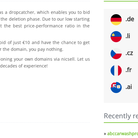
 as a dropcatcher, which enables you to bid
.de
the deletion phase. Due to our low starting
t the best price-performance ratio in the
.li
 bid of just €10 and have the chance to get
r the domain, you pay nothing.
.cz
ioning your own domains via nicsell. Let us
 decades of experience!
.fr
.ai
Recently r
»
abccarwashpro