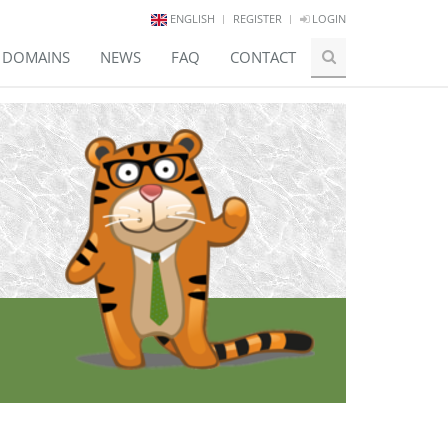
ENGLISH
REGISTER
LOGIN
E DOMAINS
NEWS
FAQ
CONTACT