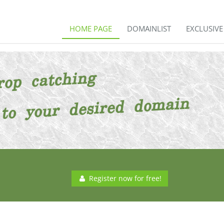
HOME PAGE
DOMAINLIST
EXCLUSIV
Register now for free!