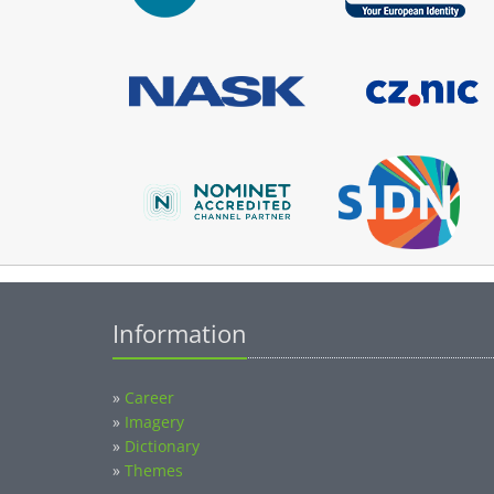
Information
»
Career
»
Imagery
»
Dictionary
»
Themes