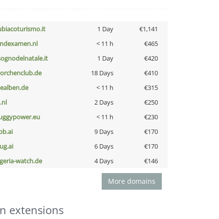
ubiacoturismo.it
1 Day
€1,141
indexamen.nl
< 11 h
€465
lsognodelnatale.it
1 Day
€420
torchenclub.de
18 Days
€410
iealben.de
< 11 h
€315
i.nl
2 Days
€250
uggypower.eu
< 11 h
€230
pb.ai
9 Days
€170
ug.ai
6 Days
€170
lgeria-watch.de
4 Days
€146
More domains
n extensions