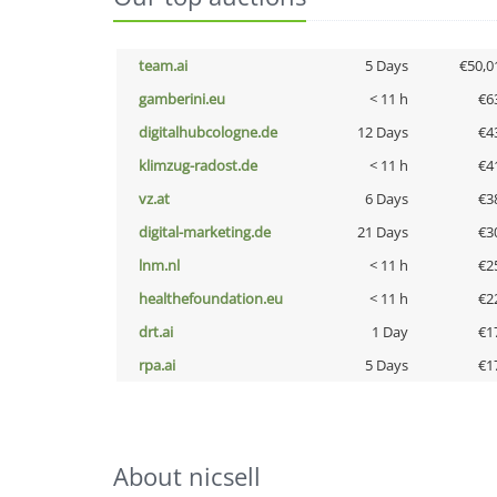
team.ai
5 Days
€50,0
gamberini.eu
< 11 h
€6
digitalhubcologne.de
12 Days
€4
klimzug-radost.de
< 11 h
€4
vz.at
6 Days
€3
digital-marketing.de
21 Days
€3
lnm.nl
< 11 h
€2
healthefoundation.eu
< 11 h
€2
drt.ai
1 Day
€1
rpa.ai
5 Days
€1
About nicsell