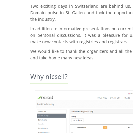
Two exciting days in Switzerland are behind us
Domain pulse in St. Gallen and took the opportuni
the industry.
In addition to informative presentations on curre
on personal discussions. It was a pleasure for u
make new contacts with registries and registrars.
We would like to thank the organizers and all the
and take home many new ideas.
Why nicsell?