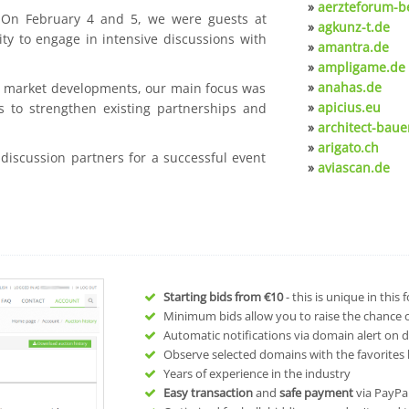
»
aerzteforum-be
. On February 4 and 5, we were guests at
»
agkunz-t.de
ty to engage in intensive discussions with
»
amantra.de
»
ampligame.de
»
anahas.de
nt market developments, our main focus was
»
apicius.eu
s to strengthen existing partnerships and
»
architect-baue
»
arigato.ch
 discussion partners for a successful event
»
aviascan.de
Starting bids from
€10
- this is unique in this
Minimum bids allow you to raise the chance of
Automatic notifications via domain alert on 
Observe selected domains with the favorites l
Years of experience in the industry
Easy transaction
and
safe payment
via PayPa