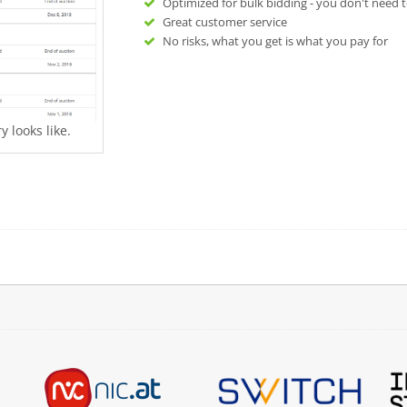
Optimized for bulk bidding - you don't need t
Great customer service
No risks, what you get is what you pay for
 looks like.