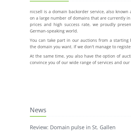
nicsell is a domain backorder service, also known
on a large number of domains that are currently in 
prices and high success rate, we proudly presen
German-speaking world.
You can take part in our auctions from a starting
the domain you want. If we don't manage to registe
At the same time, you also have the option of auct
convince you of our wide range of services and our
News
Review: Domain pulse in St. Gallen