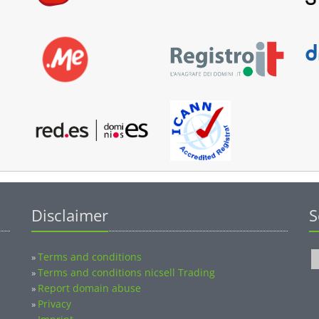
Disclaimer
S
Terms and conditions
»
Terms and conditions nicsell Trading
»
Report domain abuse
»
Privacy
»