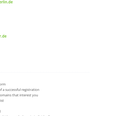
rlin.de
r.de
 form
 a successful registration
domains that interest you
ist
l