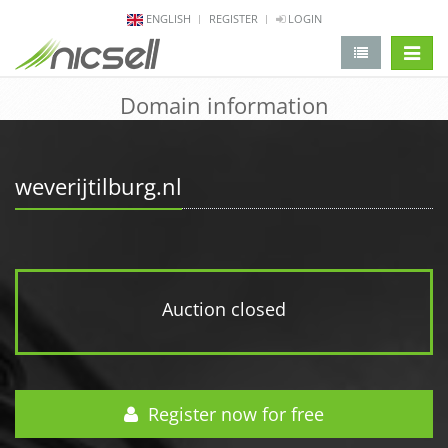
ENGLISH
REGISTER
LOGIN
change 
Domain information
weverijtilburg.nl
Auction closed
Register now for free