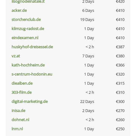
ilsognodelnatale.it
2 Days
€420
acker.de
6 Days
€410
storchenclub.de
19 Days
€410
klimzug-radost.de
1 Day
€410
eindexamen.nl
1 Day
€410
huskyhof-dreisessel.de
< 2 h
€387
vz.at
7 Days
€380
kath-hochheim.de
1 Day
€366
s-centrum-hodonin.eu
1 Day
€320
diealben.de
1 Day
€315
303-film.de
< 2 h
€310
digital-marketing.de
22 Days
€300
inisa.de
2 Days
€270
dohnet.nl
< 2 h
€260
lnm.nl
1 Day
€250