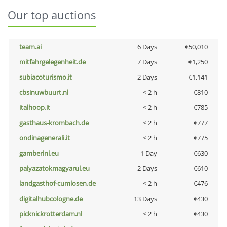
Our top auctions
team.ai
6 Days
€50,010
mitfahrgelegenheit.de
7 Days
€1,250
subiacoturismo.it
2 Days
€1,141
cbsinuwbuurt.nl
< 2 h
€810
italhoop.it
< 2 h
€785
gasthaus-krombach.de
< 2 h
€777
ondinagenerali.it
< 2 h
€775
gamberini.eu
1 Day
€630
palyazatokmagyarul.eu
2 Days
€610
landgasthof-cumlosen.de
< 2 h
€476
digitalhubcologne.de
13 Days
€430
picknickrotterdam.nl
< 2 h
€430