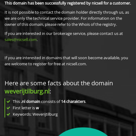
This domain has been successfully registered by nicsell for a customer.
It is not possible to contact the domain holder directly through us, as
we are only the technical service provider. For information on the
owner of this domain, please refer to the Whois of the registry.
If you are interested in our brokerage service, please contact us at
sales@nicsell.com
.
If you are interested in domains that will soon become available, you
are welcome to register for free at nicsell.com.
Here are some facts about the domain
weverijtilburg.nl
:
This
.nl domain
consists of
14
charakters
.
First letter is
w
Keywords: Weverijtilburg