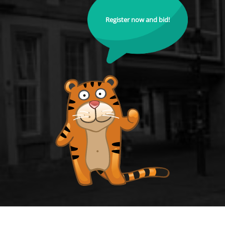
Register now and bid!