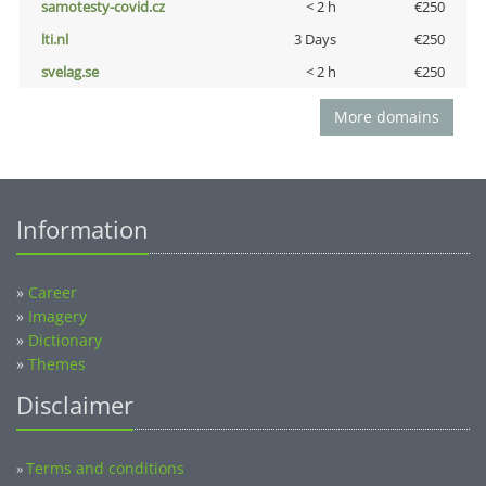
samotesty-covid.cz
< 2 h
€250
lti.nl
3 Days
€250
svelag.se
< 2 h
€250
More domains
Information
»
Career
»
Imagery
»
Dictionary
»
Themes
Disclaimer
Terms and conditions
»