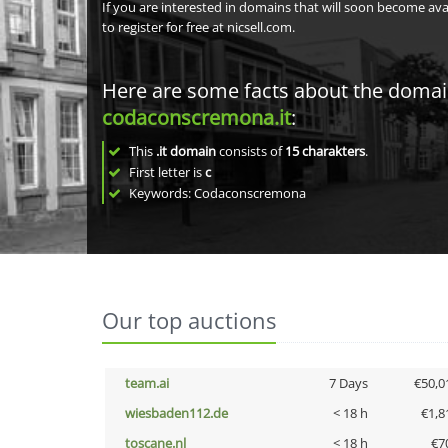
If you are interested in domains that will soon become av
to register for free at nicsell.com.
Here are some facts about the doma
codaconscremona.it
:
This
.it domain
consists of
15
charakters
.
First letter is
c
Keywords: Codaconscremona
Our top auctions
team.ai
7 Days
€50,0
wiesbaden112.de
< 18 h
€1,8
toscane.nl
< 18 h
€7