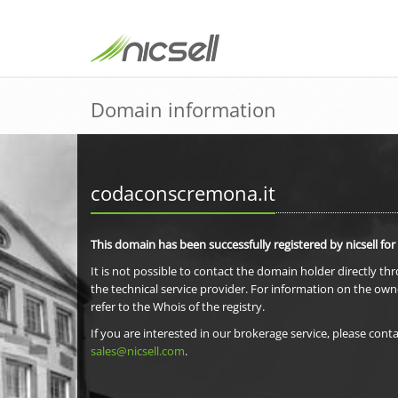
Domain information
codaconscremona.it
This domain has been successfully registered by nicsell for
It is not possible to contact the domain holder directly th
the technical service provider. For information on the own
refer to the Whois of the registry.
If you are interested in our brokerage service, please conta
sales@nicsell.com
.