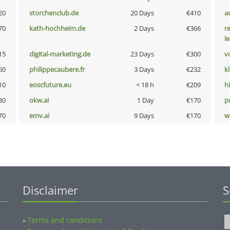
20
storchenclub.de
20 Days
€410
a
70
kath-hochheim.de
2 Days
€366
r
l
15
digital-marketing.de
23 Days
€300
vo
60
philippecaubere.fr
3 Days
€232
k
10
eoscfuture.eu
< 18 h
€209
hi
80
okw.ai
1 Day
€170
pn
70
emv.ai
9 Days
€170
w
Disclaimer
S
Terms and conditions
»