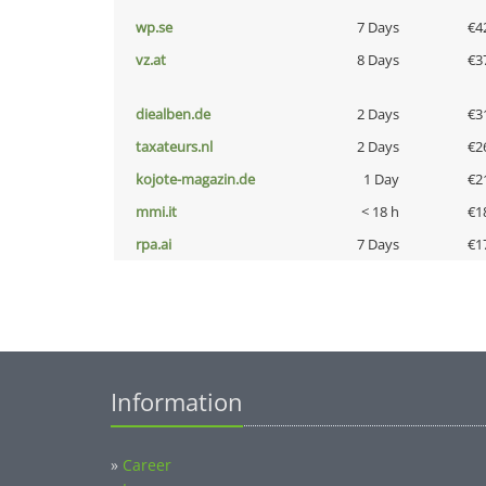
wp.se
7 Days
€4
vz.at
8 Days
€3
diealben.de
2 Days
€3
taxateurs.nl
2 Days
€2
kojote-magazin.de
1 Day
€2
mmi.it
< 18 h
€1
rpa.ai
7 Days
€1
Information
»
Career