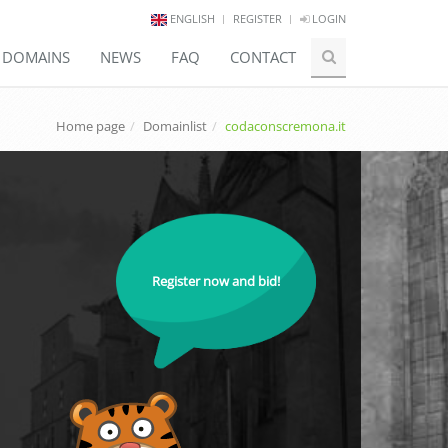
ENGLISH
REGISTER
LOGIN
E DOMAINS
NEWS
FAQ
CONTACT
Home page
Domainlist
codaconscremona.it
Register now and bid!