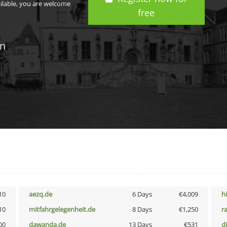
ailable, you are welcome
free
in
10
aezq.de
6 Days
€4,009
h
10
mitfahrgelegenheit.de
8 Days
€1,250
r
00
dawanda.de
13 Days
€531
d