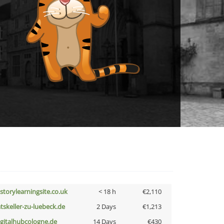
istorylearningsite.co.uk
< 18 h
€2,110
atskeller-zu-luebeck.de
2 Days
€1,213
igitalhubcologne.de
14 Days
€430