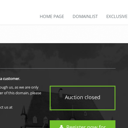
HOME PAGE
DOMAINLIST
EXCLUSIV
 a customer.
rough us, as we are only
er of this domain, please
Auction closed
ct us at
Register now for