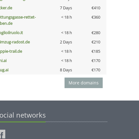
cker.de
7 Days
€410
ettungsgasse-rettet-
< 18 h
€360
eben.de
glioilruolo.it
< 18 h
€280
limzug-radost.de
2 Days
€210
ppie-trail.de
< 18 h
€185
i.ai
< 18 h
€170
ug.ai
8 Days
€170
More domains
ocial networks